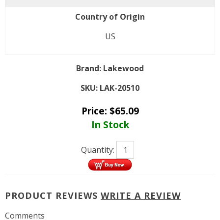
Country of Origin
US
Brand:
Lakewood
SKU:
LAK-20510
Price:
$
65.09
In Stock
Quantity:
PRODUCT REVIEWS
WRITE A REVIEW
Comments