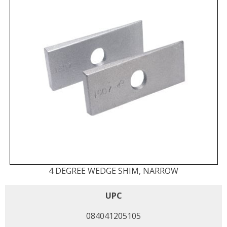
4 DEGREE WEDGE SHIM, NARROW
UPC
084041205105