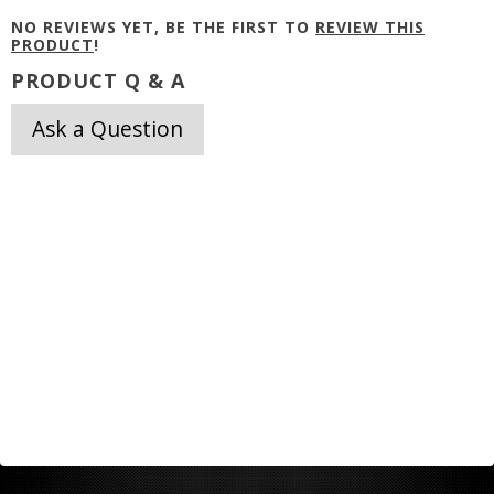
NO REVIEWS YET, BE THE FIRST TO
REVIEW THIS
PRODUCT
!
PRODUCT Q & A
Ask a Question