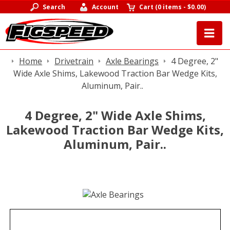
Search
Account
Cart
(
0 items
-
$0.00
)
Home
Drivetrain
Axle Bearings
4 Degree, 2"
Wide Axle Shims, Lakewood Traction Bar Wedge Kits,
Aluminum, Pair..
4 Degree, 2" Wide Axle Shims,
Lakewood Traction Bar Wedge Kits,
Aluminum, Pair..