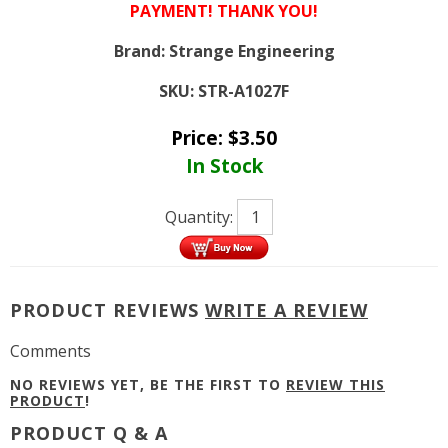
PAYMENT! THANK YOU!
Brand:
Strange Engineering
SKU:
STR-A1027F
Price:
$
3.50
In Stock
Quantity:
PRODUCT REVIEWS
WRITE A REVIEW
Comments
NO REVIEWS YET, BE THE FIRST TO
REVIEW THIS
PRODUCT
!
PRODUCT Q & A