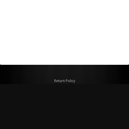
Return Policy
Shipping Policy
Privacy Policy
© Copyright 2026 Figspeed LLC
7715 Commercial Way #100
Henderson, NV 89011 USA
800-847-6648
figspeed@msn.com