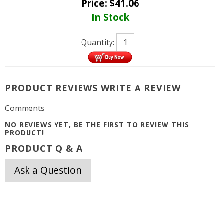
Price:
$
41.06
In Stock
Quantity:
PRODUCT REVIEWS
WRITE A REVIEW
Comments
NO REVIEWS YET, BE THE FIRST TO
REVIEW THIS
PRODUCT
!
PRODUCT Q & A
Ask a Question