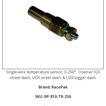
Single wire temperature sensor, 0-250°. Used w/ IQ3
street dash, UDX street dash, & LDX logger dash.
Brand:
RacePak
SKU:
RP-810-TR-250