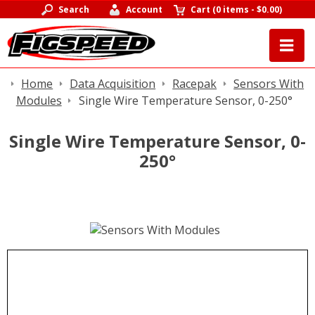
Search
Account
Cart
(
0 items
-
$0.00
)
Home
Data Acquisition
Racepak
Sensors With
Modules
Single Wire Temperature Sensor, 0-250°
Single Wire Temperature Sensor, 0-
250°