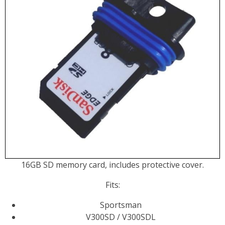
16GB SD memory card, includes protective cover.
Fits:
Sportsman
V300SD / V300SDL