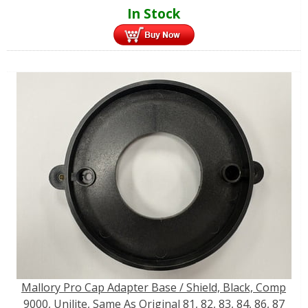
In Stock
Mallory Pro Cap Adapter Base / Shield, Black, Comp
9000, Unilite, Same As Original 81, 82, 83, 84, 86, 87