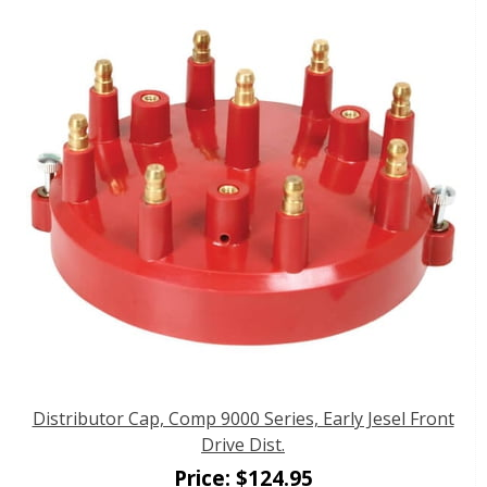
Distributor Cap, Comp 9000 Series, Early Jesel Front
Drive Dist.
Price:
$
124.95