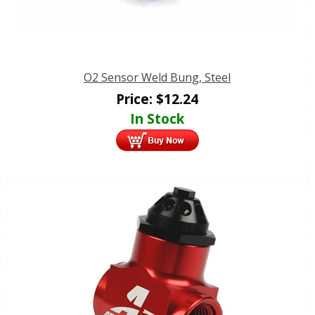
O2 Sensor Weld Bung, Steel
Price:
$
12.24
In Stock