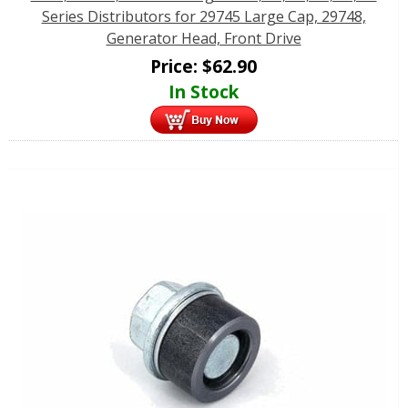
Series Distributors for 29745 Large Cap, 29748,
Generator Head, Front Drive
Price:
$
62.90
In Stock