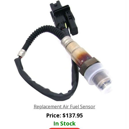
Replacement Air Fuel Sensor
Price:
$
137.95
In Stock