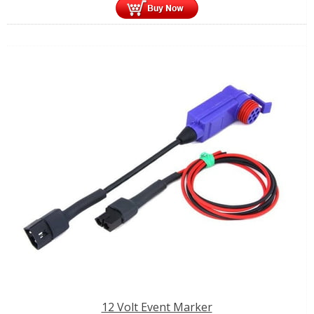
12 Volt Event Marker