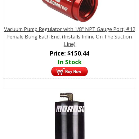
Vacuum Pump Regulator with 1/8" NPT Gauge Port, #12
Female Bung Each End, (Installs Inline On The Suction
Line)
Price:
$
150.44
In Stock