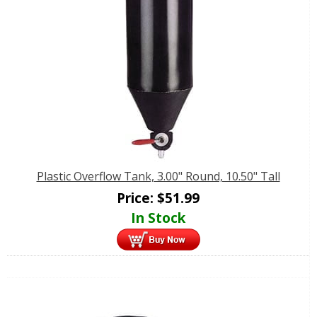
Plastic Overflow Tank, 3.00" Round, 10.50" Tall
Price:
$
51.99
In Stock