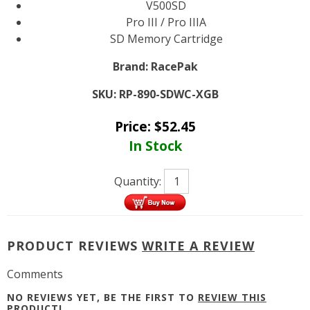
V500SD
Pro III / Pro IIIA
SD Memory Cartridge
Brand:
RacePak
SKU:
RP-890-SDWC-XGB
Price:
$
52.45
In Stock
Quantity:
PRODUCT REVIEWS
WRITE A REVIEW
Comments
NO REVIEWS YET, BE THE FIRST TO
REVIEW THIS
PRODUCT
!