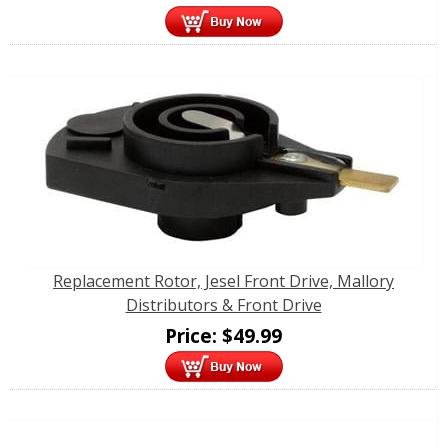
Replacement Rotor, Jesel Front Drive, Mallory
Distributors & Front Drive
Price:
$
49.99