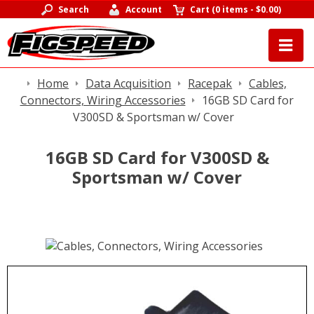
Search
Account
Cart
(
0 items
-
$0.00
)
Home
Data Acquisition
Racepak
Cables,
Connectors, Wiring Accessories
16GB SD Card for
V300SD & Sportsman w/ Cover
16GB SD Card for V300SD &
Sportsman w/ Cover