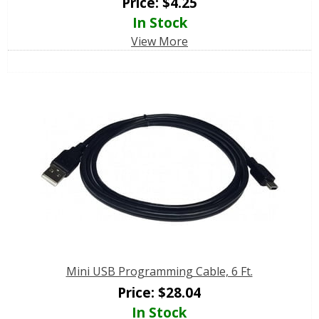
Price:
$
4.25
In Stock
View More
Mini USB Programming Cable, 6 Ft.
Price:
$
28.04
In Stock