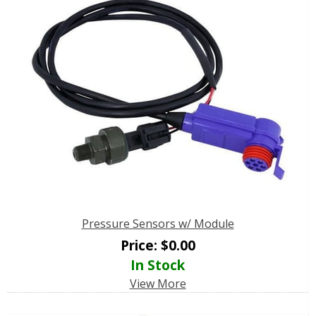
Pressure Sensors w/ Module
Price:
$
0.00
In Stock
View More