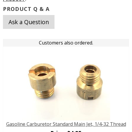
PRODUCT Q & A
Ask a Question
Customers also ordered.
Gasoline Carburetor Standard Main Jet, 1/4-32 Thread