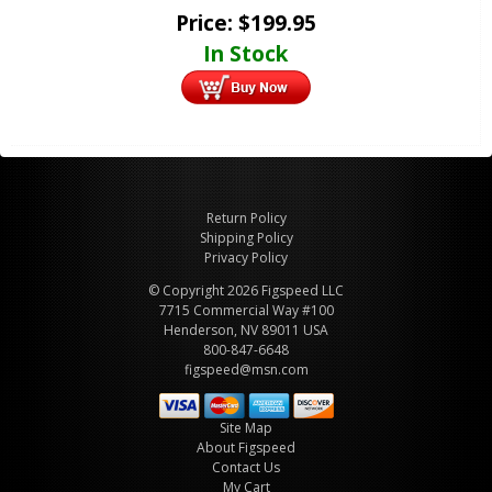
Price:
$
199.95
In Stock
Return Policy
Shipping Policy
Privacy Policy
© Copyright 2026 Figspeed LLC
7715 Commercial Way #100
Henderson, NV 89011 USA
800-847-6648
figspeed@msn.com
Site Map
About Figspeed
Contact Us
My Cart