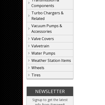
Transmission &
Components
Turbo Chargers &
Related
Vacuum Pumps &
Accessories
Valve Covers
Valvetrain
Water Pumps
Weather Station Items
Wheels
Tires
NEWSLETTER
Signup to get the latest
info from Figspeed!