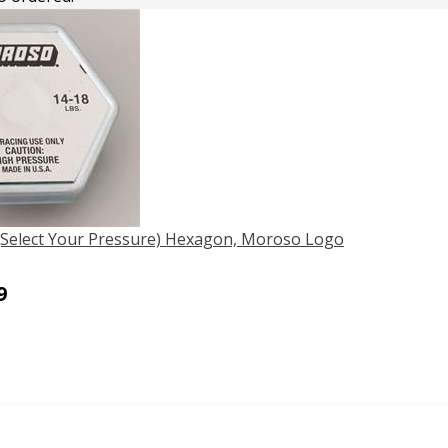
 (Select Your Pressure) Hexagon, Moroso Logo
9