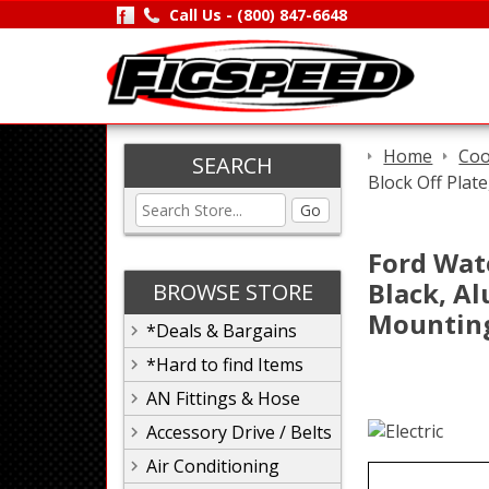
Call Us -
(800) 847-6648
Home
Coo
SEARCH
Block Off Plat
Go
Ford Wat
Black, Al
BROWSE STORE
Mountin
*Deals & Bargains
*Hard to find Items
AN Fittings & Hose
Accessory Drive / Belts
Air Conditioning