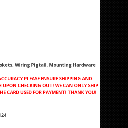
Gaskets, Wiring Pigtail, Mounting Hardware
ACCURACY PLEASE ENSURE SHIPPING AND
H UPON CHECKING OUT! WE CAN ONLY SHIP
THE CARD USED FOR PAYMENT! THANK YOU!
124