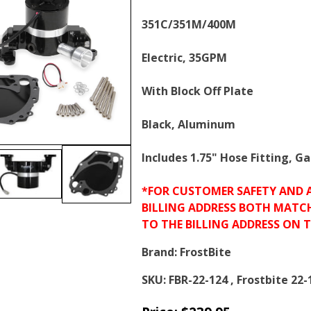
351C/351M/400M
Electric, 35GPM
With Block Off Plate
Black, Aluminum
Includes 1.75" Hose Fitting, 
*FOR CUSTOMER SAFETY AND 
BILLING ADDRESS BOTH MATC
TO THE BILLING ADDRESS ON 
Brand:
FrostBite
SKU:
FBR-22-124 , Frostbite 22-