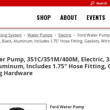
Search
SHOP
ABOUT
EVENTS
ling System
Water Pumps
Electric
Ford Water Pump,
e, Black, Aluminum, Includes 1.75" Hose Fitting, Gaskets, Wi
er Pump, 351C/351M/400M, Electric, 3
uminum, Includes 1.75" Hose Fitting, G
g Hardware
Ford Water Pump