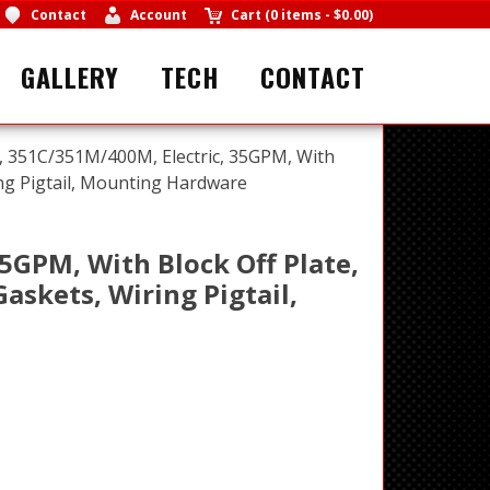
Contact
Account
Cart
(
0 items
-
$0.00
)
GALLERY
TECH
CONTACT
 351C/351M/400M, Electric, 35GPM, With
ring Pigtail, Mounting Hardware
5GPM, With Block Off Plate,
askets, Wiring Pigtail,