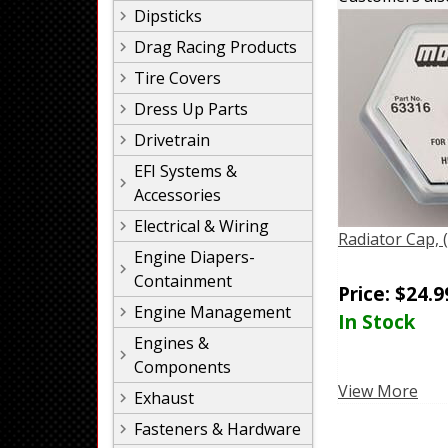
Dipsticks
Drag Racing Products
Tire Covers
Dress Up Parts
Drivetrain
EFI Systems &
Accessories
Electrical & Wiring
Radiator Cap,
Engine Diapers-
Containment
Price:
$
24.9
Engine Management
In Stock
Engines &
Components
View More
Exhaust
Fasteners & Hardware