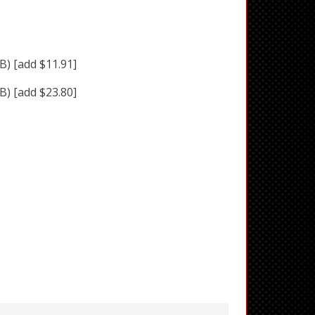
BB)
[add $11.91]
BB)
[add $23.80]