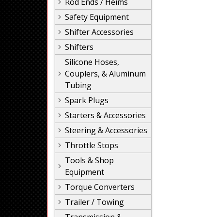
Rod Ends / Heims
Safety Equipment
Shifter Accessories
Shifters
Silicone Hoses,
Couplers, & Aluminum
Tubing
Spark Plugs
Starters & Accessories
Steering & Accessories
Throttle Stops
Tools & Shop
Equipment
Torque Converters
Trailer / Towing