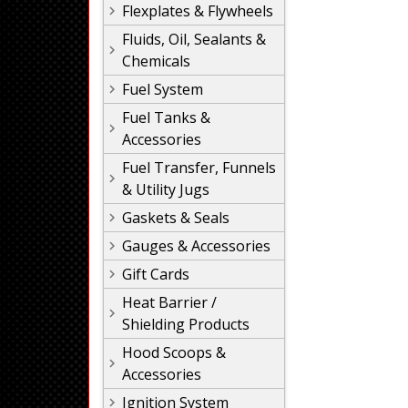
Flexplates & Flywheels
Fluids, Oil, Sealants &
Chemicals
Fuel System
Fuel Tanks &
Accessories
Fuel Transfer, Funnels
& Utility Jugs
Gaskets & Seals
Gauges & Accessories
Gift Cards
Heat Barrier /
Shielding Products
Hood Scoops &
Accessories
Ignition System