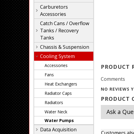
Carburetors
Accessories
Catch Cans / Overflow
Tanks / Recovery
Tanks
Chassis & Suspension
Cooling System
Accessories
PRODUCT 
Fans
Comments
Heat Exchangers
NO REVIEWS Y
Radiator Caps
PRODUCT Q
Radiators
Ask a Que
Water Neck
Water Pumps
Data Acquisition
Customers als