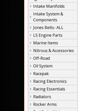
Intake Manifolds
Intake System &
Components
Jones Belts- ALL
LS Engine Parts
Marine Items
Nitrous & Accessories
Off-Road
Oil System
Racepak
Racing Electronics
Racing Essentials
Radiators
Rocker Arms