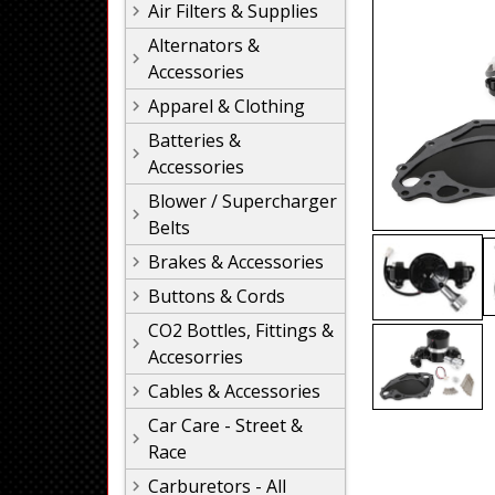
Air Filters & Supplies
Alternators &
Accessories
Apparel & Clothing
Batteries &
Accessories
Blower / Supercharger
Belts
Brakes & Accessories
Buttons & Cords
CO2 Bottles, Fittings &
Accesorries
Cables & Accessories
Car Care - Street &
Race
Carburetors - All