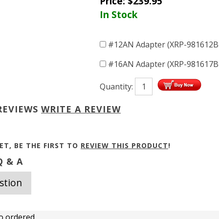
Price:
$
239.95
In Stock
#12AN Adapter (XRP-981612
#16AN Adapter (XRP-981617
Quantity:
REVIEWS
WRITE A REVIEW
ET, BE THE FIRST TO
REVIEW THIS PRODUCT
!
 & A
stion
o ordered.