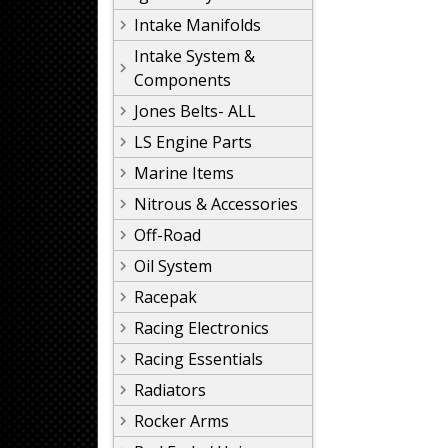
Intake Manifolds
Intake System &
Components
Jones Belts- ALL
LS Engine Parts
Marine Items
Nitrous & Accessories
Off-Road
Oil System
Racepak
Racing Electronics
Racing Essentials
Radiators
Rocker Arms