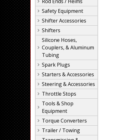
Rod Ends / Heims
Safety Equipment
Shifter Accessories
Shifters
Silicone Hoses,
Couplers, & Aluminum
Tubing
Spark Plugs
Starters & Accessories
Steering & Accessories
Throttle Stops
Tools & Shop
Equipment
Torque Converters
Trailer / Towing