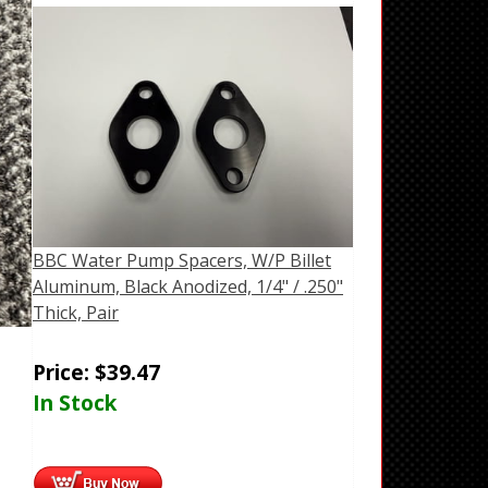
BBC Water Pump Spacers, W/P Billet
Aluminum, Black Anodized, 1/4" / .250"
Thick, Pair
Price:
$
39.47
In Stock