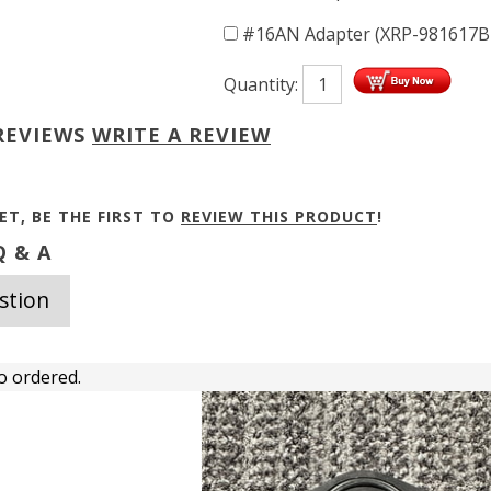
#16AN Adapter (XRP-981617
Quantity:
REVIEWS
WRITE A REVIEW
ET, BE THE FIRST TO
REVIEW THIS PRODUCT
!
 & A
stion
o ordered.