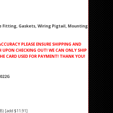
e Fitting, Gaskets, Wiring Pigtail, Mounting
ACCURACY PLEASE ENSURE SHIPPING AND
H UPON CHECKING OUT! WE CAN ONLY SHIP
THE CARD USED FOR PAYMENT! THANK YOU!
7022G
BB)
[add $11.91]