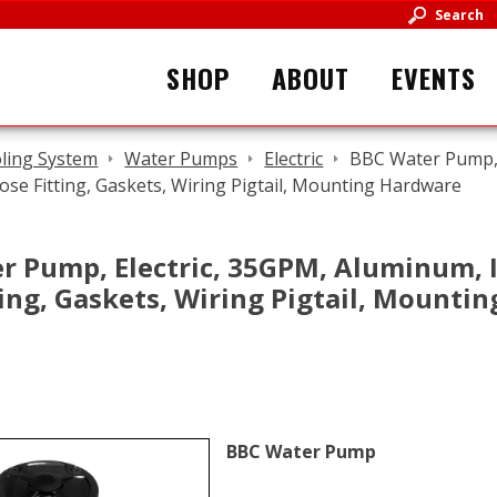
Search
SHOP
ABOUT
EVENTS
ling System
Water Pumps
Electric
BBC Water Pump, 
ose Fitting, Gaskets, Wiring Pigtail, Mounting Hardware
r Pump, Electric, 35GPM, Aluminum, I
ting, Gaskets, Wiring Pigtail, Mounti
BBC Water Pump