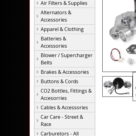
Air Filters & Supplies
Alternators &
Accessories
Apparel & Clothing
Batteries &
Accessories
Blower / Supercharger
Belts
Brakes & Accessories
Buttons & Cords
CO2 Bottles, Fittings &
Accesorries
Cables & Accessories
Car Care - Street &
Race
Carburetors - All