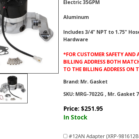
Electric 35GPM
Aluminum
Includes 3/4" NPT to 1.75" Hos
Hardware
*FOR CUSTOMER SAFETY AND 
BILLING ADDRESS BOTH MATC
TO THE BILLING ADDRESS ON 
Brand:
Mr. Gasket
SKU:
MRG-7022G , Mr. Gasket 
Price:
$
251.95
In Stock
#12AN Adapter (XRP-981612