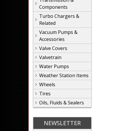
Transmission &
Components
Turbo Chargers &
Related
Vacuum Pumps &
Accessories
Valve Covers
Valvetrain
Water Pumps
Weather Station Items
Wheels
Tires
Oils, Fluids & Sealers
NEWSLETTER