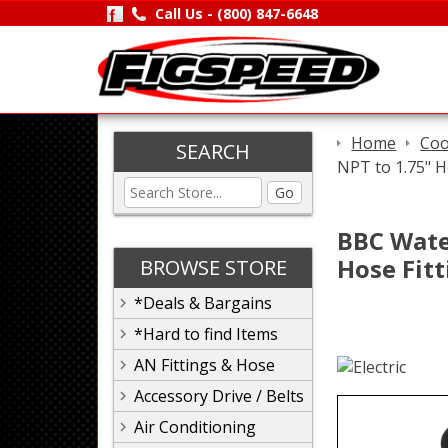
Call Us -
(800) 847-6648
Home
Coo
SEARCH
NPT to 1.75" H
Go
BBC Wate
Hose Fit
BROWSE STORE
*Deals & Bargains
*Hard to find Items
AN Fittings & Hose
Accessory Drive / Belts
Air Conditioning