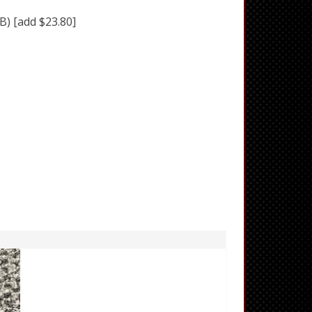
BB)
[add $23.80]