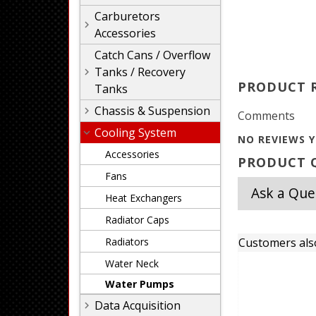
Carburetors
Accessories
Catch Cans / Overflow
Tanks / Recovery
PRODUCT 
Tanks
Chassis & Suspension
Comments
Cooling System
NO REVIEWS Y
Accessories
PRODUCT Q
Fans
Ask a Que
Heat Exchangers
Radiator Caps
Radiators
Customers als
Water Neck
Water Pumps
Data Acquisition