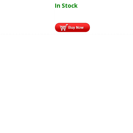
In Stock