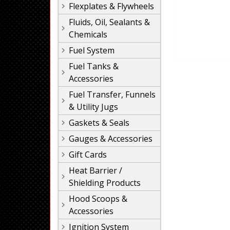
Flexplates & Flywheels
Fluids, Oil, Sealants &
Chemicals
Fuel System
Fuel Tanks &
Accessories
Fuel Transfer, Funnels
& Utility Jugs
Gaskets & Seals
Gauges & Accessories
Gift Cards
Heat Barrier /
Shielding Products
Hood Scoops &
Accessories
Ignition System