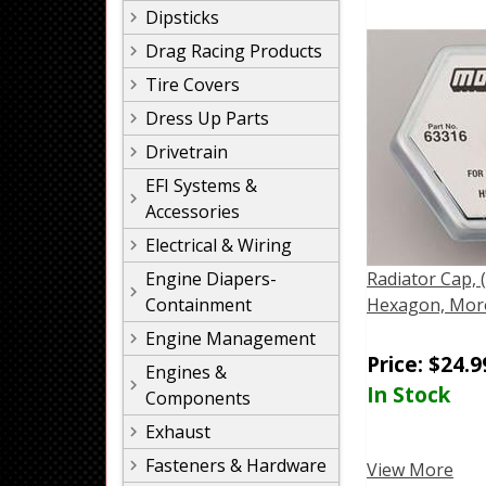
Dipsticks
Drag Racing Products
Tire Covers
Dress Up Parts
Drivetrain
EFI Systems &
Accessories
Electrical & Wiring
Engine Diapers-
Radiator Cap, 
Containment
Hexagon, Mor
Engine Management
Price:
$
24.9
Engines &
In Stock
Components
Exhaust
Fasteners & Hardware
View More