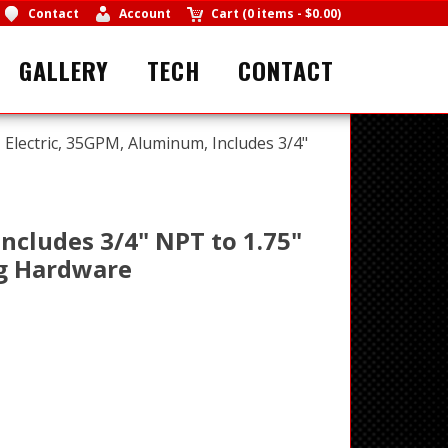
Contact
Account
Cart
(
0 items
-
$0.00
)
GALLERY
TECH
CONTACT
Electric, 35GPM, Aluminum, Includes 3/4"
ncludes 3/4" NPT to 1.75"
ng Hardware