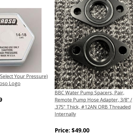
(Select Your Pressure)
oso Logo
BBC Water Pump Spacers, Pair,
9
Remote Pump Hose Adapter, 3/8" /
.375" Thick, #12AN ORB Threaded
Internally
Price:
$
49.00