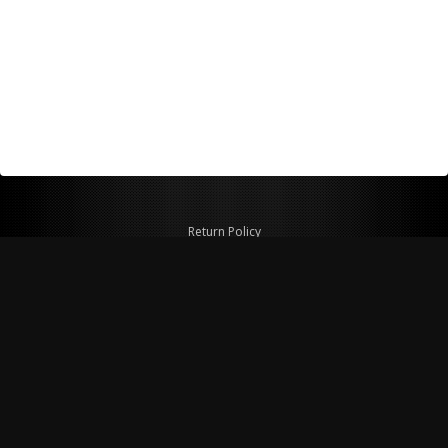
Return Policy
Shipping Policy
Privacy Policy
© Copyright 2026 Figspeed LLC
7715 Commercial Way #100
Henderson, NV 89011 USA
800-847-6648
figspeed@msn.com
Site Map
About Figspeed