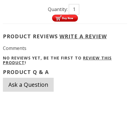
Quantity:
PRODUCT REVIEWS
WRITE A REVIEW
Comments
NO REVIEWS YET, BE THE FIRST TO
REVIEW THIS
PRODUCT
!
PRODUCT Q & A
Ask a Question