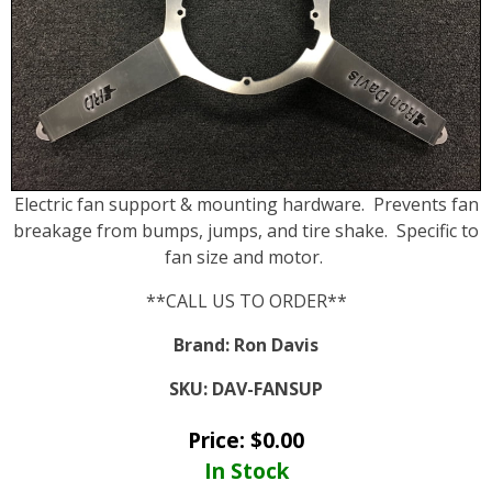
Electric fan support & mounting hardware. Prevents fan
breakage from bumps, jumps, and tire shake. Specific to
fan size and motor.
**CALL US TO ORDER**
Brand:
Ron Davis
SKU:
DAV-FANSUP
Price:
$
0.00
In Stock