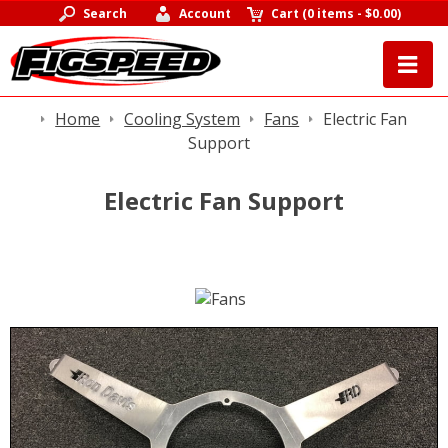
Search
Account
Cart
(
0 items
-
$0.00
)
Home
Cooling System
Fans
Electric Fan
Support
Electric Fan Support