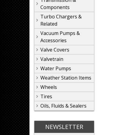
Transmission &
Components
Turbo Chargers &
Related
Vacuum Pumps &
Accessories
Valve Covers
Valvetrain
Water Pumps
Weather Station Items
Wheels
Tires
Oils, Fluids & Sealers
NEWSLETTER