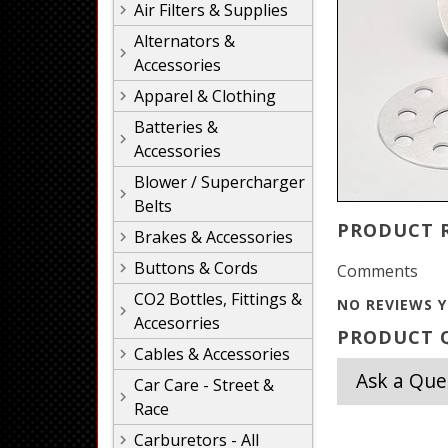
Air Filters & Supplies
Alternators &
Accessories
Apparel & Clothing
Batteries &
Accessories
Blower / Supercharger
Belts
PRODUCT 
Brakes & Accessories
Buttons & Cords
Comments
CO2 Bottles, Fittings &
NO REVIEWS Y
Accesorries
PRODUCT Q
Cables & Accessories
Ask a Que
Car Care - Street &
Race
Carburetors - All