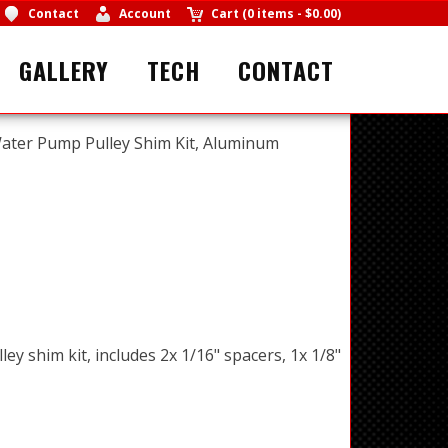
Contact
Account
Cart
(
0 items
-
$0.00
)
GALLERY
TECH
CONTACT
ater Pump Pulley Shim Kit, Aluminum
y shim kit, includes 2x 1/16" spacers, 1x 1/8"