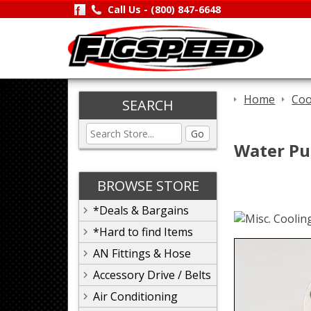
Call Us -
(800) 847-6648
Home
Coo
SEARCH
Go
Water Pu
BROWSE STORE
*Deals & Bargains
*Hard to find Items
AN Fittings & Hose
Accessory Drive / Belts
Air Conditioning