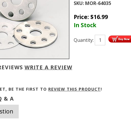
SKU:
MOR-64035
Price:
$
16.99
In Stock
Quantity:
REVIEWS
WRITE A REVIEW
ET, BE THE FIRST TO
REVIEW THIS PRODUCT
!
 & A
stion