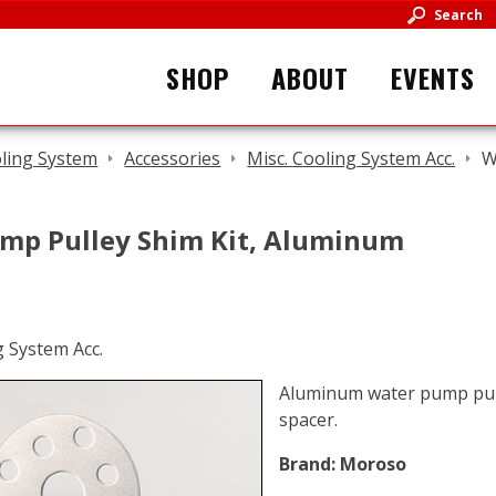
Search
SHOP
ABOUT
EVENTS
ling System
Accessories
Misc. Cooling System Acc.
W
mp Pulley Shim Kit, Aluminum
Aluminum water pump pulle
spacer.
Brand:
Moroso