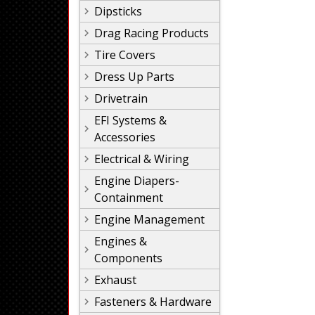
Dipsticks
Drag Racing Products
Tire Covers
Dress Up Parts
Drivetrain
EFI Systems &
Accessories
Electrical & Wiring
Engine Diapers-
Containment
Engine Management
Engines &
Components
Exhaust
Fasteners & Hardware