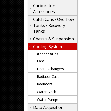
Carburetors
Accessories
Catch Cans / Overflow
Tanks / Recovery
Tanks
Chassis & Suspension
Cooling System
Accessories
Fans
Heat Exchangers
Radiator Caps
Radiators
Water Neck
Water Pumps
Data Acquisition