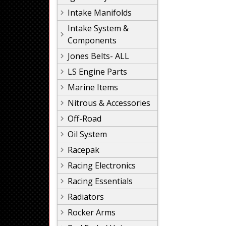
Intake Manifolds
Intake System &
Components
Jones Belts- ALL
LS Engine Parts
Marine Items
Nitrous & Accessories
Off-Road
Oil System
Racepak
Racing Electronics
Racing Essentials
Radiators
Rocker Arms