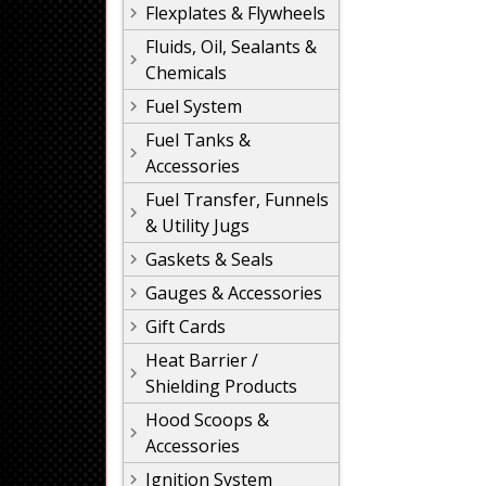
Flexplates & Flywheels
Fluids, Oil, Sealants &
Chemicals
Fuel System
Fuel Tanks &
Accessories
Fuel Transfer, Funnels
& Utility Jugs
Gaskets & Seals
Gauges & Accessories
Gift Cards
Heat Barrier /
Shielding Products
Hood Scoops &
Accessories
Ignition System