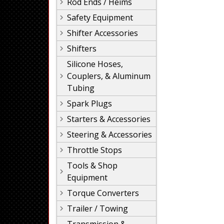
Rod Ends / Heims
Safety Equipment
Shifter Accessories
Shifters
Silicone Hoses,
Couplers, & Aluminum
Tubing
Spark Plugs
Starters & Accessories
Steering & Accessories
Throttle Stops
Tools & Shop
Equipment
Torque Converters
Trailer / Towing