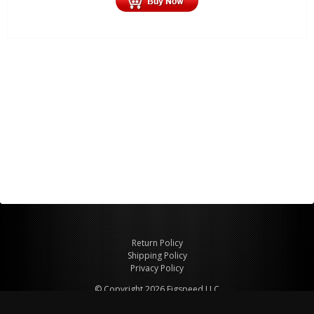
Return Policy
Shipping Policy
Privacy Policy
© Copyright 2026 Figspeed LLC
7715 Commercial Way #100