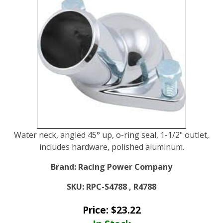
Water neck, angled 45° up, o-ring seal, 1-1/2" outlet,
includes hardware, polished aluminum.
Brand:
Racing Power Company
SKU:
RPC-S4788 , R4788
Price:
$
23.22