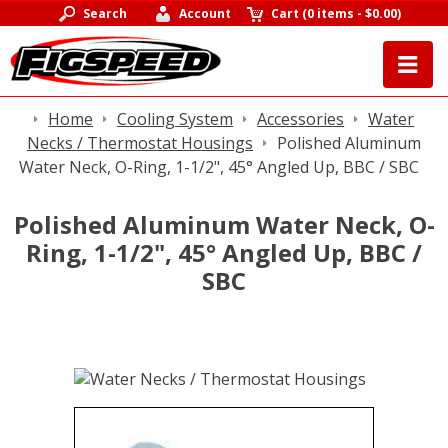
Search
Account
Cart
(
0 items
-
$0.00
)
Home
Cooling System
Accessories
Water
Necks / Thermostat Housings
Polished Aluminum
Water Neck, O-Ring, 1-1/2", 45° Angled Up, BBC / SBC
Polished Aluminum Water Neck, O-
Ring, 1-1/2", 45° Angled Up, BBC /
SBC