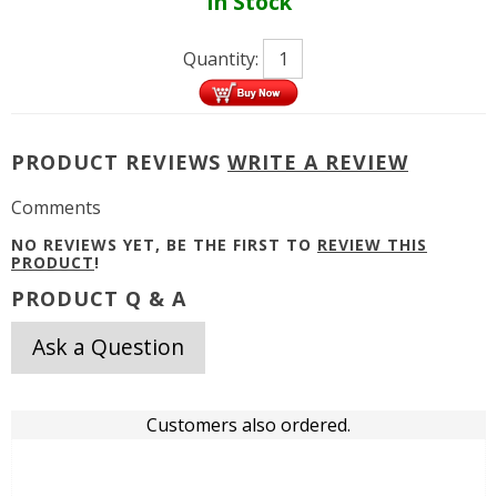
In Stock
Quantity:
PRODUCT REVIEWS
WRITE A REVIEW
Comments
NO REVIEWS YET, BE THE FIRST TO
REVIEW THIS
PRODUCT
!
PRODUCT Q & A
Ask a Question
Customers also ordered.