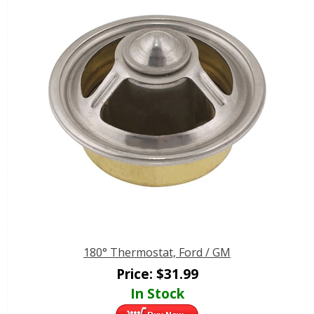
180° Thermostat, Ford / GM
Price:
$
31.99
In Stock