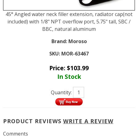
45° Angled water neck filler extension, radiator cap(not
included) with 1/8" NPT overflow port, 5.75" tall, SBC /
BBC, natural aluminum
Brand:
Moroso
SKU:
MOR-63467
Price:
$
103.99
In Stock
Quantity:
PRODUCT REVIEWS
WRITE A REVIEW
Comments