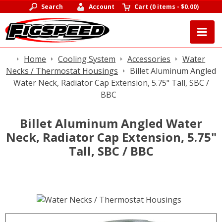
Search
Account
Cart
(
0 items
-
$0.00
)
Home
Cooling System
Accessories
Water
Necks / Thermostat Housings
Billet Aluminum Angled
Water Neck, Radiator Cap Extension, 5.75" Tall, SBC /
BBC
Billet Aluminum Angled Water
Neck, Radiator Cap Extension, 5.75"
Tall, SBC / BBC