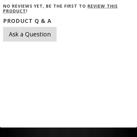
NO REVIEWS YET, BE THE FIRST TO
REVIEW THIS
PRODUCT
!
PRODUCT Q & A
Ask a Question