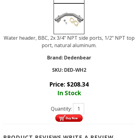
Water header, BBC, 2x 3/4" NPT side ports, 1/2" NPT top
port, natural aluminum.
Brand:
Dedenbear
SKU:
DED-WH2
Price:
$
208.34
In Stock
Quantity:
PRODUCT REVIEWS
WRITE A REVIEW