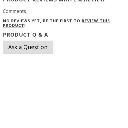
Comments
NO REVIEWS YET, BE THE FIRST TO
REVIEW THIS
PRODUCT
!
PRODUCT Q & A
Ask a Question