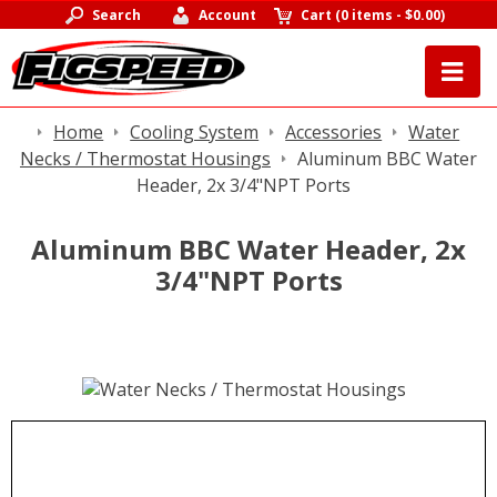
Search
Account
Cart
(
0 items
-
$0.00
)
Home
Cooling System
Accessories
Water
Necks / Thermostat Housings
Aluminum BBC Water
Header, 2x 3/4"NPT Ports
Aluminum BBC Water Header, 2x
3/4"NPT Ports