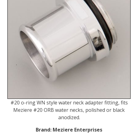
#20 o-ring WN style water neck adapter fitting, fits
Meziere #20 ORB water necks, polished or black
anodized.
Brand:
Meziere Enterprises