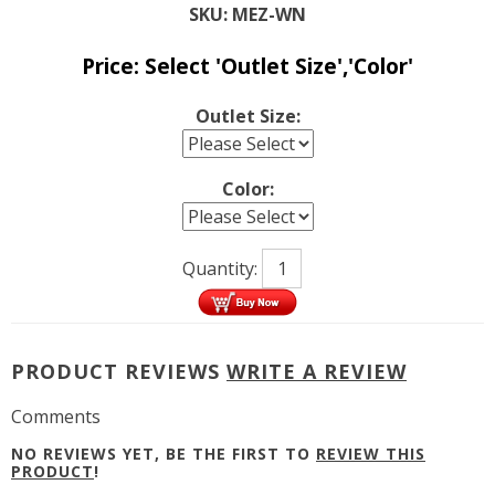
SKU:
MEZ-WN
Price:
Select 'Outlet Size','Color'
Outlet Size:
Color:
Quantity:
PRODUCT REVIEWS
WRITE A REVIEW
Comments
NO REVIEWS YET, BE THE FIRST TO
REVIEW THIS
PRODUCT
!