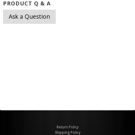
PRODUCT Q & A
Ask a Question
Return Policy
Shipping Policy