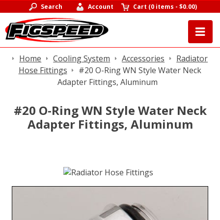
Search
Account
Cart
(
0 items
-
$0.00
)
Home
Cooling System
Accessories
Radiator
Hose Fittings
#20 O-Ring WN Style Water Neck
Adapter Fittings, Aluminum
#20 O-Ring WN Style Water Neck
Adapter Fittings, Aluminum