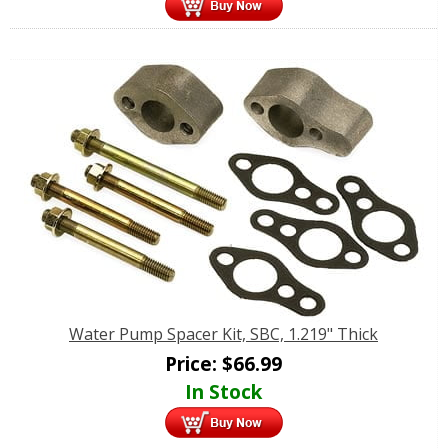
Water Pump Spacer Kit, SBC, 1.219" Thick
Price:
$
66.99
In Stock