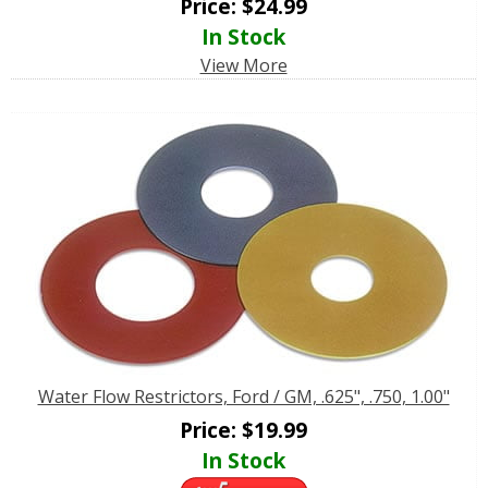
Price:
$
24.99
In Stock
View More
Water Flow Restrictors, Ford / GM, .625", .750, 1.00"
Price:
$
19.99
In Stock