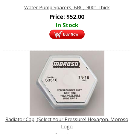
Water Pump Spacers, BBC, .900" Thick
Price:
$
52.00
In Stock
Radiator Cap, (Select Your Pressure) Hexagon, Moroso
Logo