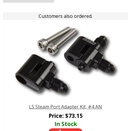
Customers also ordered.
LS Steam Port Adapter Kit, #4 AN
Price:
$
73.15
In Stock