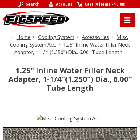
Search
Account
Cart
(
0 items
-
$0.00
)
Home
Cooling System
Accessories
Misc.
Cooling System Acc.
1.25" Inline Water Filler Neck
Adapter, 1-1/4"(1.250") Dia., 6.00" Tube Length
1.25" Inline Water Filler Neck
Adapter, 1-1/4"(1.250") Dia., 6.00"
Tube Length