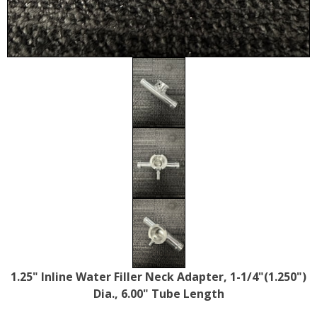
1.25" Inline Water Filler Neck Adapter, 1-1/4"(1.250")
Dia., 6.00" Tube Length