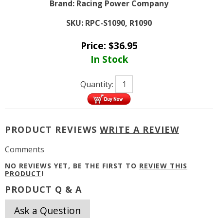
Brand:
Racing Power Company
SKU:
RPC-S1090, R1090
Price:
$
36.95
In Stock
Quantity:
PRODUCT REVIEWS
WRITE A REVIEW
Comments
NO REVIEWS YET, BE THE FIRST TO
REVIEW THIS
PRODUCT
!
PRODUCT Q & A
Ask a Question