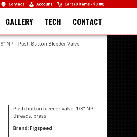
Contact
Account
Cart
(
0 items
-
$0.00
)
GALLERY
TECH
CONTACT
/8" NPT Push Button Bleeder Valve
Push button bleeder valve, 1/8" NPT
threads, brass
Brand:
Figspeed