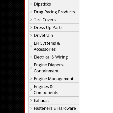
Dipsticks
Drag Racing Products
Tire Covers
Dress Up Parts
Drivetrain
EFI Systems &
Accessories
Electrical & Wiring
Engine Diapers-
Containment
Engine Management
Engines &
Components
Exhaust
Fasteners & Hardware