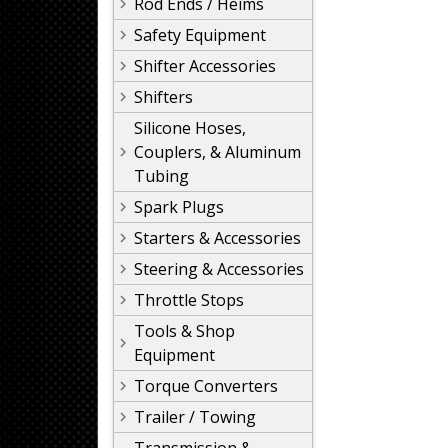
Rod Ends / Heims
Safety Equipment
Shifter Accessories
Shifters
Silicone Hoses,
Couplers, & Aluminum
Tubing
Spark Plugs
Starters & Accessories
Steering & Accessories
Throttle Stops
Tools & Shop
Equipment
Torque Converters
Trailer / Towing