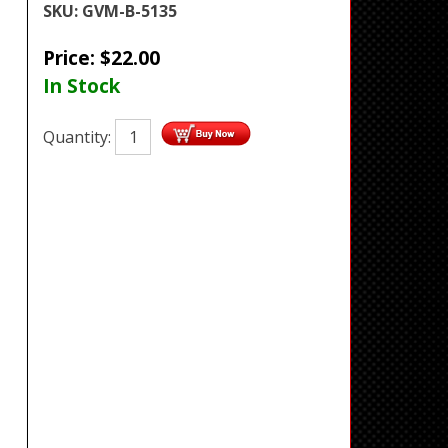
SKU:
GVM-B-5135
Price:
$
22.00
In Stock
Quantity: