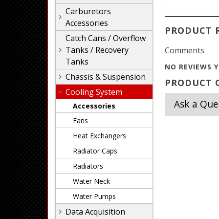
Carburetors
Accessories
PRODUCT 
Catch Cans / Overflow
Tanks / Recovery
Comments
Tanks
NO REVIEWS Y
Chassis & Suspension
PRODUCT Q
Cooling System
Ask a Que
Accessories
Fans
Heat Exchangers
Radiator Caps
Radiators
Water Neck
Water Pumps
Data Acquisition