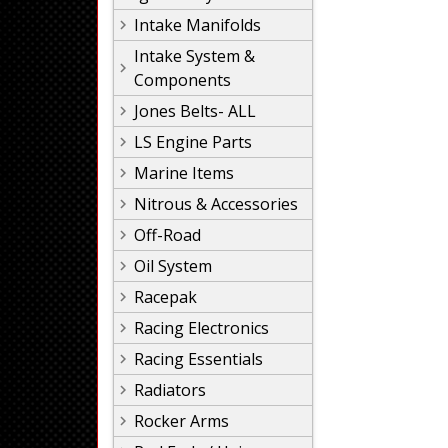
Intake Manifolds
Intake System &
Components
Jones Belts- ALL
LS Engine Parts
Marine Items
Nitrous & Accessories
Off-Road
Oil System
Racepak
Racing Electronics
Racing Essentials
Radiators
Rocker Arms