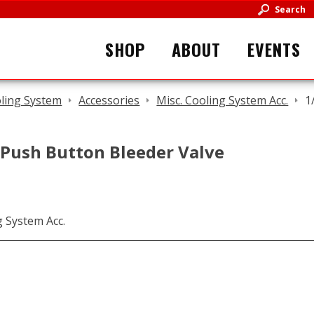
Search
SHOP
ABOUT
EVENTS
ling System
Accessories
Misc. Cooling System Acc.
1
 Push Button Bleeder Valve