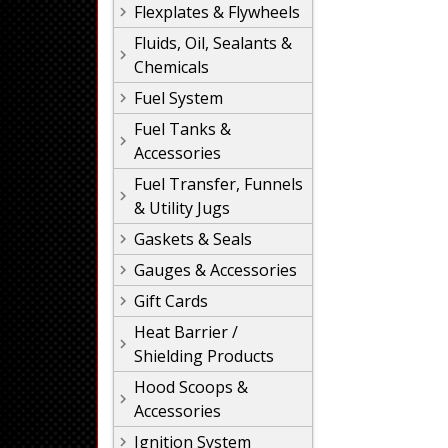
Flexplates & Flywheels
Fluids, Oil, Sealants &
Chemicals
Fuel System
Fuel Tanks &
Accessories
Fuel Transfer, Funnels
& Utility Jugs
Gaskets & Seals
Gauges & Accessories
Gift Cards
Heat Barrier /
Shielding Products
Hood Scoops &
Accessories
Ignition System