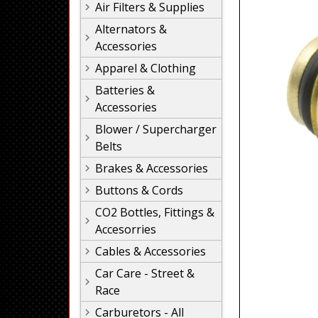
Air Filters & Supplies
Alternators &
Accessories
Apparel & Clothing
Batteries &
Accessories
Blower / Supercharger
Belts
Brakes & Accessories
Buttons & Cords
CO2 Bottles, Fittings &
Accesorries
Cables & Accessories
Car Care - Street &
Race
Carburetors - All