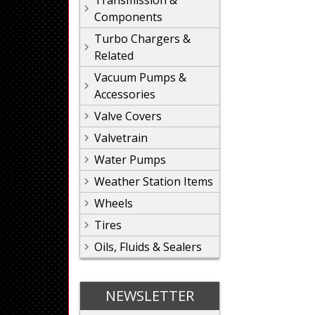
Transmission &
Components
Turbo Chargers &
Related
Vacuum Pumps &
Accessories
Valve Covers
Valvetrain
Water Pumps
Weather Station Items
Wheels
Tires
Oils, Fluids & Sealers
NEWSLETTER