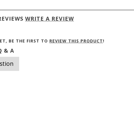
REVIEWS
WRITE A REVIEW
ET, BE THE FIRST TO
REVIEW THIS PRODUCT
!
 & A
stion