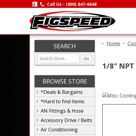
Call Us -
(800) 847-6648
Home
Coo
SEARCH
Go
1/8" NPT
BROWSE STORE
*Deals & Bargains
*Hard to find Items
AN Fittings & Hose
Accessory Drive / Belts
Air Conditioning