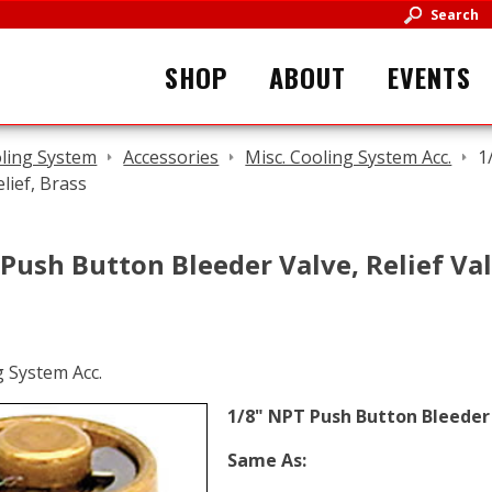
Search
SHOP
ABOUT
EVENTS
ling System
Accessories
Misc. Cooling System Acc.
1
lief, Brass
Push Button Bleeder Valve, Relief Val
1/8" NPT Push Button Bleeder V
Same As: