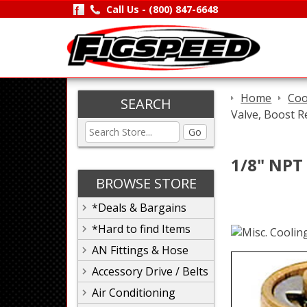
Call Us -
(800) 847-6648
Home
Coo
SEARCH
Valve, Boost Re
Go
1/8" NPT 
BROWSE STORE
*Deals & Bargains
*Hard to find Items
AN Fittings & Hose
Accessory Drive / Belts
Air Conditioning