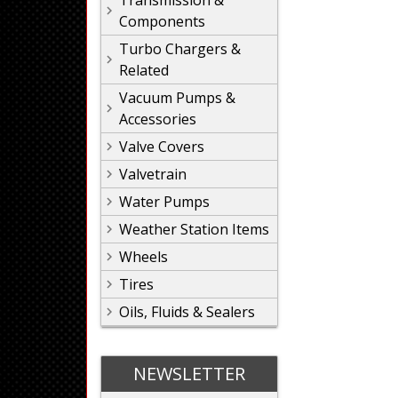
Transmission &
Components
Turbo Chargers &
Related
Vacuum Pumps &
Accessories
Valve Covers
Valvetrain
Water Pumps
Weather Station Items
Wheels
Tires
Oils, Fluids & Sealers
NEWSLETTER