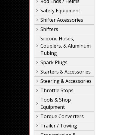
Rod Ends / Heims
Safety Equipment
Shifter Accessories
Shifters
Silicone Hoses,
Couplers, & Aluminum
Tubing
Spark Plugs
Starters & Accessories
Steering & Accessories
Throttle Stops
Tools & Shop
Equipment
Torque Converters
Trailer / Towing