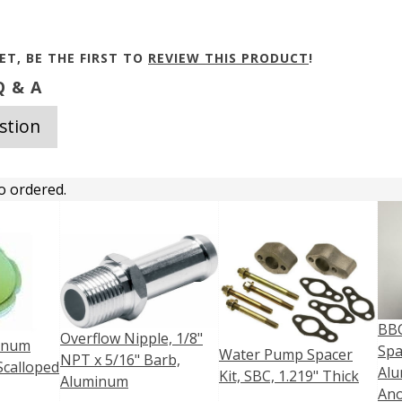
ET, BE THE FIRST TO
REVIEW THIS PRODUCT
!
 & A
stion
o ordered.
BB
Overflow Nipple, 1/8"
minum
Spa
Water Pump Spacer
NPT x 5/16" Barb,
Scalloped
Alu
Kit, SBC, 1.219" Thick
Aluminum
Ano