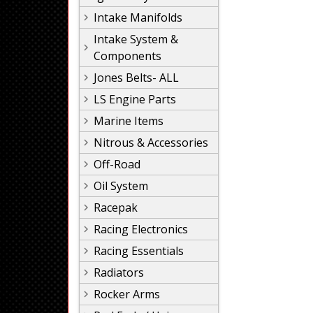
Intake Manifolds
Intake System &
Components
Jones Belts- ALL
LS Engine Parts
Marine Items
Nitrous & Accessories
Off-Road
Oil System
Racepak
Racing Electronics
Racing Essentials
Radiators
Rocker Arms