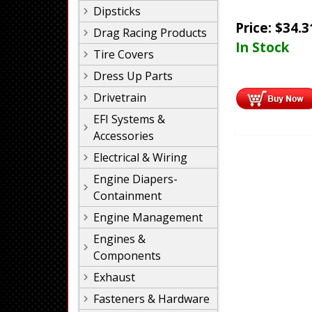
Dipsticks
Price:
$
34.3
Drag Racing Products
In Stock
Tire Covers
Dress Up Parts
Drivetrain
EFI Systems &
Accessories
Electrical & Wiring
Engine Diapers-
Containment
Engine Management
Engines &
Components
Exhaust
Fasteners & Hardware