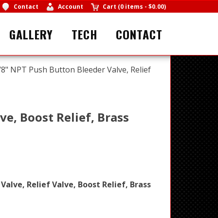
Contact
Account
Cart
(
0 items
-
$0.00
)
GALLERY
TECH
CONTACT
/8" NPT Push Button Bleeder Valve, Relief
ve, Boost Relief, Brass
alve, Relief Valve, Boost Relief, Brass