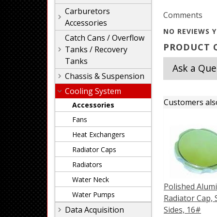
Carburetors
Comments
Accessories
NO REVIEWS Y
Catch Cans / Overflow
PRODUCT Q
Tanks / Recovery
Tanks
Ask a Que
Chassis & Suspension
Cooling System
Customers als
Accessories
Fans
Heat Exchangers
Radiator Caps
Radiators
Water Neck
Polished Alu
Water Pumps
Radiator Cap, 
Data Acquisition
Sides, 16#