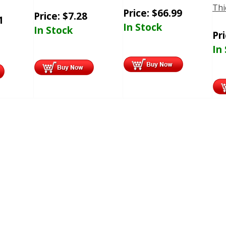
Thi
Price:
$
66.99
Price:
$
7.28
1
In Stock
In Stock
Pr
In