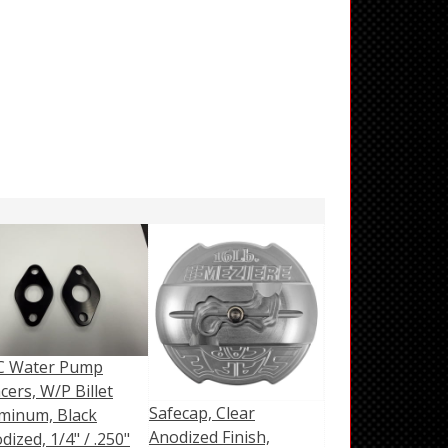
C Water Pump
cers, W/P Billet
Safecap, Clear
minum, Black
Anodized Finish,
dized, 1/4" / .250"