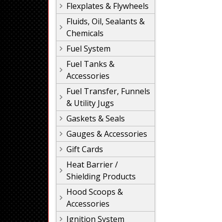
Flexplates & Flywheels
Fluids, Oil, Sealants &
Chemicals
Fuel System
Fuel Tanks &
Accessories
Fuel Transfer, Funnels
& Utility Jugs
Gaskets & Seals
Gauges & Accessories
Gift Cards
Heat Barrier /
Shielding Products
Hood Scoops &
Accessories
Ignition System