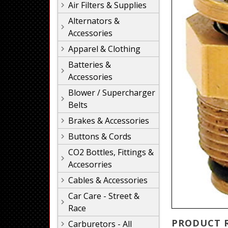
Air Filters & Supplies
Alternators &
Accessories
Apparel & Clothing
Batteries &
Accessories
Blower / Supercharger
Belts
Brakes & Accessories
Buttons & Cords
CO2 Bottles, Fittings &
Accesorries
Cables & Accessories
Car Care - Street &
Race
PRODUCT 
Carburetors - All