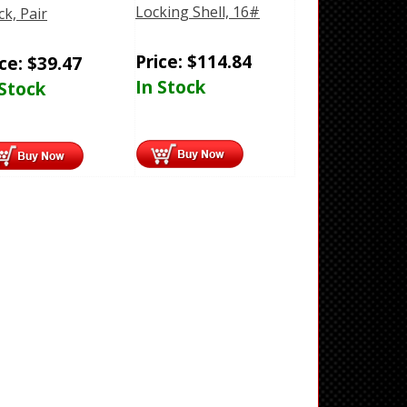
Locking Shell, 16#
ck, Pair
Price:
$
114.84
ice:
$
39.47
In Stock
 Stock