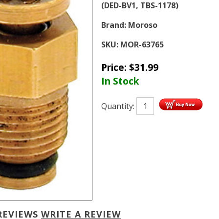
(DED-BV1, TBS-1178)
Brand:
Moroso
SKU:
MOR-63765
Price:
$
31.99
In Stock
Quantity:
REVIEWS
WRITE A REVIEW