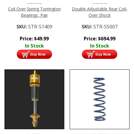
Click Image For More Details
Click Image For More Details
Coil Over Spring Torrington
Double Adjustable Rear Coil-
Bearings, Pair
Over Shock
SKU:
STR-S1409
SKU:
STR-S5007
Price:
$
49.99
Price:
$
694.99
In Stock
In Stock