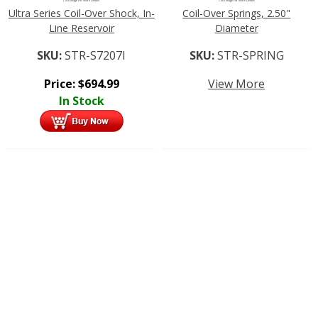
Click Image For More Details
Click Image For More Details
Ultra Series Coil-Over Shock, In-
Coil-Over Springs, 2.50"
Line Reservoir
Diameter
SKU:
STR-S7207I
SKU:
STR-SPRING
Price:
$
694.99
View More
In Stock