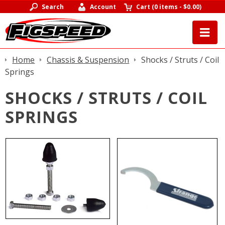
Search
Account
Cart
(
0 items
-
$0.00
)
Home
Chassis & Suspension
Shocks / Struts / Coil
Springs
SHOCKS / STRUTS / COIL
SPRINGS