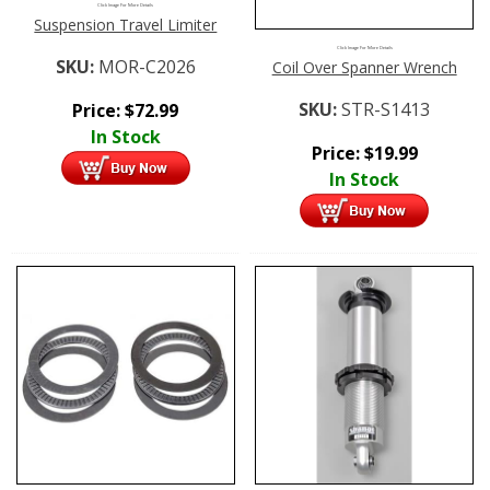
Click Image For More Details
Suspension Travel Limiter
Click Image For More Details
SKU:
MOR-C2026
Coil Over Spanner Wrench
SKU:
STR-S1413
Price:
$
72.99
In Stock
Price:
$
19.99
In Stock