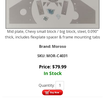
Mid plate, Chevy small block / big block, steel, 0.090"
thick, includes flexplate spacer & frame mounting tabs
Brand:
Moroso
SKU:
MOR-C4031
Price:
$
79.99
In Stock
Quantity: