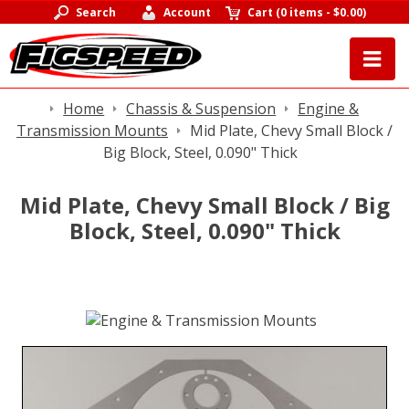
Search
Account
Cart
(
0 items
-
$0.00
)
Home
Chassis & Suspension
Engine &
Transmission Mounts
Mid Plate, Chevy Small Block /
Big Block, Steel, 0.090" Thick
Mid Plate, Chevy Small Block / Big
Block, Steel, 0.090" Thick