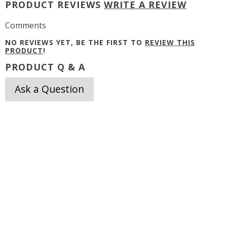
PRODUCT REVIEWS
WRITE A REVIEW
Comments
NO REVIEWS YET, BE THE FIRST TO
REVIEW THIS
PRODUCT
!
PRODUCT Q & A
Ask a Question