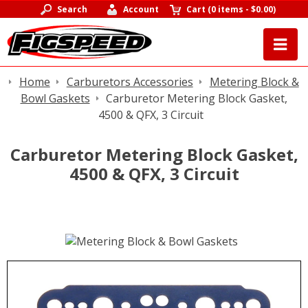
Search
Account
Cart
(
0 items
-
$0.00
)
Home
Carburetors Accessories
Metering Block &
Bowl Gaskets
Carburetor Metering Block Gasket,
4500 & QFX, 3 Circuit
Carburetor Metering Block Gasket,
4500 & QFX, 3 Circuit