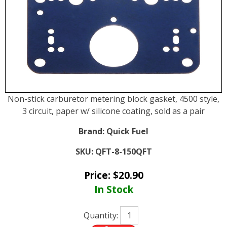
Non-stick carburetor metering block gasket, 4500 style,
3 circuit, paper w/ silicone coating, sold as a pair
Brand:
Quick Fuel
SKU:
QFT-8-150QFT
Price:
$
20.90
In Stock
Quantity: