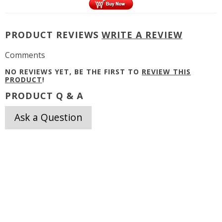
PRODUCT REVIEWS
WRITE A REVIEW
Comments
NO REVIEWS YET, BE THE FIRST TO
REVIEW THIS
PRODUCT
!
PRODUCT Q & A
Ask a Question