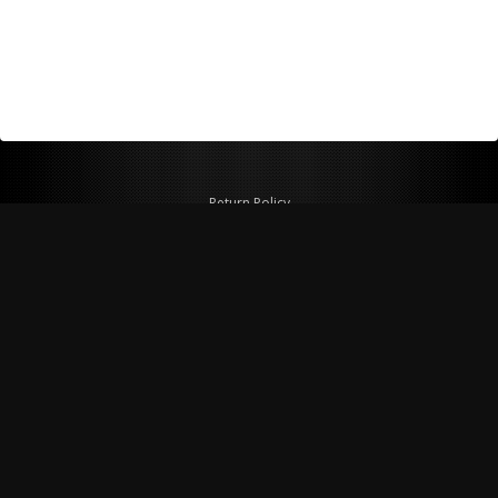
Return Policy
Shipping Policy
Privacy Policy
© Copyright 2026 Figspeed LLC
7715 Commercial Way #100
Henderson, NV 89011 USA
800-847-6648
figspeed@msn.com
Site Map
About Figspeed
Contact Us
My Cart