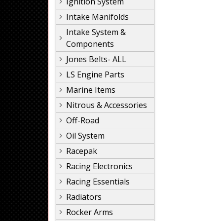
Ignition System
Intake Manifolds
Intake System &
Components
Jones Belts- ALL
LS Engine Parts
Marine Items
Nitrous & Accessories
Off-Road
Oil System
Racepak
Racing Electronics
Racing Essentials
Radiators
Rocker Arms