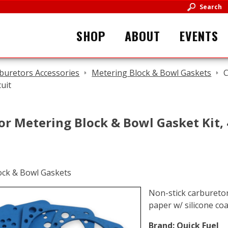
Search
SHOP
ABOUT
EVENTS
buretors Accessories
Metering Block & Bowl Gaskets
C
cuit
r Metering Block & Bowl Gasket Kit, 4
Non-stick carburetor
paper w/ silicone coa
Brand:
Quick Fuel