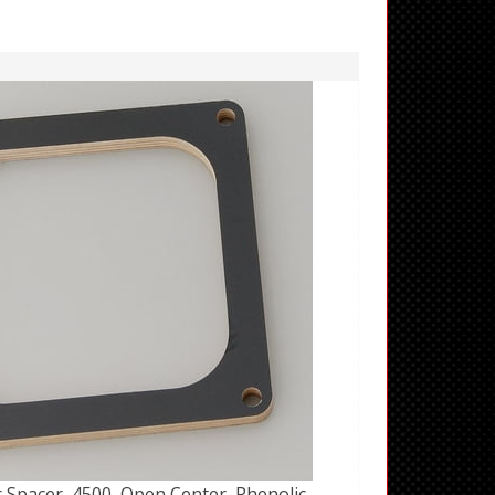
 Spacer, 4500, Open Center, Phenolic