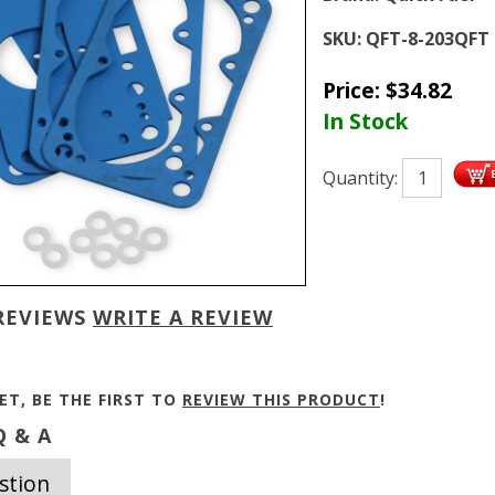
SKU:
QFT-8-203QFT
Price:
$
34.82
In Stock
Quantity:
REVIEWS
WRITE A REVIEW
ET, BE THE FIRST TO
REVIEW THIS PRODUCT
!
 & A
stion