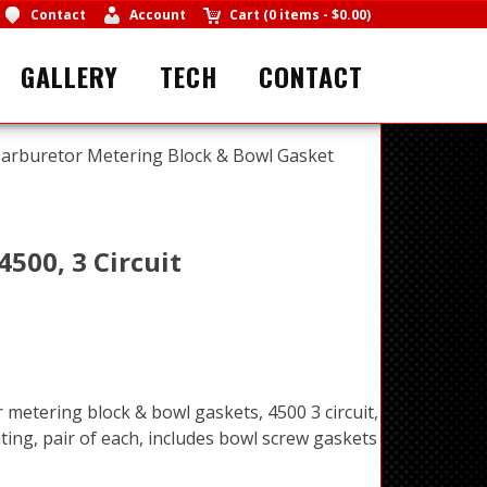
Contact
Account
Cart
(
0 items
-
$0.00
)
GALLERY
TECH
CONTACT
arburetor Metering Block & Bowl Gasket
500, 3 Circuit
 metering block & bowl gaskets, 4500 3 circuit,
ting, pair of each, includes bowl screw gaskets