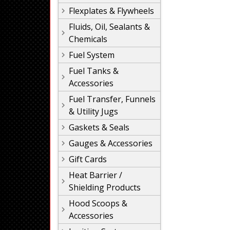
Flexplates & Flywheels
Fluids, Oil, Sealants &
Chemicals
Fuel System
Fuel Tanks &
Accessories
Fuel Transfer, Funnels
& Utility Jugs
Gaskets & Seals
Gauges & Accessories
Gift Cards
Heat Barrier /
Shielding Products
Hood Scoops &
Accessories