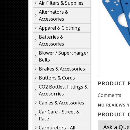
Air Filters & Supplies
Alternators &
Accessories
Apparel & Clothing
Batteries &
Accessories
Blower / Supercharger
Belts
Brakes & Accessories
Buttons & Cords
PRODUCT 
CO2 Bottles, Fittings &
Accesorries
Comments
Cables & Accessories
NO REVIEWS Y
Car Care - Street &
PRODUCT Q
Race
Ask a Que
Carburetors - All