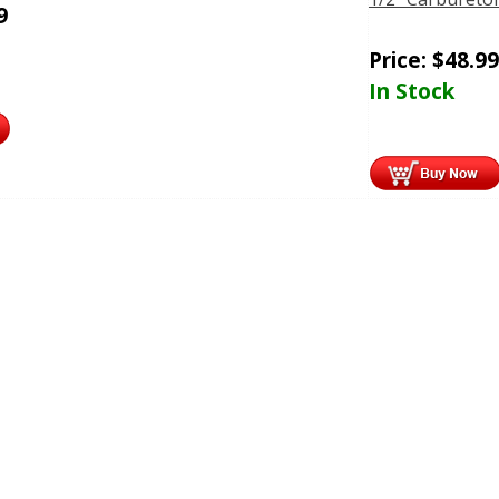
9
Price:
$
48.99
In Stock