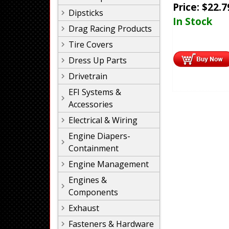
Price:
$
22.7
Dipsticks
In Stock
Drag Racing Products
Tire Covers
Dress Up Parts
Drivetrain
EFI Systems &
Accessories
Electrical & Wiring
Engine Diapers-
Containment
Engine Management
Engines &
Components
Exhaust
Fasteners & Hardware