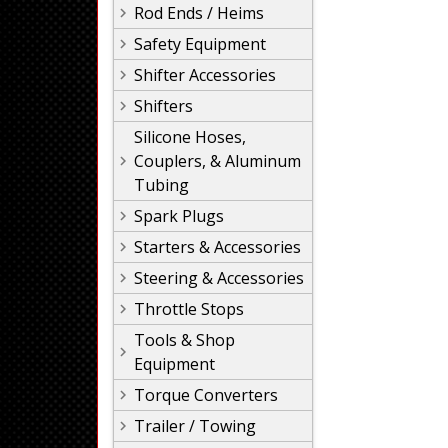
Rod Ends / Heims
Safety Equipment
Shifter Accessories
Shifters
Silicone Hoses,
Couplers, & Aluminum
Tubing
Spark Plugs
Starters & Accessories
Steering & Accessories
Throttle Stops
Tools & Shop
Equipment
Torque Converters
Trailer / Towing