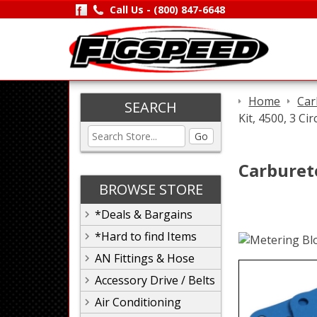
Call Us -
(800) 847-6648
Home
Car
SEARCH
Kit, 4500, 3 Cir
Go
Carbureto
BROWSE STORE
*Deals & Bargains
*Hard to find Items
AN Fittings & Hose
Accessory Drive / Belts
Air Conditioning