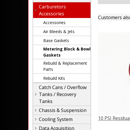
Carburetors
Accessories
Customers als
Accessories
Air Bleeds & Jets
Base Gaskets
Metering Block & Bowl
Gaskets
Rebuild & Replacement
Parts
Rebuild Kits
Catch Cans / Overflow
Tanks / Recovery
Tanks
Chassis & Suspension
10 PSI Residua
Cooling System
Data Acquisition