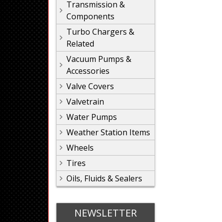
Transmission &
Components
Turbo Chargers &
Related
Vacuum Pumps &
Accessories
Valve Covers
Valvetrain
Water Pumps
Weather Station Items
Wheels
Tires
Oils, Fluids & Sealers
NEWSLETTER