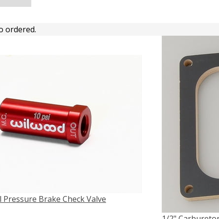
o ordered.
l Pressure Brake Check Valve
1/2" Carburetor