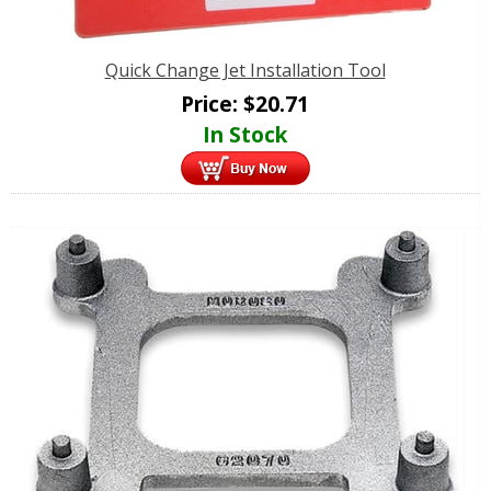
Quick Change Jet Installation Tool
Price:
$
20.71
In Stock