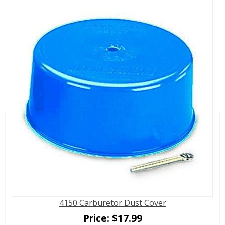
4150 Carburetor Dust Cover
Price:
$
17.99