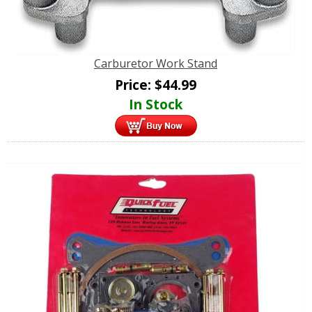
Carburetor Work Stand
Price:
$
44.99
In Stock