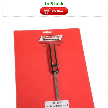
In Stock