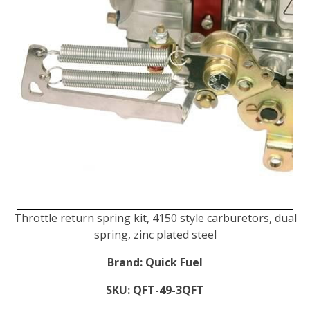
Throttle return spring kit, 4150 style carburetors, dual
spring, zinc plated steel
Brand:
Quick Fuel
SKU:
QFT-49-3QFT