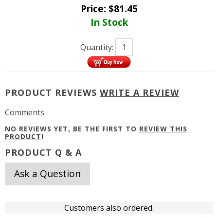
Price:
$
81.45
In Stock
Quantity:
PRODUCT REVIEWS
WRITE A REVIEW
Comments
NO REVIEWS YET, BE THE FIRST TO
REVIEW THIS
PRODUCT
!
PRODUCT Q & A
Ask a Question
Customers also ordered.