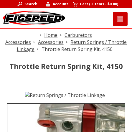
Search
Account
Cart
(
0 items
-
$0.00
)
Home
Carburetors
Accessories
Accessories
Return Springs / Throttle
Linkage
Throttle Return Spring Kit, 4150
Throttle Return Spring Kit, 4150