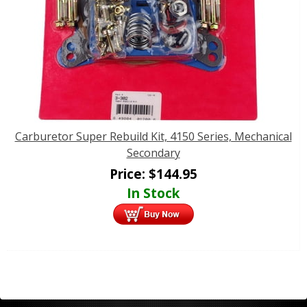
Carburetor Super Rebuild Kit, 4150 Series, Mechanical
Secondary
Price:
$
144.95
In Stock