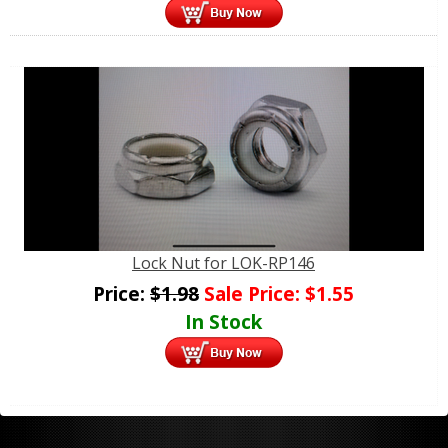
Lock Nut for LOK-RP146
Price:
$
1.98
Sale Price:
$
1.55
In Stock