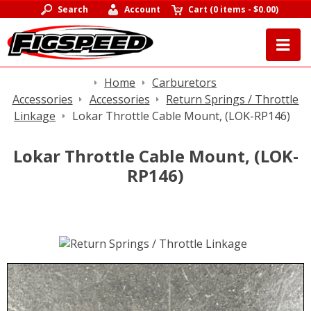
Search
Account
Cart
(
0 items
-
$0.00
)
Home
Carburetors
Accessories
Accessories
Return Springs / Throttle
Linkage
Lokar Throttle Cable Mount, (LOK-RP146)
Lokar Throttle Cable Mount, (LOK-
RP146)