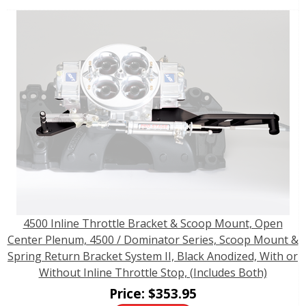
4500 Inline Throttle Bracket & Scoop Mount, Open
Center Plenum, 4500 / Dominator Series, Scoop Mount &
Spring Return Bracket System II, Black Anodized, With or
Without Inline Throttle Stop, (Includes Both)
Price:
$
353.95