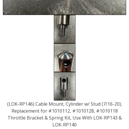
(LOK-RP146) Cable Mount, Cylinder w/ Stud (7/16-20),
Replacement for #1010112, #1010128, #1010118
Throttle Bracket & Spring Kit, Use With LOK-RP143 &
LOK-RP140