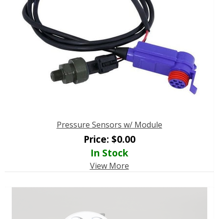
Pressure Sensors w/ Module
Price:
$
0.00
In Stock
View More