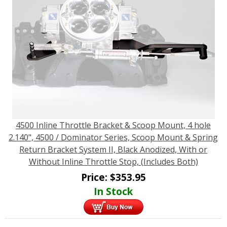
4500 Inline Throttle Bracket & Scoop Mount, 4 hole
2.140", 4500 / Dominator Series, Scoop Mount & Spring
Return Bracket System II, Black Anodized, With or
Without Inline Throttle Stop, (Includes Both)
Price:
$
353.95
In Stock