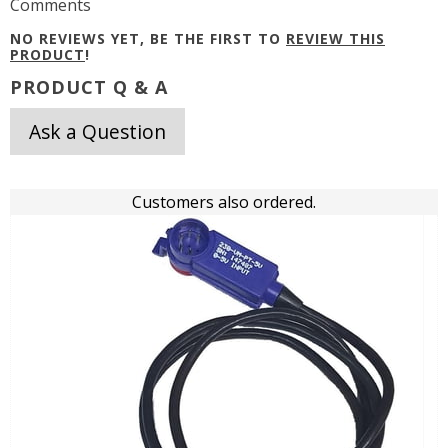
Comments
NO REVIEWS YET, BE THE FIRST TO
REVIEW THIS
PRODUCT
!
PRODUCT Q & A
Ask a Question
Customers also ordered.