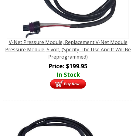
V-Net Pressure Module, Replacement V-Net Module
Pressure Module, 5 volt, (Specify The Use And It Will Be
Preprogrammed)
Price:
$
199.95
In Stock