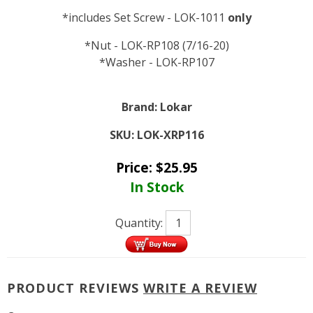
*includes Set Screw - LOK-1011
only
*Nut - LOK-RP108 (7/16-20)
*Washer - LOK-RP107
Brand:
Lokar
SKU:
LOK-XRP116
Price:
$
25.95
In Stock
Quantity:
PRODUCT REVIEWS
WRITE A REVIEW