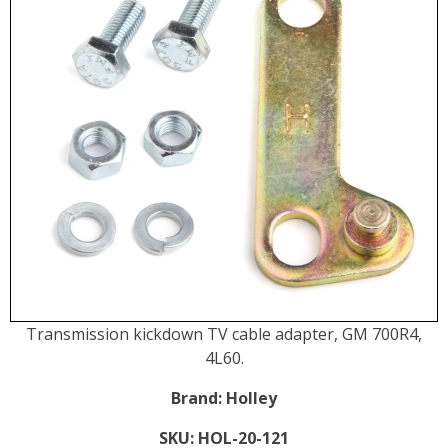
Transmission kickdown TV cable adapter, GM 700R4,
4L60.
Brand:
Holley
SKU:
HOL-20-121