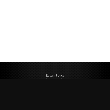
Return Policy
Shipping Policy
Privacy Policy
© Copyright 2026 Figspeed LLC
7715 Commercial Way #100
Henderson, NV 89011 USA
800-847-6648
figspeed@msn.com