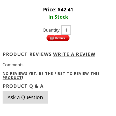
Price:
$
42.41
In Stock
Quantity:
PRODUCT REVIEWS
WRITE A REVIEW
Comments
NO REVIEWS YET, BE THE FIRST TO
REVIEW THIS
PRODUCT
!
PRODUCT Q & A
Ask a Question