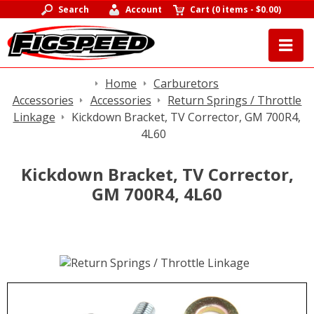
Search
Account
Cart
(
0 items
-
$0.00
)
Home
Carburetors
Accessories
Accessories
Return Springs / Throttle
Linkage
Kickdown Bracket, TV Corrector, GM 700R4,
4L60
Kickdown Bracket, TV Corrector,
GM 700R4, 4L60