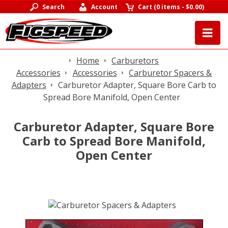
Search
Account
Cart
(
0 items
-
$0.00
)
Home
Carburetors
Accessories
Accessories
Carburetor Spacers &
Adapters
Carburetor Adapter, Square Bore Carb to
Spread Bore Manifold, Open Center
Carburetor Adapter, Square Bore
Carb to Spread Bore Manifold,
Open Center