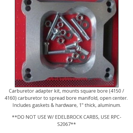
Carburetor adapter kit, mounts square bore (4150 /
4160) carburetor to spread bore manifold, open center.
Includes gaskets & hardware, 1" thick, aluminum.
**DO NOT USE W/ EDELBROCK CARBS, USE RPC-
S2067**