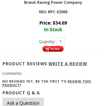
Brand:
Racing Power Company
SKU:
RPC-S2066
Price:
$
34.69
In Stock
Quantity:
PRODUCT REVIEWS
WRITE A REVIEW
Comments
NO REVIEWS YET, BE THE FIRST TO
REVIEW THIS
PRODUCT
!
PRODUCT Q & A
Ask a Question