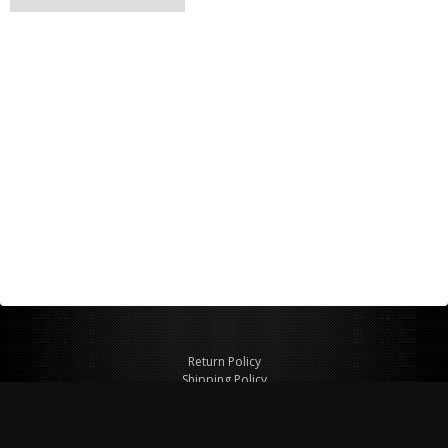
Return Policy
Shipping Policy
Privacy Policy
© Copyright 2026 Figspeed LLC
7715 Commercial Way #100