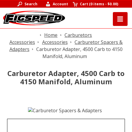
Search
Account
Cart
(
0 items
-
$0.00
)
Home
Carburetors
Accessories
Accessories
Carburetor Spacers &
Adapters
Carburetor Adapter, 4500 Carb to 4150
Manifold, Aluminum
Carburetor Adapter, 4500 Carb to
4150 Manifold, Aluminum