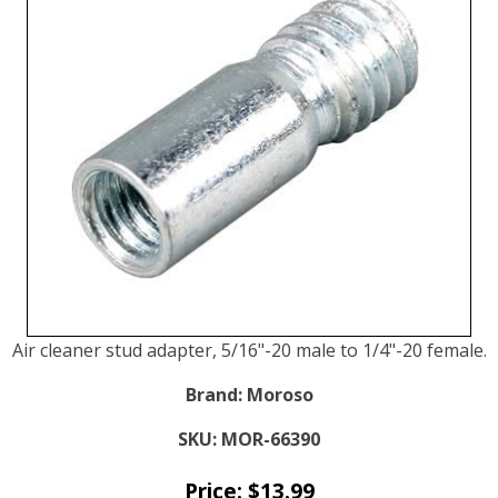
Air cleaner stud adapter, 5/16"-20 male to 1/4"-20 female.
Brand:
Moroso
SKU:
MOR-66390
Price:
$
13.99