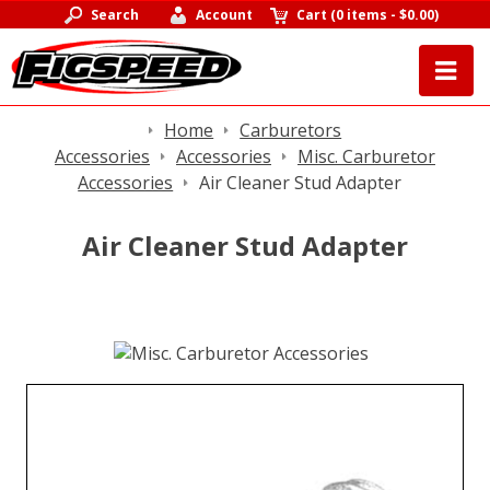
Search
Account
Cart
(
0 items
-
$0.00
)
Home
Carburetors
Accessories
Accessories
Misc. Carburetor
Accessories
Air Cleaner Stud Adapter
Air Cleaner Stud Adapter