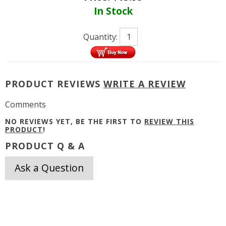
In Stock
Quantity:
PRODUCT REVIEWS
WRITE A REVIEW
Comments
NO REVIEWS YET, BE THE FIRST TO
REVIEW THIS
PRODUCT
!
PRODUCT Q & A
Ask a Question