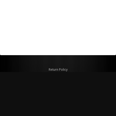
Return Policy
Shipping Policy
Privacy Policy
© Copyright 2026 Figspeed LLC
7715 Commercial Way #100
Henderson, NV 89011 USA
800-847-6648
figspeed@msn.com