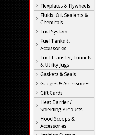
Flexplates & Flywheels
Fluids, Oil, Sealants &
Chemicals
Fuel System
Fuel Tanks &
Accessories
Fuel Transfer, Funnels
& Utility Jugs
Gaskets & Seals
Gauges & Accessories
Gift Cards
Heat Barrier /
Shielding Products
Hood Scoops &
Accessories