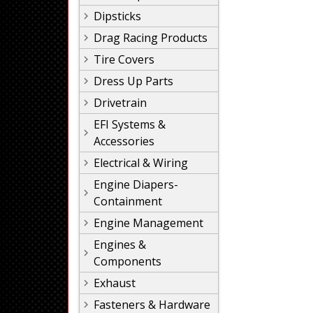
Dipsticks
Drag Racing Products
Tire Covers
Dress Up Parts
Drivetrain
EFI Systems &
Accessories
Electrical & Wiring
Engine Diapers-
Containment
Engine Management
Engines &
Components
Exhaust
Fasteners & Hardware