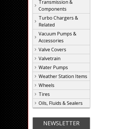
Transmission &
Components
Turbo Chargers &
Related
Vacuum Pumps &
Accessories
Valve Covers
Valvetrain
Water Pumps
Weather Station Items
Wheels
Tires
Oils, Fluids & Sealers
NEWSLETTER