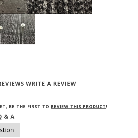
REVIEWS
WRITE A REVIEW
ET, BE THE FIRST TO
REVIEW THIS PRODUCT
!
 & A
stion