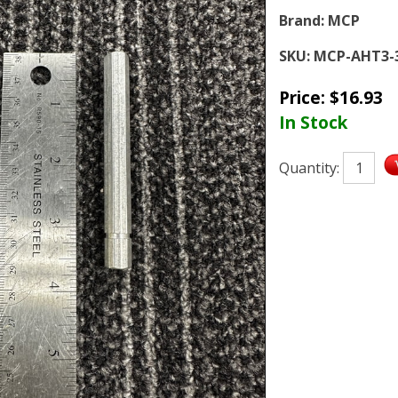
Brand:
MCP
SKU:
MCP-AHT3-3
Price:
$
16.93
In Stock
Quantity: