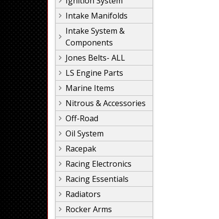
Ignition System
Intake Manifolds
Intake System &
Components
Jones Belts- ALL
LS Engine Parts
Marine Items
Nitrous & Accessories
Off-Road
Oil System
Racepak
Racing Electronics
Racing Essentials
Radiators
Rocker Arms