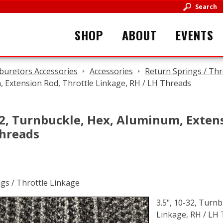
Search
SHOP
ABOUT
EVENTS
buretors Accessories
Accessories
Return Springs / Thr
 Extension Rod, Throttle Linkage, RH / LH Threads
32, Turnbuckle, Hex, Aluminum, Exten
Threads
3.5", 10-32, Turn
Linkage, RH / LH