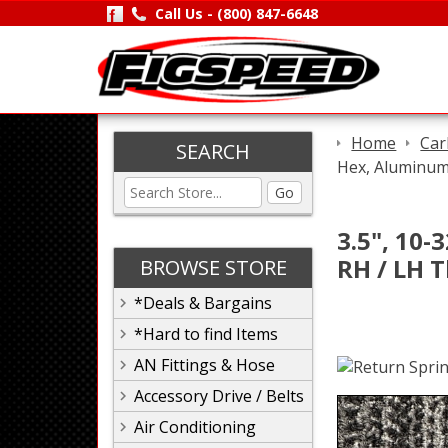
Call Us -
(800) 847-6648
Home
Car
SEARCH
Hex, Aluminum,
Go
3.5", 10-
RH / LH 
BROWSE STORE
*Deals & Bargains
*Hard to find Items
AN Fittings & Hose
Accessory Drive / Belts
Air Conditioning