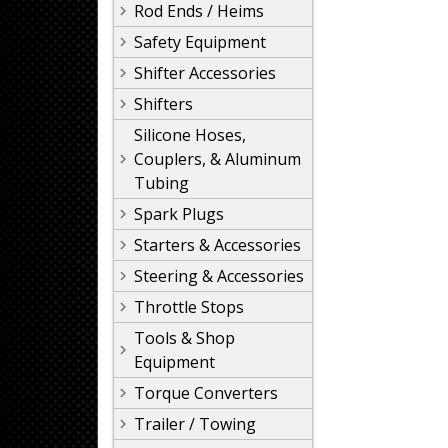
Rod Ends / Heims
Safety Equipment
Shifter Accessories
Shifters
Silicone Hoses,
Couplers, & Aluminum
Tubing
Spark Plugs
Starters & Accessories
Steering & Accessories
Throttle Stops
Tools & Shop
Equipment
Torque Converters
Trailer / Towing