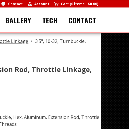
Contact
Account
Cart
(
0 items
-
$0.00
)
GALLERY
TECH
CONTACT
ottle Linkage
3.5", 10-32, Turnbuckle,
sion Rod, Throttle Linkage,
buckle, Hex, Aluminum, Extension Rod, Throttle
 Threads