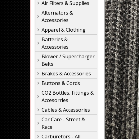
Air Filters & Supplies
Alternators &
Accessories
Apparel & Clothing
Batteries &
Accessories
Blower / Supercharger
Belts
Brakes & Accessories
Buttons & Cords
CO2 Bottles, Fittings &
Accesorries
Cables & Accessories
Car Care - Street &
Race
Carburetors - All