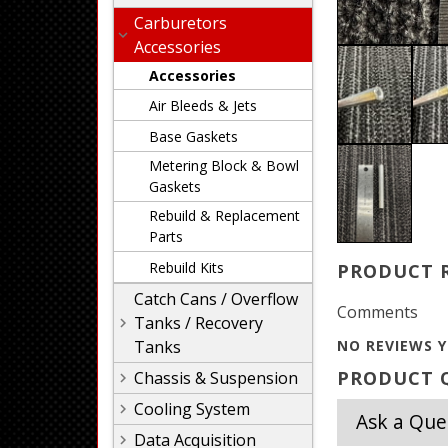
Carburetors
Accessories
Accessories
Air Bleeds & Jets
Base Gaskets
Metering Block & Bowl
Gaskets
Rebuild & Replacement
Parts
Rebuild Kits
PRODUCT 
Catch Cans / Overflow
Comments
Tanks / Recovery
Tanks
NO REVIEWS Y
PRODUCT Q
Chassis & Suspension
Cooling System
Ask a Que
Data Acquisition