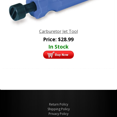
Carburetor Jet Tool
Price:
$
28.99
In Stock
Return Policy
Shipping Policy
Privacy Policy