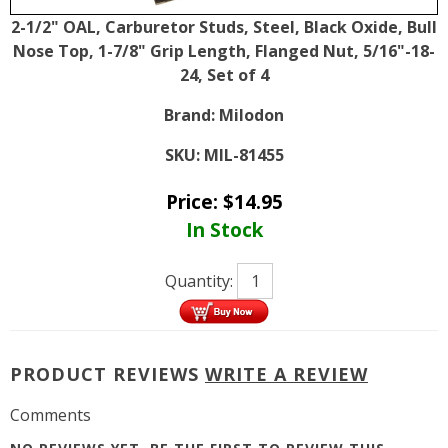
2-1/2" OAL, Carburetor Studs, Steel, Black Oxide, Bull
Nose Top, 1-7/8" Grip Length, Flanged Nut, 5/16"-18-
24, Set of 4
Brand:
Milodon
SKU:
MIL-81455
Price:
$
14.95
In Stock
Quantity:
PRODUCT REVIEWS
WRITE A REVIEW
Comments