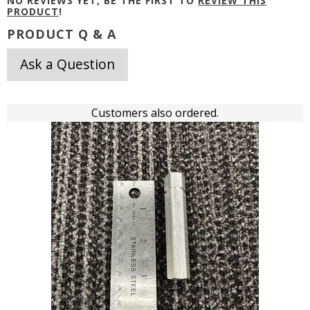
NO REVIEWS YET, BE THE FIRST TO
REVIEW THIS
PRODUCT
!
PRODUCT Q & A
Ask a Question
Customers also ordered.