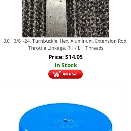
3.0", 3/8"-24, Turnbuckle, Hex, Aluminum, Extension Rod,
Throttle Linkage, RH / LH Threads
Price:
$
14.95
In Stock