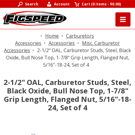
Search
Account
Cart
(
0 items
-
$0.00
)
Home
Carburetors
Accessories
Accessories
Misc. Carburetor
Accessories
2-1/2" OAL, Carburetor Studs, Steel, Black
Oxide, Bull Nose Top, 1-7/8" Grip Length, Flanged Nut,
5/16"-18-24, Set of 4
2-1/2" OAL, Carburetor Studs, Steel,
Black Oxide, Bull Nose Top, 1-7/8"
Grip Length, Flanged Nut, 5/16"-18-
24, Set of 4