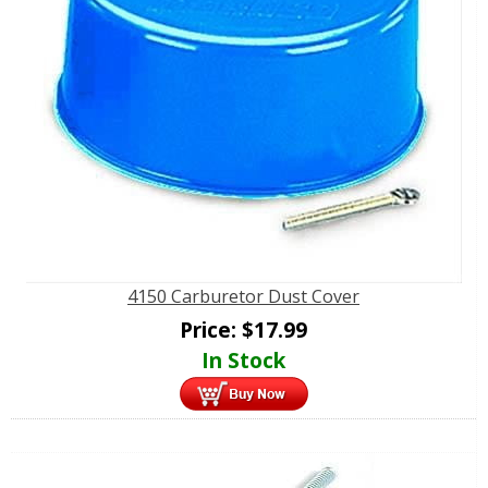
4150 Carburetor Dust Cover
Price:
$
17.99
In Stock