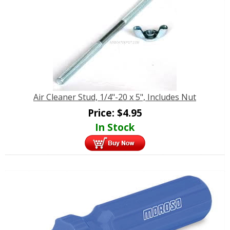
Air Cleaner Stud, 1/4"-20 x 5", Includes Nut
Price:
$
4.95
In Stock