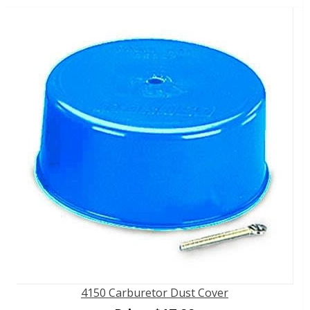
4150 Carburetor Dust Cover