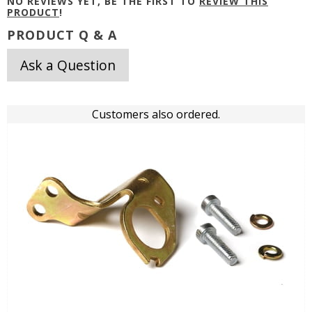
NO REVIEWS YET, BE THE FIRST TO
REVIEW THIS
PRODUCT
!
PRODUCT Q & A
Ask a Question
Customers also ordered.