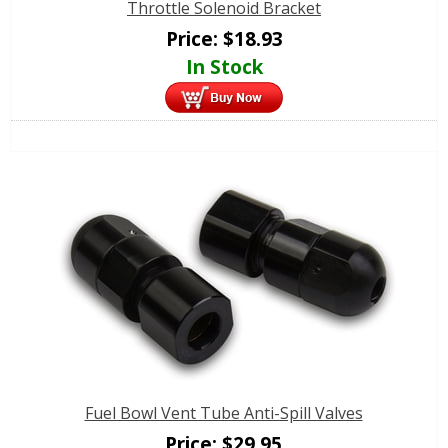
Throttle Solenoid Bracket
Price:
$
18.93
In Stock
Fuel Bowl Vent Tube Anti-Spill Valves
Price:
$
29.95