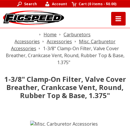
Search
Account
Cart
(
0 items
-
$0.00
)
Home
Carburetors
Accessories
Accessories
Misc. Carburetor
Accessories
1-3/8" Clamp-On Filter, Valve Cover
Breather, Crankcase Vent, Round, Rubber Top & Base,
1.375"
1-3/8" Clamp-On Filter, Valve Cover
Breather, Crankcase Vent, Round,
Rubber Top & Base, 1.375"