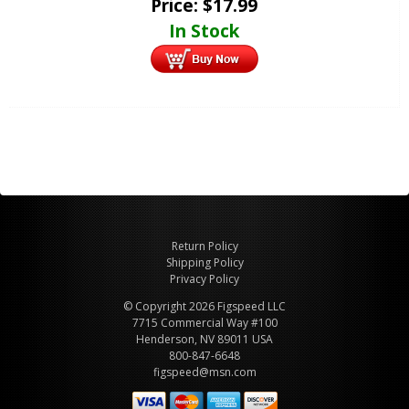
Price:
$
17.99
In Stock
Return Policy
Shipping Policy
Privacy Policy
© Copyright 2026 Figspeed LLC
7715 Commercial Way #100
Henderson, NV 89011 USA
800-847-6648
figspeed@msn.com