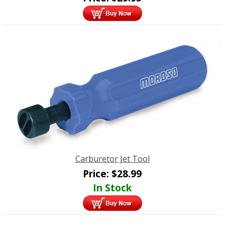
Carburetor Jet Tool
Price:
$
28.99
In Stock