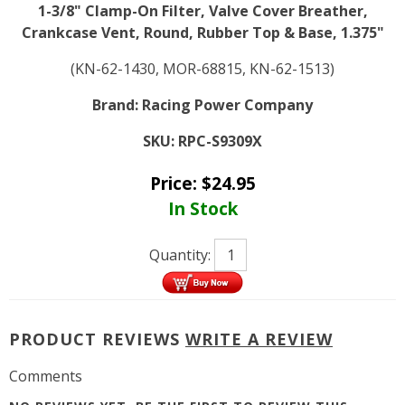
1-3/8" Clamp-On Filter, Valve Cover Breather,
Crankcase Vent, Round, Rubber Top & Base, 1.375"
(KN-62-1430, MOR-68815, KN-62-1513)
Brand:
Racing Power Company
SKU:
RPC-S9309X
Price:
$
24.95
In Stock
Quantity:
PRODUCT REVIEWS
WRITE A REVIEW
Comments