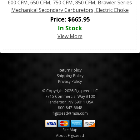
600 CFM, 650 CFM, 750 CFM, 850 CFM, Brawler Series
Mechanical Secondary Carburetors, Electric Choke
Price:
$
665.95
In Stock
View More
Return Policy
Shipping Policy
Privacy Policy
© Copyright 2026 Figspeed LLC
7715 Commercial Way #100
Henderson, NV 89011 USA
800-847-6648
figspeed@msn.com
Site Map
About Figspeed