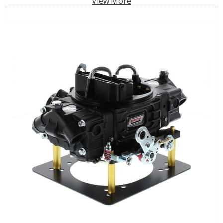
View More