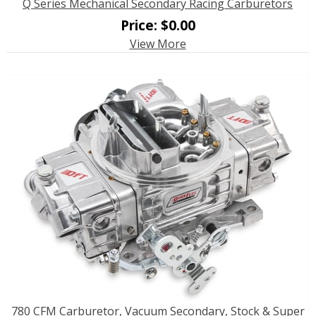
Q Series Mechanical Secondary Racing Carburetors
Price:
$
0.00
View More
780 CFM Carburetor, Vacuum Secondary, Stock & Super