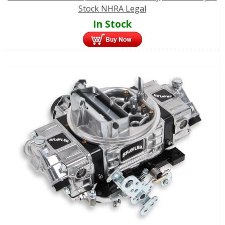
Stock NHRA Legal
In Stock