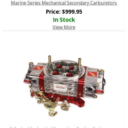
Marine Series Mechanical Secondary Carburetors
Price:
$
999.95
In Stock
View More