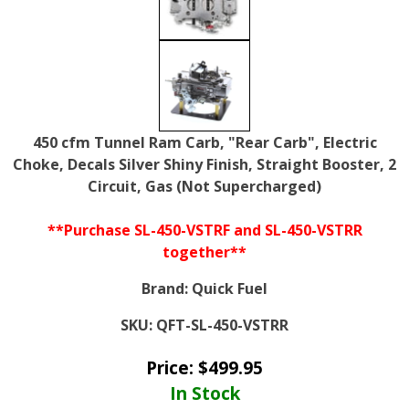
450 cfm Tunnel Ram Carb, "Rear Carb", Electric
Choke, Decals Silver Shiny Finish, Straight Booster, 2
Circuit, Gas (Not Supercharged)
**Purchase SL-450-VSTRF and SL-450-VSTRR
together**
Brand:
Quick Fuel
SKU:
QFT-SL-450-VSTRR
Price:
$
499.95
In Stock