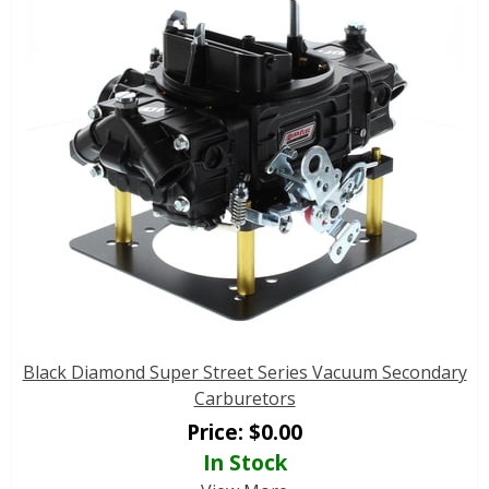
Black Diamond Super Street Series Vacuum Secondary
Carburetors
Price:
$
0.00
In Stock