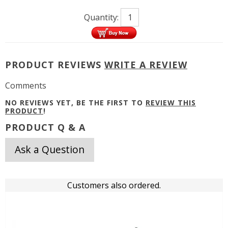
Quantity:
PRODUCT REVIEWS
WRITE A REVIEW
Comments
NO REVIEWS YET, BE THE FIRST TO
REVIEW THIS
PRODUCT
!
PRODUCT Q & A
Ask a Question
Customers also ordered.