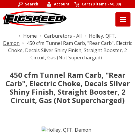
Search
Account
Cart
(
0 items
-
$0.00
)
Home
Carburetors - All
Holley, QFT,
Demon
450 cfm Tunnel Ram Carb, "Rear Carb", Electric
Choke, Decals Silver Shiny Finish, Straight Booster, 2
Circuit, Gas (Not Supercharged)
450 cfm Tunnel Ram Carb, "Rear
Carb", Electric Choke, Decals Silver
Shiny Finish, Straight Booster, 2
Circuit, Gas (Not Supercharged)