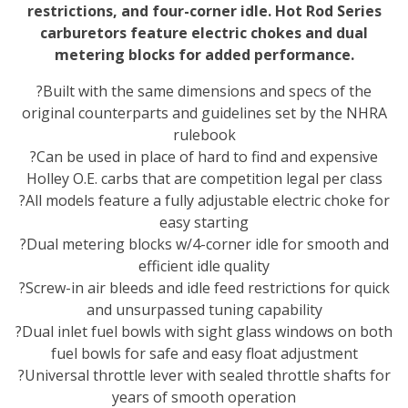
restrictions, and four-corner idle. Hot Rod Series
carburetors feature electric chokes and dual
metering blocks for added performance.
?Built with the same dimensions and specs of the
original counterparts and guidelines set by the NHRA
rulebook
?Can be used in place of hard to find and expensive
Holley O.E. carbs that are competition legal per class
?All models feature a fully adjustable electric choke for
easy starting
?Dual metering blocks w/4-corner idle for smooth and
efficient idle quality
?Screw-in air bleeds and idle feed restrictions for quick
and unsurpassed tuning capability
?Dual inlet fuel bowls with sight glass windows on both
fuel bowls for safe and easy float adjustment
?Universal throttle lever with sealed throttle shafts for
years of smooth operation