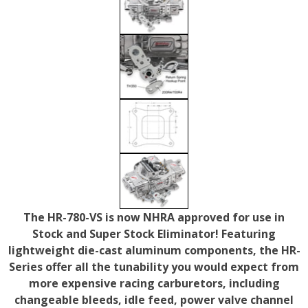
The HR-780-VS is now NHRA approved for use in
Stock and Super Stock Eliminator! Featuring
lightweight die-cast aluminum components, the HR-
Series offer all the tunability you would expect from
more expensive racing carburetors, including
changeable bleeds, idle feed, power valve channel