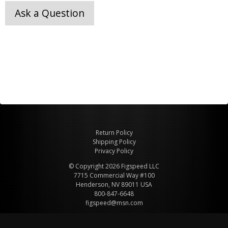
Ask a Question
Return Policy
Shipping Policy
Privacy Policy
© Copyright 2026 Figspeed LLC
7715 Commercial Way #100
Henderson, NV 89011 USA
800-847-6648
figspeed@msn.com