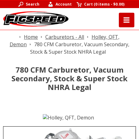
Search
Account
Cart
(
0 items
-
$0.00
)
Home
Carburetors - All
Holley, QFT,
Demon
780 CFM Carburetor, Vacuum Secondary,
Stock & Super Stock NHRA Legal
780 CFM Carburetor, Vacuum
Secondary, Stock & Super Stock
NHRA Legal