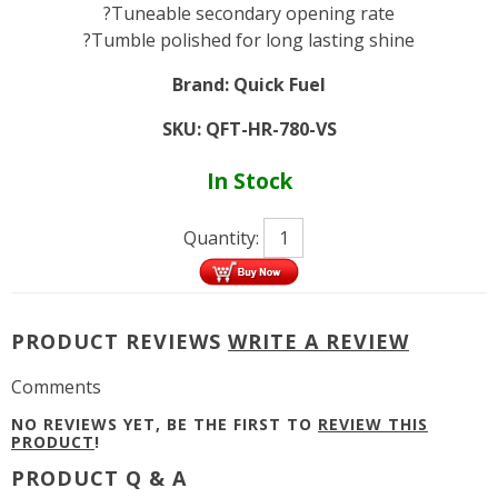
?Tuneable secondary opening rate
?Tumble polished for long lasting shine
Brand:
Quick Fuel
SKU:
QFT-HR-780-VS
In Stock
Quantity:
PRODUCT REVIEWS
WRITE A REVIEW
Comments
NO REVIEWS YET, BE THE FIRST TO
REVIEW THIS
PRODUCT
!
PRODUCT Q & A