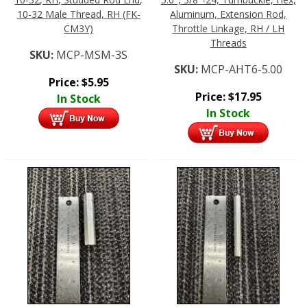
10-32 Male Thread, RH (FK-
Aluminum, Extension Rod,
CM3Y)
Throttle Linkage, RH / LH
Threads
SKU:
MCP-MSM-3S
SKU:
MCP-AHT6-5.00
Price:
$
5.95
Price:
$
17.95
In Stock
In Stock