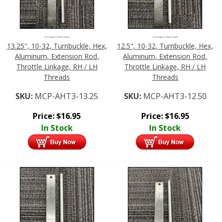
Click Image For More Details
Click Image For More Details
13.25", 10-32, Turnbuckle, Hex,
12.5", 10-32, Turnbuckle, Hex,
Aluminum, Extension Rod,
Aluminum, Extension Rod,
Throttle Linkage, RH / LH
Throttle Linkage, RH / LH
Threads
Threads
SKU:
MCP-AHT3-13.25
SKU:
MCP-AHT3-12.50
Price:
$
16.95
Price:
$
16.95
In Stock
In Stock