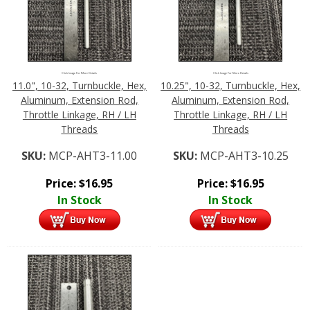
Click Image For More Details
Click Image For More Details
11.0", 10-32, Turnbuckle, Hex,
10.25", 10-32, Turnbuckle, Hex,
Aluminum, Extension Rod,
Aluminum, Extension Rod,
Throttle Linkage, RH / LH
Throttle Linkage, RH / LH
Threads
Threads
SKU:
MCP-AHT3-11.00
SKU:
MCP-AHT3-10.25
Price:
$
16.95
Price:
$
16.95
In Stock
In Stock