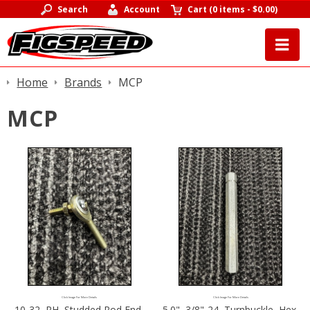
Search
Account
Cart
(
0 items
-
$0.00
)
Home
Brands
MCP
MCP
Click Image For More Details
Click Image For More Details
10-32, RH, Studded Rod End,
5.0", 3/8"-24, Turnbuckle, Hex,