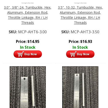
Click Image For More Details
Click Image For More Details
3.0", 3/8"-24, Turnbuckle, Hex,
3.5", 10-32, Turnbuckle, Hex,
Aluminum, Extension Rod,
Aluminum, Extension Rod,
Throttle Linkage, RH / LH
Throttle Linkage, RH / LH
Threads
Threads
SKU:
MCP-AHT6-3.00
SKU:
MCP-AHT3-3.50
Price:
$
14.95
Price:
$
16.93
In Stock
In Stock