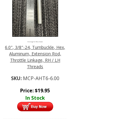
Click Image For More Details
6.0", 3/8"-24, Turnbuckle, Hex,
Aluminum, Extension Rod,
Throttle Linkage, RH / LH
Threads
SKU:
MCP-AHT6-6.00
Price:
$
19.95
In Stock