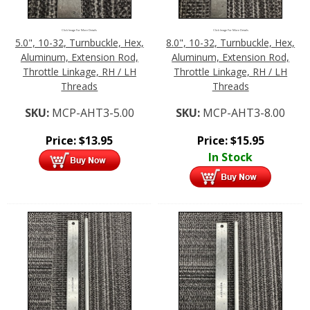
Click Image For More Details
Click Image For More Details
5.0", 10-32, Turnbuckle, Hex,
8.0", 10-32, Turnbuckle, Hex,
Aluminum, Extension Rod,
Aluminum, Extension Rod,
Throttle Linkage, RH / LH
Throttle Linkage, RH / LH
Threads
Threads
SKU:
MCP-AHT3-5.00
SKU:
MCP-AHT3-8.00
Price:
$
13.95
Price:
$
15.95
In Stock