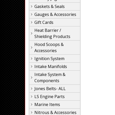
Gaskets & Seals
Gauges & Accessories
Gift Cards
Heat Barrier /
Shielding Products
Hood Scoops &
Accessories
Ignition System
Intake Manifolds
Intake System &
Components
Jones Belts- ALL
LS Engine Parts
Marine Items
Nitrous & Accessories