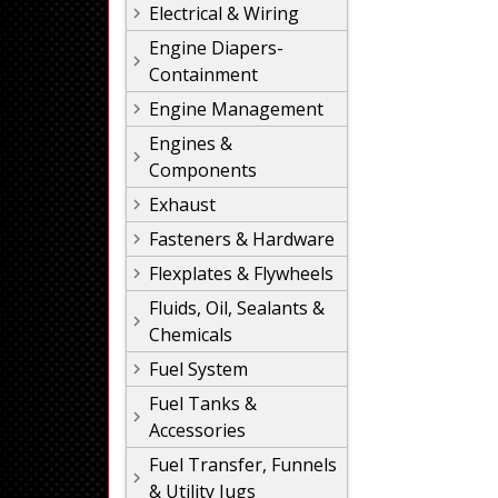
Electrical & Wiring
Engine Diapers-
Containment
Engine Management
Engines &
Components
Exhaust
Fasteners & Hardware
Flexplates & Flywheels
Fluids, Oil, Sealants &
Chemicals
Fuel System
Fuel Tanks &
Accessories
Fuel Transfer, Funnels
& Utility Jugs