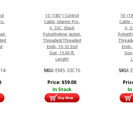
rol
15' (180") Control
16' (1
ro-
Cable, Marine Pro-
Cable,
X, 33C, Black
X, 3
ket,
Polyethylene Jacket,
Polyeth
ded
Threaded/Threaded
Thread
nd
Ends, 10-32 End
Ends,
Size, 15.00 ft.
Size,
Length
L
14
SKU:
EMS-33C15
SKU:
0
Price:
$
59.00
Pric
In Stock
In