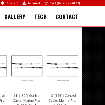
Contact
Account
Cart
(
0 items
-
$0.00
)
GALLERY
TECH
CONTACT
Click Image For More Details
Click Image For More Details
trol
11' (132") Control
13' (156") Control
Pro-
Cable, Marine Pro-
Cable, Marine Pro-