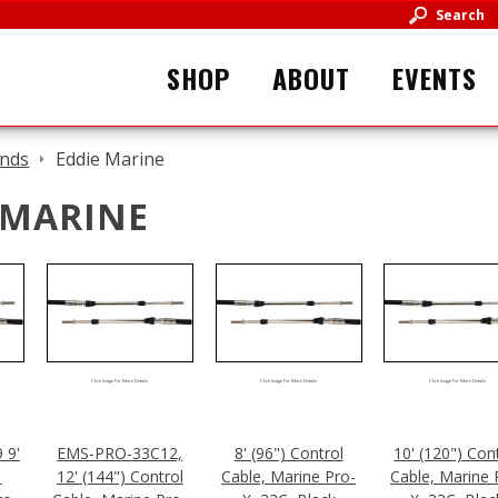
Search
SHOP
ABOUT
EVENTS
nds
Eddie Marine
 MARINE
Click Image For More Details
Click Image For More Details
Click Image For More Details
 9'
EMS-PRO-33C12,
8' (96") Control
10' (120") Con
l
12' (144") Control
Cable, Marine Pro-
Cable, Marine 