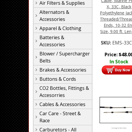
Cable, Marine P
Air Filters & Supplies
X, 33C, Black
Alternators &
Polyethylene Jac
Accessories
Threaded/Threa
Ends, 10-32 E
Apparel & Clothing
Size, 9.00 ft. Le
Batteries &
SKU:
EMS-33C
Accessories
Blower / Supercharger
Price:
$
48.0
Belts
In Stock
Brakes & Accessories
Buttons & Cords
CO2 Bottles, Fittings &
Accesorries
Cables & Accessories
Car Care - Street &
Race
Carburetors - All
Click Image For More Details