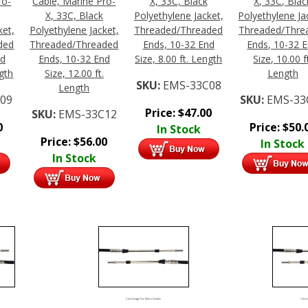
ro-
Cable, Marine Pro-
X, 33C, Black
X, 33C, Blac
X, 33C, Black
Polyethylene Jacket,
Polyethylene Ja
ket,
Polyethylene Jacket,
Threaded/Threaded
Threaded/Thre
ded
Threaded/Threaded
Ends, 10-32 End
Ends, 10-32 
nd
Ends, 10-32 End
Size, 8.00 ft. Length
Size, 10.00 f
ngth
Size, 12.00 ft.
Length
SKU:
EMS-33C08
Length
09
SKU:
EMS-33
Price:
$
47.00
SKU:
EMS-33C12
0
Price:
$
50.
In Stock
Price:
$
56.00
In Stock
In Stock
Click Image For More Details
Click 