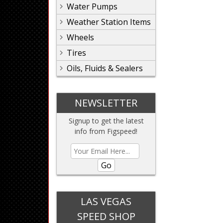
Water Pumps
Weather Station Items
Wheels
Tires
Oils, Fluids & Sealers
NEWSLETTER
Signup to get the latest
info from Figspeed!
Go
LAS VEGAS
SPEED SHOP