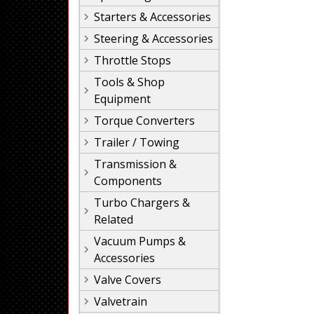
Starters & Accessories
Steering & Accessories
Throttle Stops
Tools & Shop
Equipment
Torque Converters
Trailer / Towing
Transmission &
Components
Turbo Chargers &
Related
Vacuum Pumps &
Accessories
Valve Covers
Valvetrain