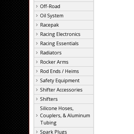
Off-Road
Oil System
Racepak
Racing Electronics
Racing Essentials
Radiators
Rocker Arms
Rod Ends / Heims
Safety Equipment
Shifter Accessories
Shifters
Silicone Hoses,
Couplers, & Aluminum
Tubing
Spark Plugs