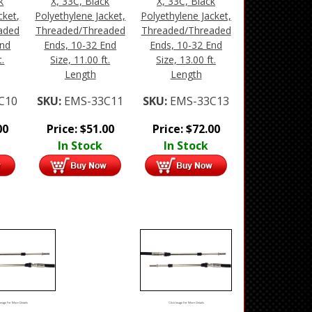
k
X, 33C, Black
X, 33C, Black
cket,
Polyethylene Jacket,
Polyethylene Jacket,
aded
Threaded/Threaded
Threaded/Threaded
End
Ends, 10-32 End
Ends, 10-32 End
t.
Size, 11.00 ft.
Size, 13.00 ft.
Length
Length
C10
SKU:
EMS-33C11
SKU:
EMS-33C13
00
Price:
$
51.00
Price:
$
72.00
In Stock
In Stock
Image For More Details
Click Image For More Details