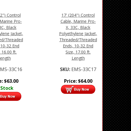
92") Control
17' (204") Control
 Marine Pro-
Cable, Marine Pro-
3C, Black
X, 33C, Black
ylene Jacket,
Polyethylene Jacket,
ed/Threaded
Threaded/Threaded
 10-32 End
Ends, 10-32 End
 16.00 ft.
Size, 17.00 ft.
ength
Length
EMS-33C16
SKU:
EMS-33C17
e:
$
63.00
Price:
$
64.00
 Stock