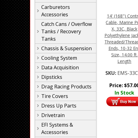
Carburetors
Accessories
14' (168") Cont
Cable, Marine P
Catch Cans / Overflow
X, 33C, Black
Tanks / Recovery
Polyethylene Jac
Tanks
Threaded/Threa
Chassis & Suspension
Ends, 10-32 E
Size, 14.00 ft.
Cooling System
Length
Data Acquisition
SKU:
EMS-33C
Dipsticks
Price:
$
57.0
Drag Racing Products
In Stock
Tire Covers
Dress Up Parts
Drivetrain
EFI Systems &
Accessories