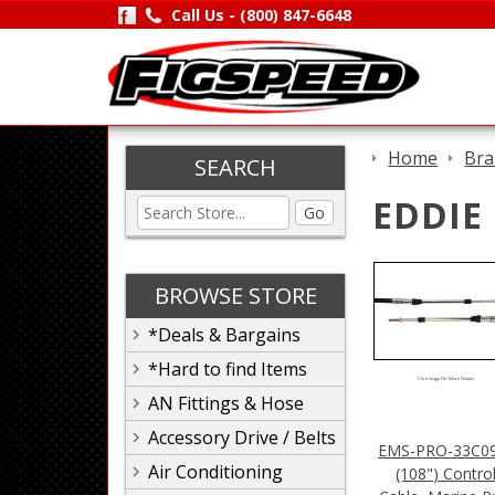
Call Us -
(800) 847-6648
Home
Bra
SEARCH
EDDIE
Go
BROWSE STORE
*Deals & Bargains
*Hard to find Items
Click Image For More Details
AN Fittings & Hose
Accessory Drive / Belts
EMS-PRO-33C09
Air Conditioning
(108") Contro