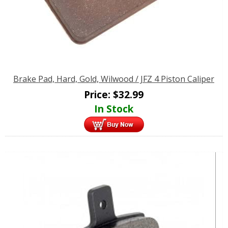
Brake Pad, Hard, Gold, Wilwood / JFZ 4 Piston Caliper
Price:
$
32.99
In Stock