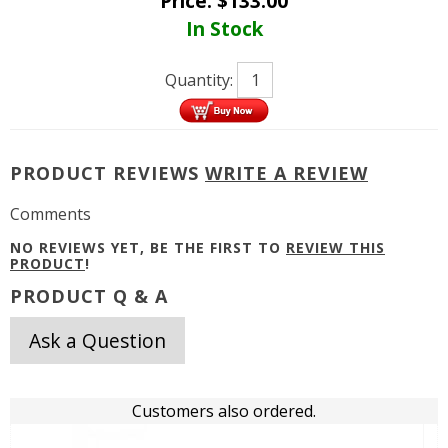
Price:
$
133.00
In Stock
Quantity:
PRODUCT REVIEWS
WRITE A REVIEW
Comments
NO REVIEWS YET, BE THE FIRST TO
REVIEW THIS
PRODUCT
!
PRODUCT Q & A
Ask a Question
Customers also ordered.