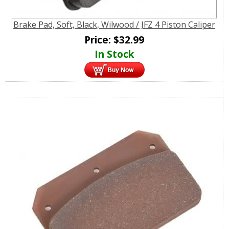
Brake Pad, Soft, Black, Wilwood / JFZ 4 Piston Caliper
Price:
$
32.99
In Stock