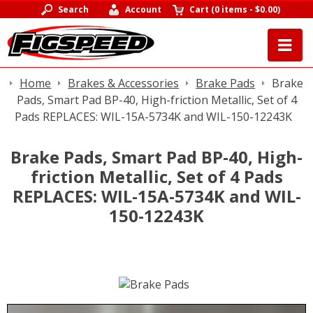
Search
Account
Cart
(
0 items
-
$0.00
)
Home
Brakes & Accessories
Brake Pads
Brake
Pads, Smart Pad BP-40, High-friction Metallic, Set of 4
Pads REPLACES: WIL-15A-5734K and WIL-150-12243K
Brake Pads, Smart Pad BP-40, High-
friction Metallic, Set of 4 Pads
REPLACES: WIL-15A-5734K and WIL-
150-12243K