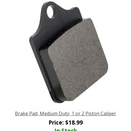
Brake Pad, Medium Duty, 1 or 2 Piston Caliper
Price:
$
18.99
In Stock