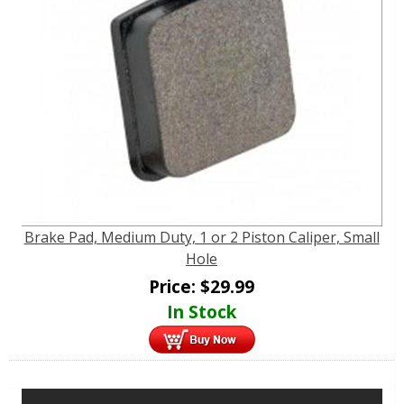
Brake Pad, Medium Duty, 1 or 2 Piston Caliper, Small
Hole
Price:
$
29.99
In Stock