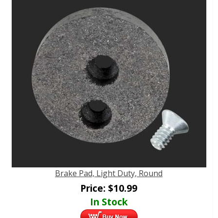
Brake Pad, Light Duty, Round
Price:
$
10.99
In Stock