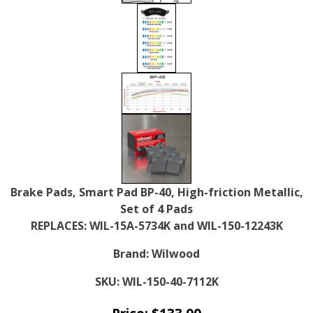
Brake Pads, Smart Pad BP-40, High-friction Metallic,
Set of 4 Pads
REPLACES: WIL-15A-5734K and WIL-150-12243K
Brand:
Wilwood
SKU:
WIL-150-40-7112K