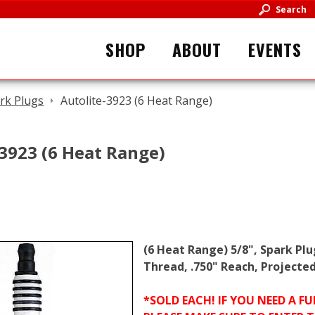
Search
SHOP
ABOUT
EVENTS
rk Plugs
Autolite-3923 (6 Heat Range)
-3923 (6 Heat Range)
(6 Heat Range) 5/8", Spark Pl
Thread, .750" Reach, Projected
*SOLD EACH! IF YOU NEED A 