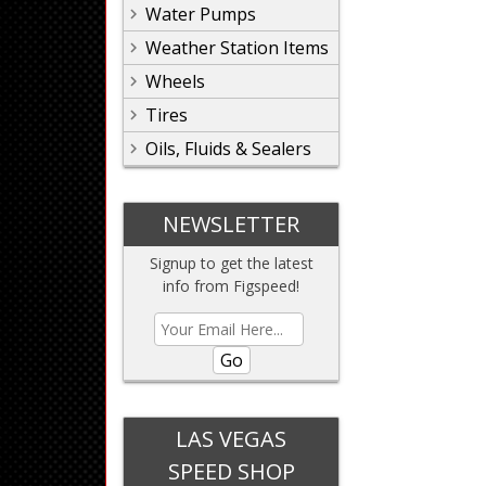
Water Pumps
Weather Station Items
Wheels
Tires
Oils, Fluids & Sealers
NEWSLETTER
Signup to get the latest
info from Figspeed!
Go
LAS VEGAS
SPEED SHOP