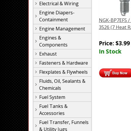
Electrical & Wiring
Engine Diapers-
Containment
NGK-BP7EFS /
3526 (7 Heat 
Engine Management
Engines &
Price:
$
3.99
Components
In Stock
Exhaust
Fasteners & Hardware
Flexplates & Flywheels
Fluids, Oil, Sealants &
Chemicals
Fuel System
Fuel Tanks &
Accessories
Fuel Transfer, Funnels
& Utility Jugs