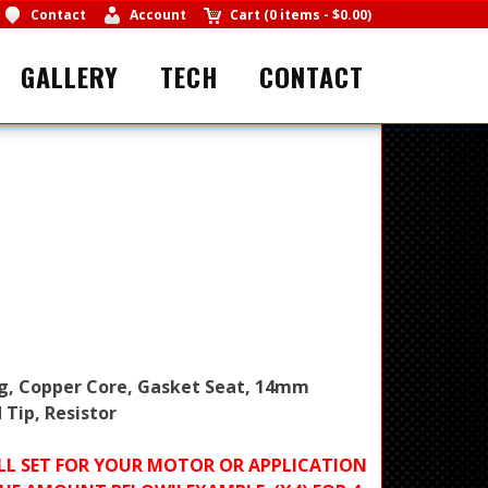
Contact
Account
Cart
(
0 items
-
$0.00
)
GALLERY
TECH
CONTACT
ug, Copper Core, Gasket Seat, 14mm
 Tip, Resistor
FULL SET FOR YOUR MOTOR OR APPLICATION