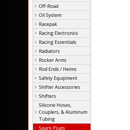
Off-Road
Oil System
Racepak
Racing Electronics
Racing Essentials
Radiators
Rocker Arms
Rod Ends / Heims
Safety Equipment
Shifter Accessories
Shifters
Silicone Hoses,
Couplers, & Aluminum
Tubing
Spark Plugs