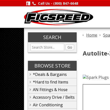
Call Us -
(800) 847-6648
Home
Spa
SEARCH
Go
Autolite
BROWSE STORE
*Deals & Bargains
*Hard to find Items
AN Fittings & Hose
Accessory Drive / Belts
Air Conditioning