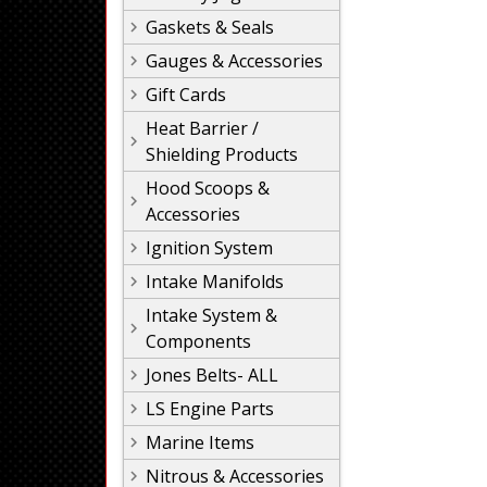
Gaskets & Seals
Gauges & Accessories
Gift Cards
Heat Barrier /
Shielding Products
Hood Scoops &
Accessories
Ignition System
Intake Manifolds
Intake System &
Components
Jones Belts- ALL
LS Engine Parts
Marine Items
Nitrous & Accessories