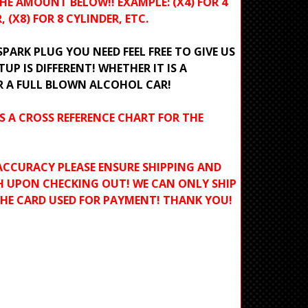
HE AMOUNT BELOW!! EXAMPLE: (X4) FOR 4
, (X8) FOR 8 CYLINDER, ETC.
ARK PLUG YOU NEED FEEL FREE TO GIVE US
TUP IS DIFFERENT! WHETHER IT IS A
R A FULL BLOWN ALCOHOL CAR!
S A CROSS REFERENCE CHART FOR THE
ACCURACY PLEASE ENSURE SHIPPING AND
H UPON CHECKING OUT! WE CAN ONLY SHIP
THE CARD USED FOR PAYMENT! THANK YOU!