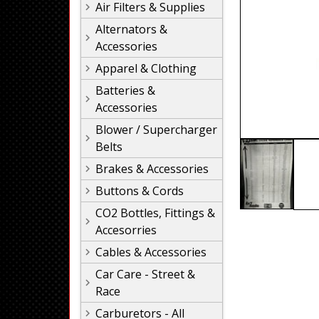
Air Filters & Supplies
Alternators &
Accessories
Apparel & Clothing
Batteries &
Accessories
Blower / Supercharger
Belts
Brakes & Accessories
Buttons & Cords
CO2 Bottles, Fittings &
Accesorries
Cables & Accessories
Car Care - Street &
Race
Carburetors - All