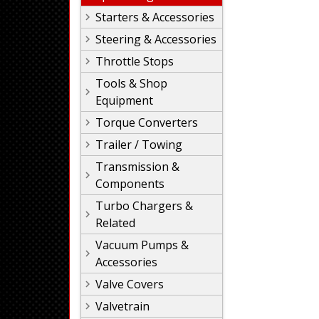
Starters & Accessories
Steering & Accessories
Throttle Stops
Tools & Shop
Equipment
Torque Converters
Trailer / Towing
Transmission &
Components
Turbo Chargers &
Related
Vacuum Pumps &
Accessories
Valve Covers
Valvetrain