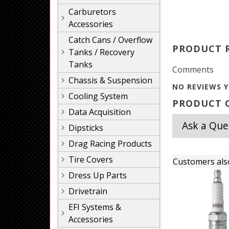
Carburetors
Accessories
Catch Cans / Overflow
PRODUCT 
Tanks / Recovery
Tanks
Comments
Chassis & Suspension
NO REVIEWS Y
Cooling System
PRODUCT Q
Data Acquisition
Ask a Que
Dipsticks
Drag Racing Products
Tire Covers
Customers als
Dress Up Parts
Drivetrain
EFI Systems &
Accessories