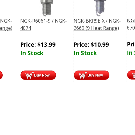
NGK
 NGK-
NGK-R6061-9 / NGK-
NGK-BKR9EIX / NGK-
670
Range)
4074
2669 (9 Heat Range)
Pr
Price:
$
13.99
Price:
$
10.99
In
In Stock
In Stock