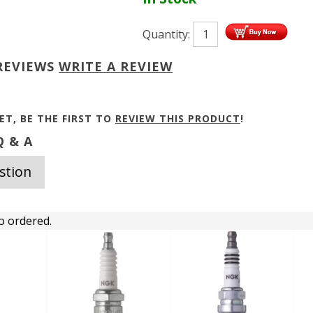
Quantity:
REVIEWS
WRITE A REVIEW
ET, BE THE FIRST TO
REVIEW THIS PRODUCT
!
 & A
stion
o ordered.