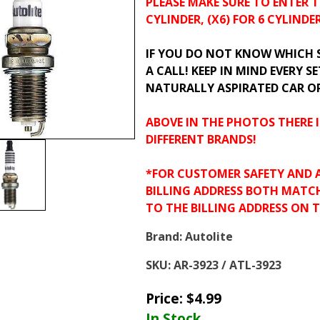
PLEASE MAKE SURE TO ENTER T
CYLINDER, (X6) FOR 6 CYLINDER
IF YOU DO NOT KNOW WHICH SP
A CALL! KEEP IN MIND EVERY SE
NATURALLY ASPIRATED CAR O
ABOVE IN THE PHOTOS THERE I
DIFFERENT BRANDS!
*FOR CUSTOMER SAFETY AND 
BILLING ADDRESS BOTH MATC
TO THE BILLING ADDRESS ON 
Brand:
Autolite
SKU:
AR-3923 / ATL-3923
Price:
$
4.99
In Stock