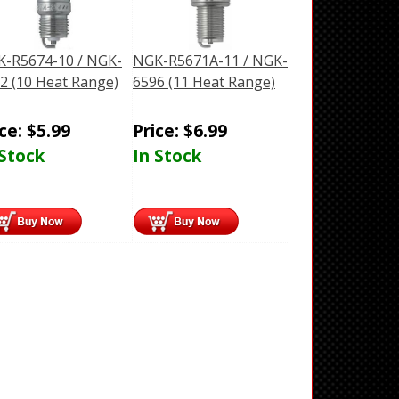
-R5674-10 / NGK-
NGK-R5671A-11 / NGK-
2 (10 Heat Range)
6596 (11 Heat Range)
ice:
$
5.99
Price:
$
6.99
 Stock
In Stock