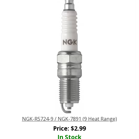
NGK-R5724-9 / NGK-7891 (9 Heat Range)
Price:
$
2.99
In Stock