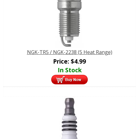
NGK-TR5 / NGK-2238 (5 Heat Range)
Price:
$
4.99
In Stock