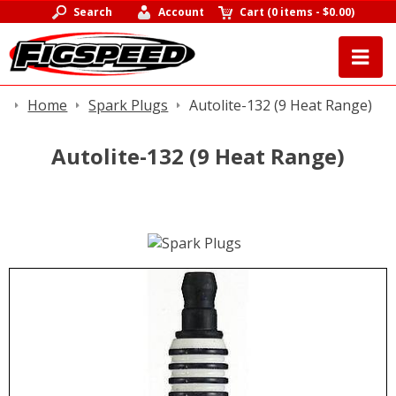
Search
Account
Cart
(
0 items
-
$0.00
)
Home
Spark Plugs
Autolite-132 (9 Heat Range)
Autolite-132 (9 Heat Range)