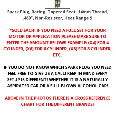
Spark Plug, Racing, Tapered Seat, 14mm Thread,
.460", Non-Resistor, Heat Range 9
*SOLD EACH! IF YOU NEED A FULL SET FOR YOUR
MOTOR OR APPLICATION PLEASE MAKE SURE TO
ENTER THE AMOUNT BELOW!! EXAMPLE: (X4) FOR 4
CYLINDER, (X6) FOR 6 CYLINDER, (X8) FOR 8 CYLINDER,
ETC.
IF YOU DO NOT KNOW WHICH SPARK PLUG YOU NEED
FEEL FREE TO GIVE US A CALL! KEEP IN MIND EVERY
SETUP IS DIFFERENT! WHETHER IT IS A NATURALLY
ASPIRATED CAR OR A FULL BLOWN ALCOHOL CAR!
ABOVE IN THE PHOTOS THERE IS A CROSS REFERENCE
CHART FOR THE DIFFERENT BRANDS!