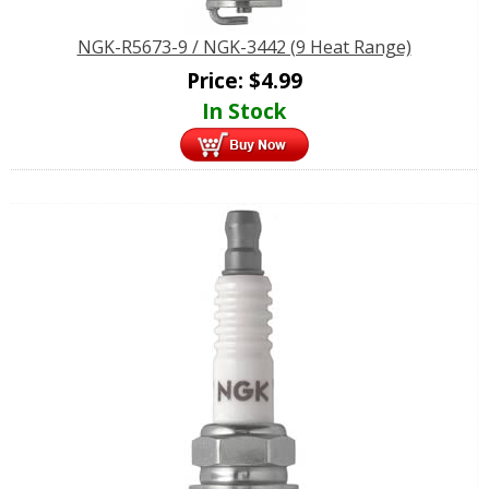
NGK-R5673-9 / NGK-3442 (9 Heat Range)
Price:
$
4.99
In Stock