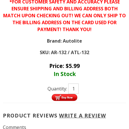
*FOR CUSTOMER SAFETY AND ACCURACY PLEASE
ENSURE SHIPPING AND BILLING ADDRESS BOTH
MATCH UPON CHECKING OUT! WE CAN ONLY SHIP TO
THE BILLING ADDRESS ON THE CARD USED FOR
PAYMENT! THANK YOU!
Brand:
Autolite
SKU:
AR-132 / ATL-132
Price:
$
5.99
In Stock
Quantity:
PRODUCT REVIEWS
WRITE A REVIEW
Comments