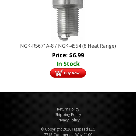
NGK-R5671A-8 / NGK-4554 (8 Heat Range)
Price:
$
6.99
In Stock
Return Policy
Shipping Policy
Privacy Policy
© Copyright 2026 Figspeed LLC
7715 Commercial Way #100