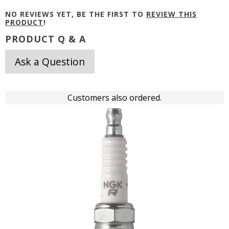
NO REVIEWS YET, BE THE FIRST TO
REVIEW THIS
PRODUCT
!
PRODUCT Q & A
Ask a Question
Customers also ordered.