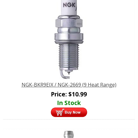
NGK-BKR9EIX / NGK-2669 (9 Heat Range)
Price:
$
10.99
In Stock