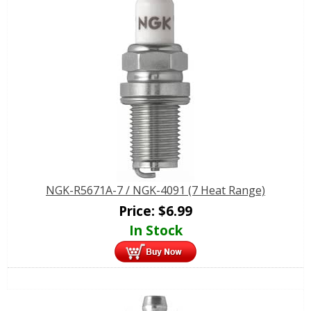
NGK-R5671A-7 / NGK-4091 (7 Heat Range)
Price:
$
6.99
In Stock