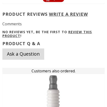
PRODUCT REVIEWS
WRITE A REVIEW
Comments
NO REVIEWS YET, BE THE FIRST TO
REVIEW THIS
PRODUCT
!
PRODUCT Q & A
Ask a Question
Customers also ordered.