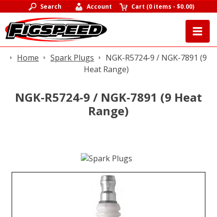
Search
Account
Cart
(
0 items
-
$0.00
)
Home
Spark Plugs
NGK-R5724-9 / NGK-7891 (9
Heat Range)
NGK-R5724-9 / NGK-7891 (9 Heat
Range)