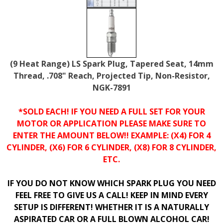
(9 Heat Range) LS Spark Plug, Tapered Seat, 14mm
Thread, .708" Reach, Projected Tip, Non-Resistor,
NGK-7891
*SOLD EACH! IF YOU NEED A FULL SET FOR YOUR
MOTOR OR APPLICATION PLEASE MAKE SURE TO
ENTER THE AMOUNT BELOW!! EXAMPLE: (X4) FOR 4
CYLINDER, (X6) FOR 6 CYLINDER, (X8) FOR 8 CYLINDER,
ETC.
IF YOU DO NOT KNOW WHICH SPARK PLUG YOU NEED
FEEL FREE TO GIVE US A CALL! KEEP IN MIND EVERY
SETUP IS DIFFERENT! WHETHER IT IS A NATURALLY
ASPIRATED CAR OR A FULL BLOWN ALCOHOL CAR!