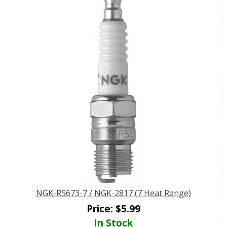
NGK-R5673-7 / NGK-2817 (7 Heat Range)
Price:
$
5.99
In Stock