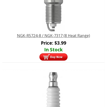
NGK-R5724-8 / NGK-7317 (8 Heat Range)
Price:
$
3.99
In Stock