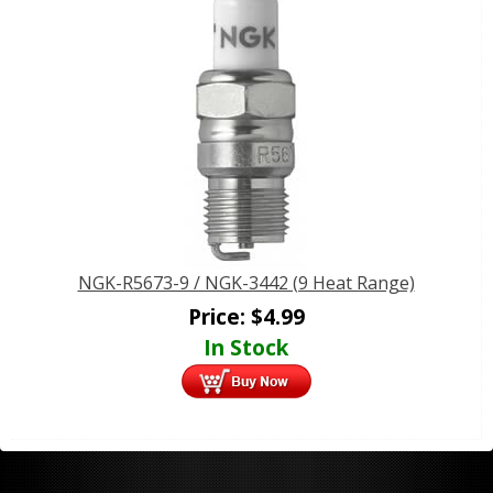
NGK-R5673-9 / NGK-3442 (9 Heat Range)
Price:
$
4.99
In Stock