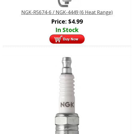
NGK-R5674-6 / NGK-4449 (6 Heat Range)
Price:
$
4.99
In Stock