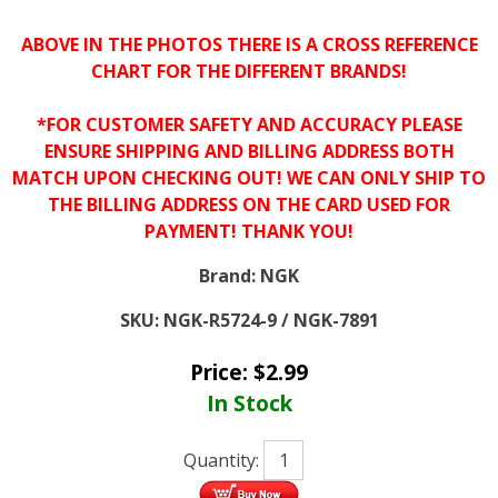
ABOVE IN THE PHOTOS THERE IS A CROSS REFERENCE
CHART FOR THE DIFFERENT BRANDS!
*FOR CUSTOMER SAFETY AND ACCURACY PLEASE
ENSURE SHIPPING AND BILLING ADDRESS BOTH
MATCH UPON CHECKING OUT! WE CAN ONLY SHIP TO
THE BILLING ADDRESS ON THE CARD USED FOR
PAYMENT! THANK YOU!
Brand:
NGK
SKU:
NGK-R5724-9 / NGK-7891
Price:
$
2.99
In Stock
Quantity: