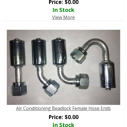
Price:
$
0.00
In Stock
View More
Air Conditioning Beadlock Female Hose Ends
Price:
$
0.00
In Stock