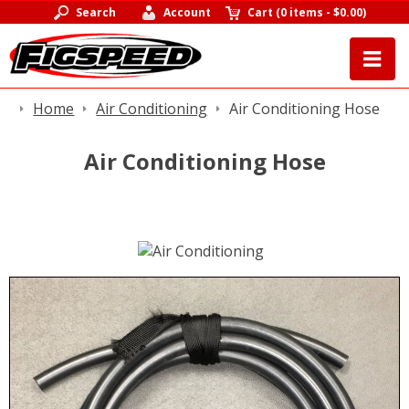
Search
Account
Cart
(
0 items
-
$0.00
)
Home
Air Conditioning
Air Conditioning Hose
Air Conditioning Hose