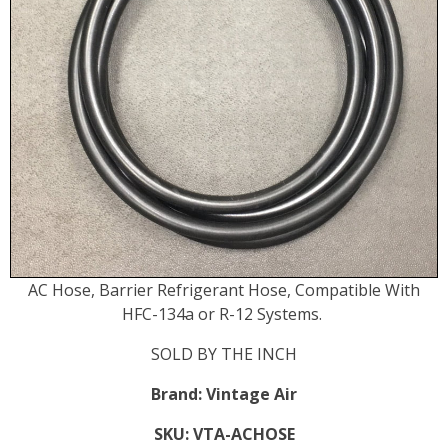
AC Hose, Barrier Refrigerant Hose, Compatible With
HFC-134a or R-12 Systems.
SOLD BY THE INCH
Brand:
Vintage Air
SKU:
VTA-ACHOSE