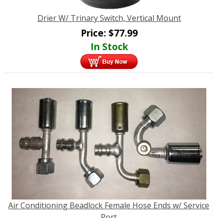
Drier W/ Trinary Switch, Vertical Mount
Price:
$
77.99
In Stock
Air Conditioning Beadlock Female Hose Ends w/ Service
Port