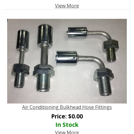
View More
Air Conditioning Bulkhead Hose Fittings
Price:
$
0.00
In Stock
View More