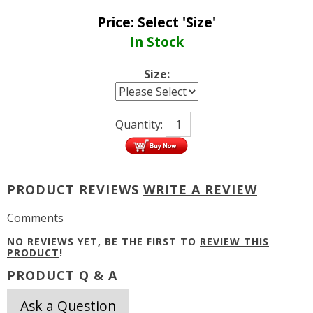
Price:
Select 'Size'
In Stock
Size:
Quantity:
PRODUCT REVIEWS
WRITE A REVIEW
Comments
NO REVIEWS YET, BE THE FIRST TO
REVIEW THIS
PRODUCT
!
PRODUCT Q & A
Ask a Question