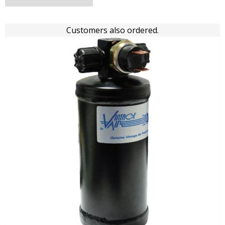
Customers also ordered.