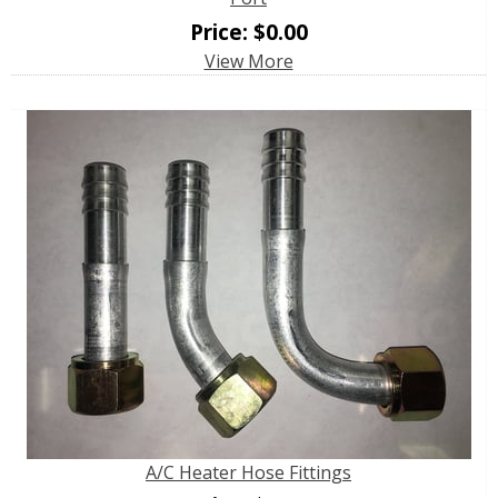
Price:
$
0.00
View More
A/C Heater Hose Fittings