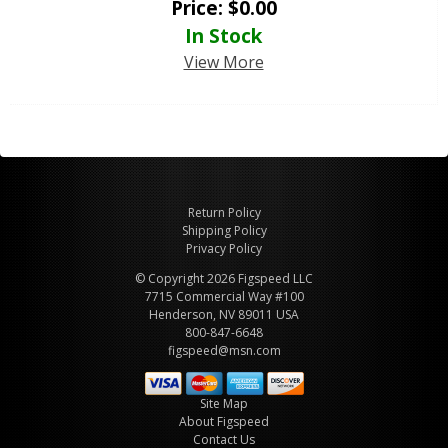
Price:
$
0.00
In Stock
View More
Return Policy
Shipping Policy
Privacy Policy
© Copyright 2026 Figspeed LLC
7715 Commercial Way #100
Henderson, NV 89011 USA
800-847-6648
figspeed@msn.com
Site Map
About Figspeed
Contact Us