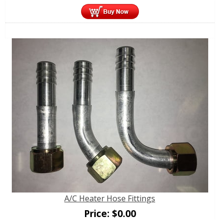
A/C Heater Hose Fittings
Price:
$
0.00