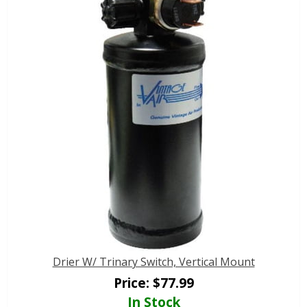
Drier W/ Trinary Switch, Vertical Mount
Price:
$
77.99
In Stock