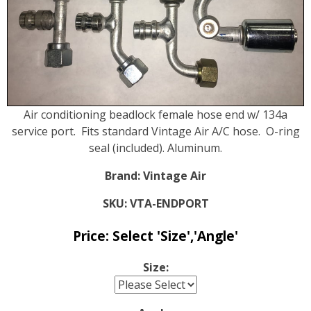
Air conditioning beadlock female hose end w/ 134a
service port. Fits standard Vintage Air A/C hose. O-ring
seal (included). Aluminum.
Brand:
Vintage Air
SKU:
VTA-ENDPORT
Price:
Select 'Size','Angle'
Size: