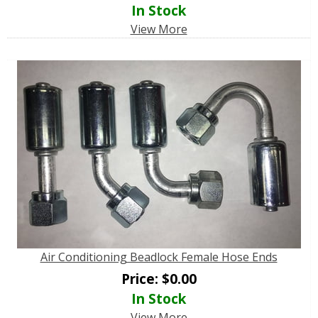
In Stock
View More
Air Conditioning Beadlock Female Hose Ends
Price:
$
0.00
In Stock
View More