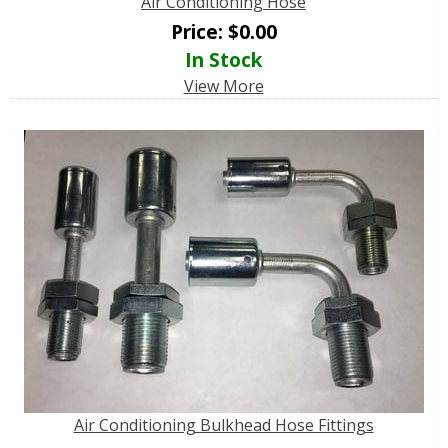
Air Conditioning Hose
Price:
$
0.00
In Stock
View More
Air Conditioning Bulkhead Hose Fittings