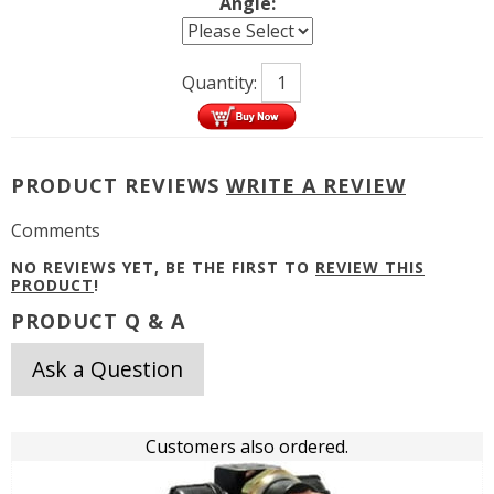
Angle:
Quantity:
PRODUCT REVIEWS
WRITE A REVIEW
Comments
NO REVIEWS YET, BE THE FIRST TO
REVIEW THIS
PRODUCT
!
PRODUCT Q & A
Ask a Question
Customers also ordered.