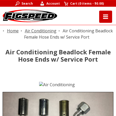
Search
Account
Cart
(
0 items
-
$0.00
)
Home
Air Conditioning
Air Conditioning Beadlock
Female Hose Ends w/ Service Port
Air Conditioning Beadlock Female
Hose Ends w/ Service Port