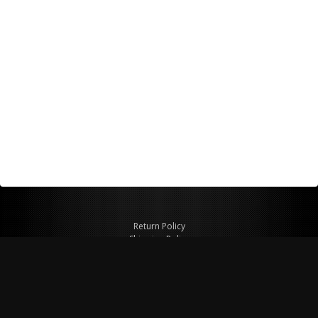
Return Policy
Shipping Policy
Privacy Policy
© Copyright 2026 Figspeed LLC
7715 Commercial Way #100
Henderson, NV 89011 USA
800-847-6648