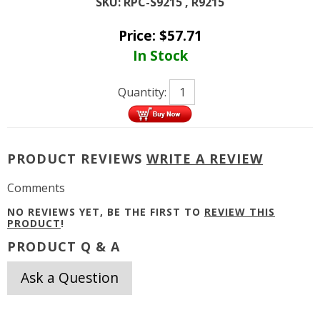
SKU:
RPC-S9215 , R9215
Price:
$
57.71
In Stock
Quantity:
PRODUCT REVIEWS
WRITE A REVIEW
Comments
NO REVIEWS YET, BE THE FIRST TO
REVIEW THIS
PRODUCT
!
PRODUCT Q & A
Ask a Question