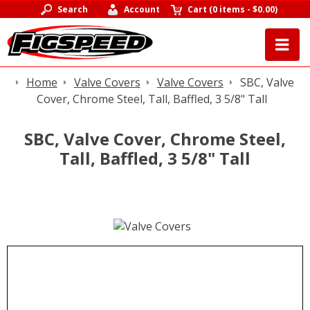
Search
Account
Cart
(
0 items
-
$0.00
)
Home
Valve Covers
Valve Covers
SBC, Valve
Cover, Chrome Steel, Tall, Baffled, 3 5/8" Tall
SBC, Valve Cover, Chrome Steel,
Tall, Baffled, 3 5/8" Tall