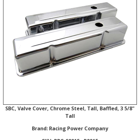
SBC, Valve Cover, Chrome Steel, Tall, Baffled, 3 5/8"
Tall
Brand:
Racing Power Company