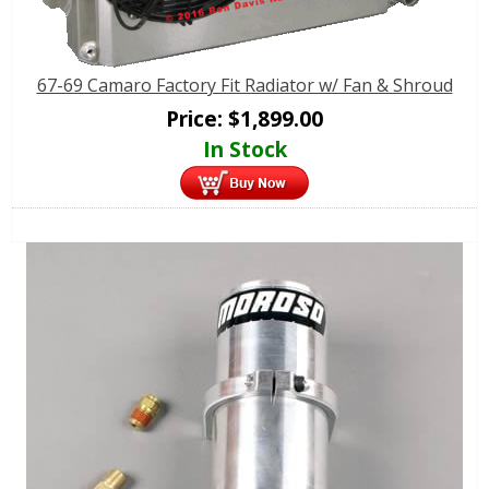
67-69 Camaro Factory Fit Radiator w/ Fan & Shroud
Price:
$
1,899.00
In Stock