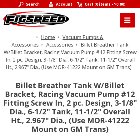
Search
Account
Cart
(
0 items
-
$0.00
)
Home
Vacuum Pumps &
Accessories
Accessories
Billet Breather Tank
W/Billet Bracket, Racing Vacuum Pump #12 Fitting Screw
In, 2 pc. Design, 3-1/8" Dia., 6-1/2" Tank, 11-1/2" Overall
Ht., 2.967" Dia., (Use MOR-41222 Mount on GM Trans)
Billet Breather Tank W/Billet
Bracket, Racing Vacuum Pump #12
Fitting Screw In, 2 pc. Design, 3-1/8"
Dia., 6-1/2" Tank, 11-1/2" Overall
Ht., 2.967" Dia., (Use MOR-41222
Mount on GM Trans)