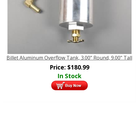
Billet Aluminum Overflow Tank, 3.00" Round, 9.00" Tall
Price:
$
180.99
In Stock