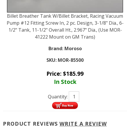
Billet Breather Tank W/Billet Bracket, Racing Vacuum
Pump #12 Fitting Screw In, 2 pc. Design, 3-1/8" Dia., 6-
1/2" Tank, 11-1/2" Overall Ht., 2.967" Dia., (Use MOR-
41222 Mount on GM Trans)
Brand:
Moroso
SKU:
MOR-85500
Price:
$
185.99
In Stock
Quantity:
PRODUCT REVIEWS
WRITE A REVIEW