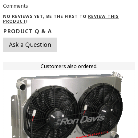
Comments
NO REVIEWS YET, BE THE FIRST TO
REVIEW THIS
PRODUCT
!
PRODUCT Q & A
Ask a Question
Customers also ordered.