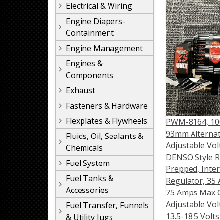
Electrical & Wiring
Engine Diapers-
Containment
Engine Management
Engines &
Components
Exhaust
Fasteners & Hardware
Flexplates & Flywheels
PWM-8164, 10
93mm Alternat
Fluids, Oil, Sealants &
Adjustable Vol
Chemicals
DENSO Style R
Fuel System
Prepped, Inter
Fuel Tanks &
Regulator, 35 
Accessories
75 Amps Max 
Adjustable Vol
Fuel Transfer, Funnels
13.5-18.5 Volts
& Utility Jugs