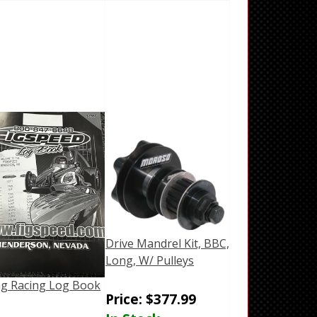
Drive Mandrel Kit, BBC,
Long, W/ Pulleys
g Racing Log Book
Price:
$
377.99