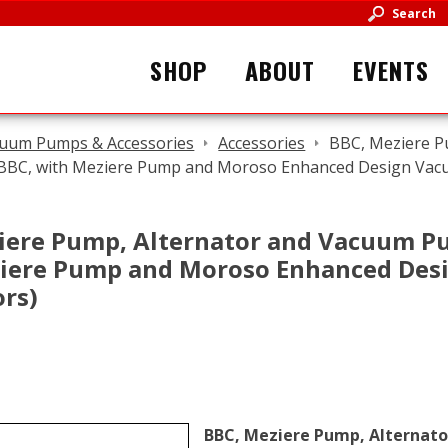
Search
SHOP
ABOUT
EVENTS
uum Pumps & Accessories
Accessories
BBC, Meziere P
 BBC, with Meziere Pump and Moroso Enhanced Design Vac
iere Pump, Alternator and Vacuum P
iere Pump and Moroso Enhanced De
ors)
BBC, Meziere Pump, Alternat