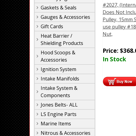
#2027, (Intern
Gaskets & Seals
Does Not Incl
Gauges & Accessories
Pulley, 15mm S
Gift Cards
use pulley #18
Nut,
Heat Barrier /
Shielding Products
Price:
$
368.
Hood Scoops &
In Stock
Accessories
Ignition System
Intake Manifolds
Intake System &
Components
Jones Belts- ALL
LS Engine Parts
Marine Items
Nitrous & Accessories