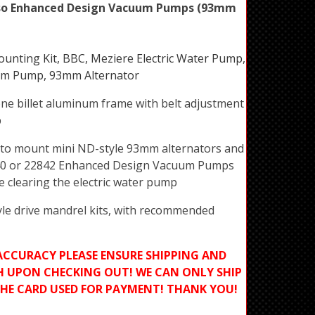
so Enhanced Design Vacuum Pumps (93mm
nting Kit, BBC, Meziere Electric Water Pump,
m Pump, 93mm Alternator
ne billet aluminum frame with belt adjustment
p
d to mount mini ND-style 93mm alternators and
40 or 22842 Enhanced Design Vacuum Pumps
le clearing the electric water pump
le drive mandrel kits, with recommended
ACCURACY PLEASE ENSURE SHIPPING AND
H UPON CHECKING OUT! WE CAN ONLY SHIP
THE CARD USED FOR PAYMENT! THANK YOU!