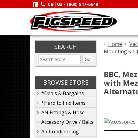
Call Us -
(800) 847-6648
Home
Vac
SEARCH
Mounting Kit,
Go
BBC, Mez
with Mez
BROWSE STORE
Alternat
*Deals & Bargains
*Hard to find Items
AN Fittings & Hose
Accessory Drive / Belts
Air Conditioning