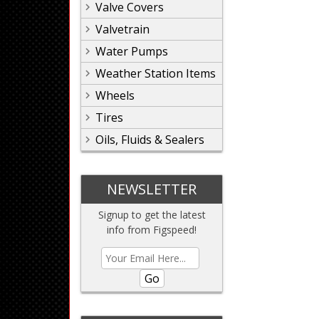
Valve Covers
Valvetrain
Water Pumps
Weather Station Items
Wheels
Tires
Oils, Fluids & Sealers
NEWSLETTER
Signup to get the latest
info from Figspeed!
Go