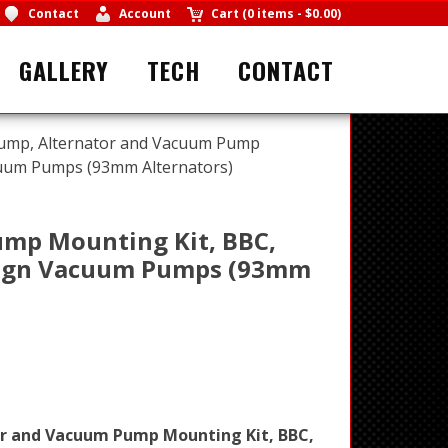
Contact
Account
Cart
(
0 items
-
$0.00
)
GALLERY
TECH
CONTACT
ump, Alternator and Vacuum Pump
uum Pumps (93mm Alternators)
ump Mounting Kit, BBC,
sign Vacuum Pumps (93mm
or and Vacuum Pump Mounting Kit, BBC,