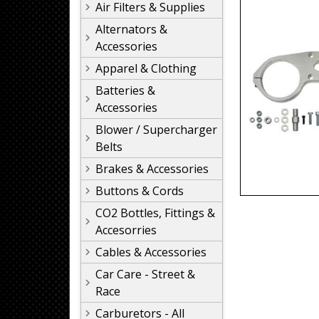
Air Filters & Supplies
Alternators &
Accessories
Apparel & Clothing
Batteries &
Accessories
Blower / Supercharger
Belts
Brakes & Accessories
Buttons & Cords
CO2 Bottles, Fittings &
Accesorries
Cables & Accessories
Car Care - Street &
Race
Carburetors - All