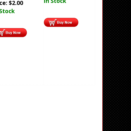
In Stock
ice:
$
2.00
 Stock