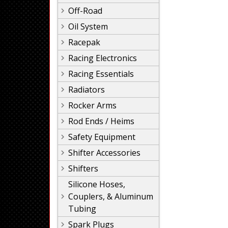
Off-Road
Oil System
Racepak
Racing Electronics
Racing Essentials
Radiators
Rocker Arms
Rod Ends / Heims
Safety Equipment
Shifter Accessories
Shifters
Silicone Hoses,
Couplers, & Aluminum
Tubing
Spark Plugs