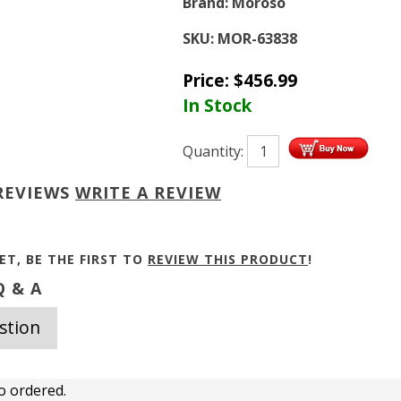
Brand:
Moroso
SKU:
MOR-63838
Price:
$
456.99
In Stock
Quantity:
REVIEWS
WRITE A REVIEW
ET, BE THE FIRST TO
REVIEW THIS PRODUCT
!
 & A
stion
o ordered.