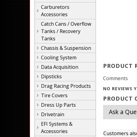
Carburetors
Accessories
Catch Cans / Overflow
Tanks / Recovery
Tanks
Chassis & Suspension
Cooling System
PRODUCT 
Data Acquisition
Dipsticks
Comments
Drag Racing Products
NO REVIEWS Y
Tire Covers
PRODUCT Q
Dress Up Parts
Ask a Que
Drivetrain
EFI Systems &
Accessories
Customers als