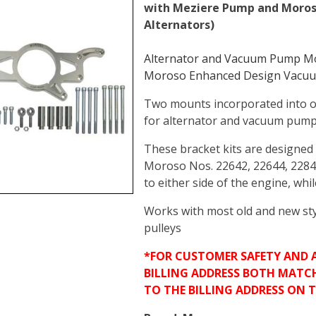
with Meziere Pump and Moro
Alternators)
Alternator and Vacuum Pump Mou
Moroso Enhanced Design Vacuu
Two mounts incorporated into o
for alternator and vacuum pum
These bracket kits are designe
Moroso Nos. 22642, 22644, 228
to either side of the engine, whi
Works with most old and new sty
pulleys
*FOR CUSTOMER SAFETY AND 
BILLING ADDRESS BOTH MATC
TO THE BILLING ADDRESS ON 