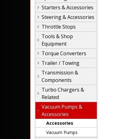
Starters & Accessories
Steering & Accessories
Throttle Stops
Tools & Shop
Equipment
Torque Converters
Trailer / Towing
Transmission &
Components
Turbo Chargers &
Related
Vacuum Pumps &
Accessories
Accessories
Vacuum Pumps