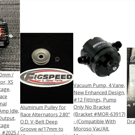
0mm /
or, XS
Vacuum Pump, 4 Vane,
tage,
New Enhanced Design,
ace
#12 Fittings, Pump
nal
Only No Bracket
Aluminum Pulley for
Amp Idle,
(Bracket #MOR-63917)
Race Alternators 2.80"
Output,
- (Compatible With
Dra
O.D. V-Belt Deep
tage
Moroso Vac/Alt.
Groove w/17mm to
, #2025 /