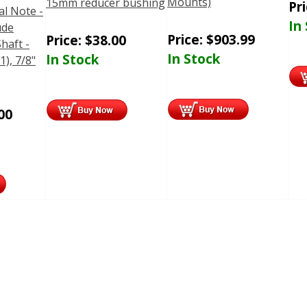
Mounts)
15mm reducer bushing
Pr
al Note -
In
ude
Price:
$
903.99
Price:
$
38.00
haft -
In Stock
In Stock
1), 7/8"
00