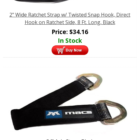
2" Wide Ratchet Strap w/ Twisted Snap Hook, Direct
Hook on Ratchet Side, 8 Ft. Long, Black
Price:
$
34.16
In Stock