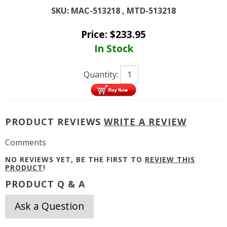
SKU:
MAC-513218 , MTD-513218
Price:
$
233.95
In Stock
Quantity:
PRODUCT REVIEWS
WRITE A REVIEW
Comments
NO REVIEWS YET, BE THE FIRST TO
REVIEW THIS
PRODUCT
!
PRODUCT Q & A
Ask a Question