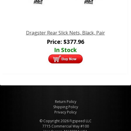
Dragster Rear Slick Nets, Black, Pair
Price:
$
377.96
In Stock
Return Policy
Shipping Policy
Privacy Policy
© Copyright 2026 Figspeed LLC
7715 Commercial Way #100