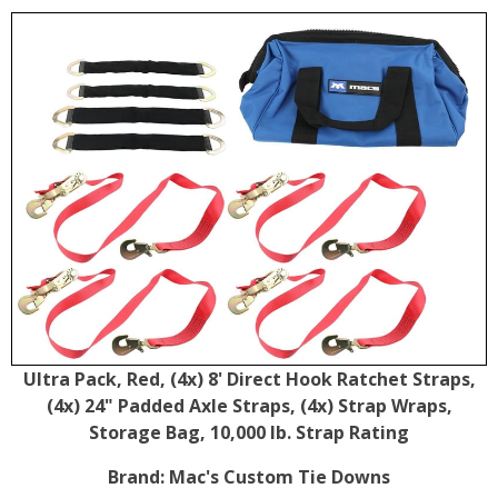
Ultra Pack, Red, (4x) 8' Direct Hook Ratchet Straps,
(4x) 24" Padded Axle Straps, (4x) Strap Wraps,
Storage Bag, 10,000 lb. Strap Rating
Brand:
Mac's Custom Tie Downs