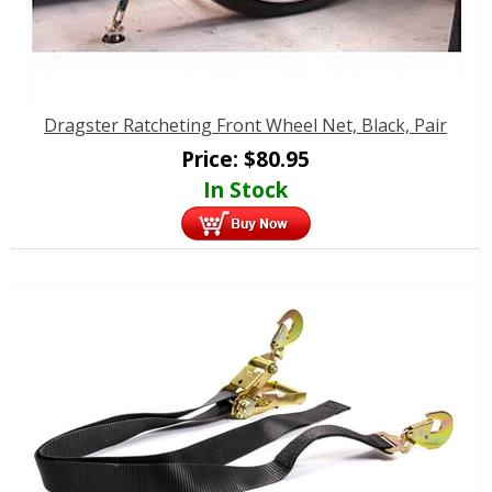
Dragster Ratcheting Front Wheel Net, Black, Pair
Price:
$
80.95
In Stock