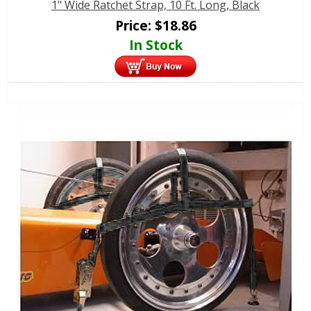
1" Wide Ratchet Strap, 10 Ft. Long, Black
Price:
$
18.86
In Stock