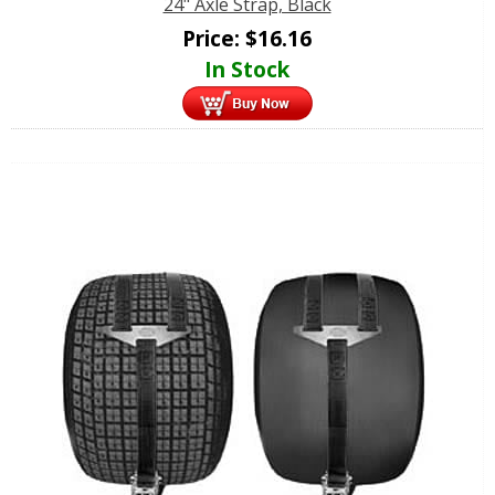
24" Axle Strap, Black
Price:
$
16.16
In Stock