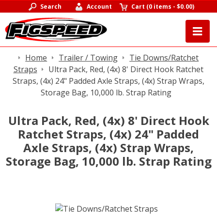
Search
Account
Cart
(
0 items
-
$0.00
)
Home
Trailer / Towing
Tie Downs/Ratchet
Straps
Ultra Pack, Red, (4x) 8' Direct Hook Ratchet
Straps, (4x) 24" Padded Axle Straps, (4x) Strap Wraps,
Storage Bag, 10,000 lb. Strap Rating
Ultra Pack, Red, (4x) 8' Direct Hook
Ratchet Straps, (4x) 24" Padded
Axle Straps, (4x) Strap Wraps,
Storage Bag, 10,000 lb. Strap Rating