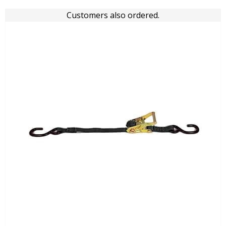
Customers also ordered.