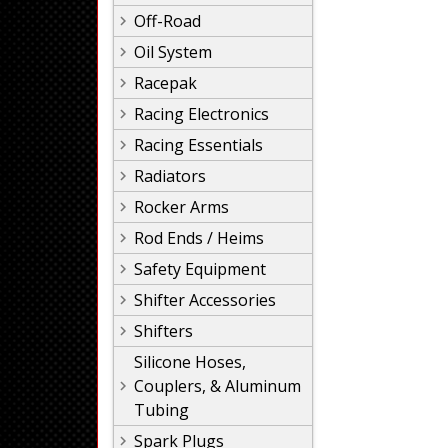
Off-Road
Oil System
Racepak
Racing Electronics
Racing Essentials
Radiators
Rocker Arms
Rod Ends / Heims
Safety Equipment
Shifter Accessories
Shifters
Silicone Hoses,
Couplers, & Aluminum
Tubing
Spark Plugs