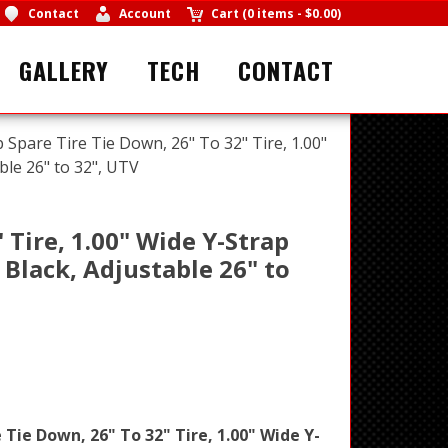
Contact
Account
Cart
(
0 items
-
$0.00
)
GALLERY
TECH
CONTACT
p Spare Tire Tie Down, 26" To 32" Tire, 1.00"
ble 26" to 32", UTV
 Tire, 1.00" Wide Y-Strap
 Black, Adjustable 26" to
 Tie Down, 26" To 32" Tire, 1.00" Wide Y-