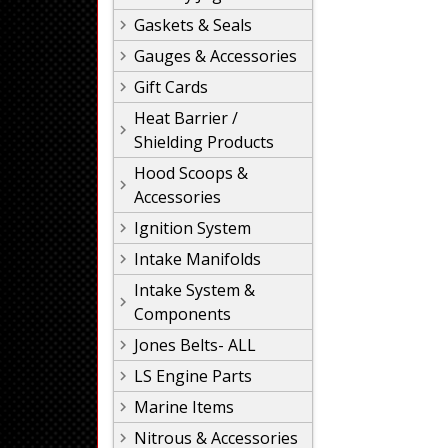
Gaskets & Seals
Gauges & Accessories
Gift Cards
Heat Barrier /
Shielding Products
Hood Scoops &
Accessories
Ignition System
Intake Manifolds
Intake System &
Components
Jones Belts- ALL
LS Engine Parts
Marine Items
Nitrous & Accessories