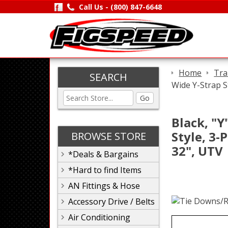
Call Us -
(800) 847-6648
Home
Tra
SEARCH
Wide Y-Strap S
Go
Black, "Y
Style, 3-
BROWSE STORE
32", UTV
*Deals & Bargains
*Hard to find Items
AN Fittings & Hose
Accessory Drive / Belts
Air Conditioning