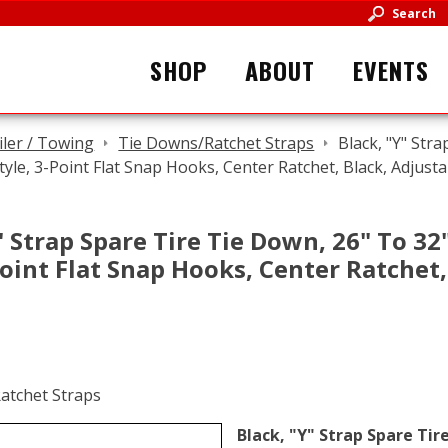
Search
SHOP
ABOUT
EVENTS
iler / Towing
Tie Downs/Ratchet Straps
Black, "Y" Stra
tyle, 3-Point Flat Snap Hooks, Center Ratchet, Black, Adjusta
" Strap Spare Tire Tie Down, 26" To 32"
Point Flat Snap Hooks, Center Ratchet,
Black, "Y" Strap Spare Tire