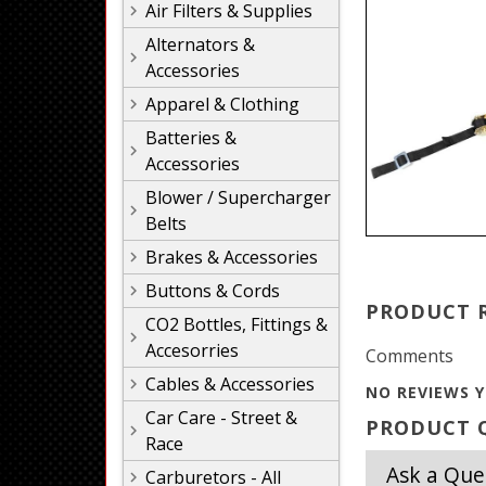
Air Filters & Supplies
Alternators &
Accessories
Apparel & Clothing
Batteries &
Accessories
Blower / Supercharger
Belts
Brakes & Accessories
Buttons & Cords
PRODUCT 
CO2 Bottles, Fittings &
Accesorries
Comments
Cables & Accessories
NO REVIEWS Y
Car Care - Street &
PRODUCT Q
Race
Ask a Que
Carburetors - All