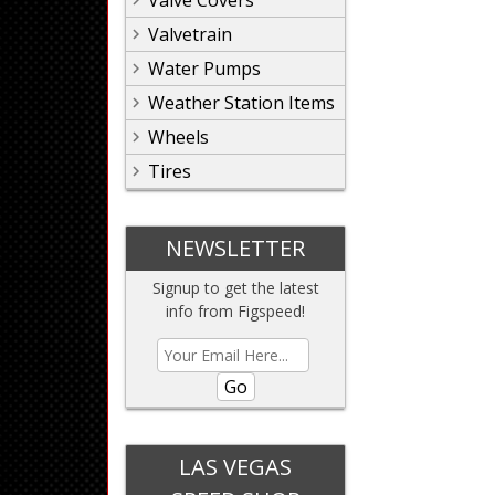
Valve Covers
Valvetrain
Water Pumps
Weather Station Items
Wheels
Tires
NEWSLETTER
Signup to get the latest
info from Figspeed!
Go
LAS VEGAS