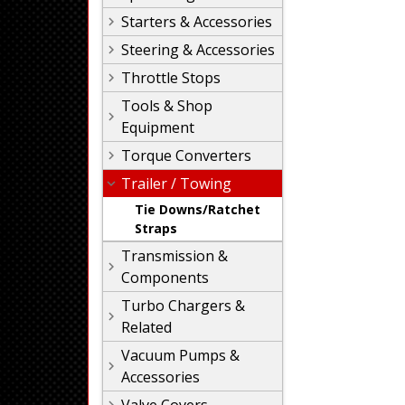
Starters & Accessories
Steering & Accessories
Throttle Stops
Tools & Shop
Equipment
Torque Converters
Trailer / Towing
Tie Downs/Ratchet
Straps
Transmission &
Components
Turbo Chargers &
Related
Vacuum Pumps &
Accessories