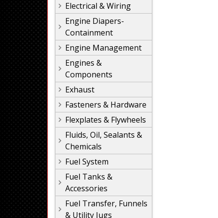
Electrical & Wiring
Engine Diapers-
Containment
Engine Management
Engines &
Components
Exhaust
Fasteners & Hardware
Flexplates & Flywheels
Fluids, Oil, Sealants &
Chemicals
Fuel System
Fuel Tanks &
Accessories
Fuel Transfer, Funnels
& Utility Jugs