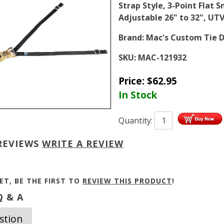
Strap Style, 3-Point Flat 
Adjustable 26" to 32", UT
Brand:
Mac's Custom Tie 
SKU:
MAC-121932
Price:
$
62.95
In Stock
Quantity:
REVIEWS
WRITE A REVIEW
ET, BE THE FIRST TO
REVIEW THIS PRODUCT
!
 & A
stion