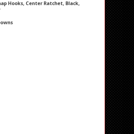
Snap Hooks, Center Ratchet, Black,
V
Downs