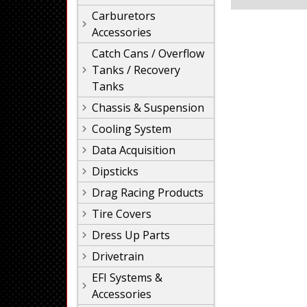
Carburetors
Accessories
Catch Cans / Overflow
Tanks / Recovery
Tanks
Chassis & Suspension
Cooling System
Data Acquisition
Dipsticks
Drag Racing Products
Tire Covers
Dress Up Parts
Drivetrain
EFI Systems &
Accessories