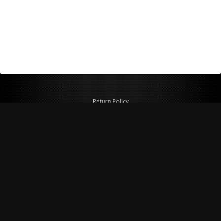
Return Policy
Shipping Policy
Privacy Policy
© Copyright 2026 Figspeed LLC
7715 Commercial Way #100
Henderson, NV 89011 USA
800-847-6648
figspeed@msn.com
Site Map
About Figspeed
Contact Us