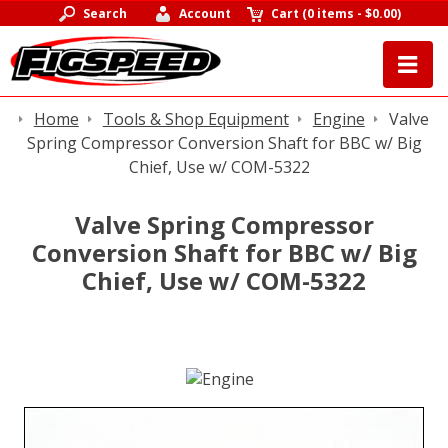
Search
Account
Cart
(
0 items
-
$0.00
)
Home
Tools & Shop Equipment
Engine
Valve
Spring Compressor Conversion Shaft for BBC w/ Big
Chief, Use w/ COM-5322
Valve Spring Compressor
Conversion Shaft for BBC w/ Big
Chief, Use w/ COM-5322