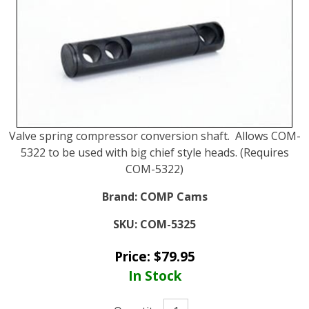
Valve spring compressor conversion shaft. Allows COM-
5322 to be used with big chief style heads. (Requires
COM-5322)
Brand:
COMP Cams
SKU:
COM-5325
Price:
$
79.95
In Stock