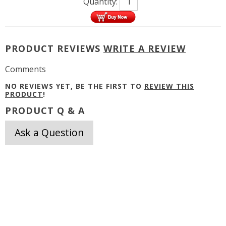
Quantity:
PRODUCT REVIEWS
WRITE A REVIEW
Comments
NO REVIEWS YET, BE THE FIRST TO
REVIEW THIS
PRODUCT
!
PRODUCT Q & A
Ask a Question