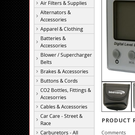
Air Filters & Supplies
Alternators &
Accessories
Apparel & Clothing
Batteries &
Accessories
Blower / Supercharger
Belts
Brakes & Accessories
Buttons & Cords
CO2 Bottles, Fittings &
Accesorries
Cables & Accessories
Car Care - Street &
PRODUCT 
Race
Carburetors - All
Comments