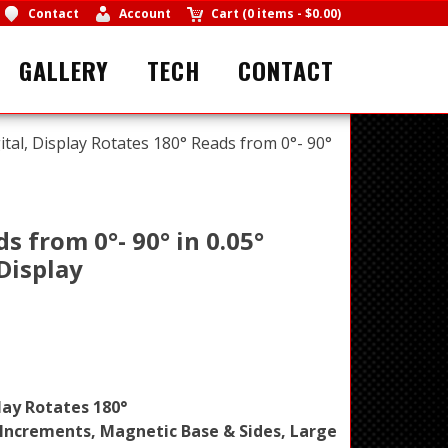
Contact
Account
Cart
(
0 items
-
$0.00
)
GALLERY
TECH
CONTACT
tal, Display Rotates 180° Reads from 0°- 90°
s from 0°- 90° in 0.05°
Display
lay Rotates 180°
° Increments, Magnetic Base & Sides, Large