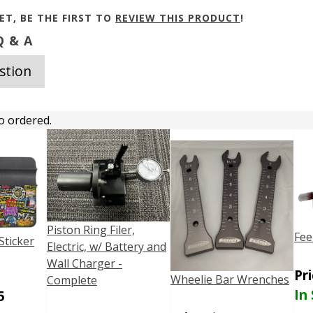
ET, BE THE FIRST TO
REVIEW THIS PRODUCT
!
 & A
stion
o ordered.
Piston Ring Filer,
Fee
Sticker
Electric, w/ Battery and
Wall Charger -
Pr
Wheelie Bar Wrenches
Complete
In
5