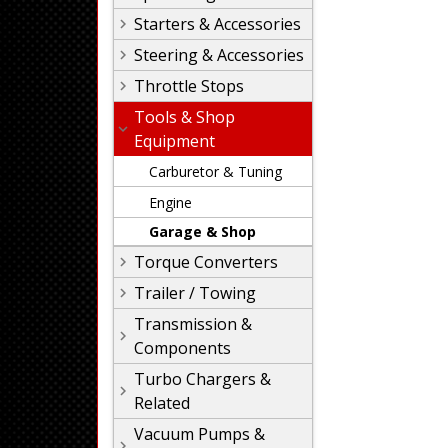
Starters & Accessories
Steering & Accessories
Throttle Stops
Tools & Shop
Equipment
Carburetor & Tuning
Engine
Garage & Shop
Torque Converters
Trailer / Towing
Transmission &
Components
Turbo Chargers &
Related
Vacuum Pumps &