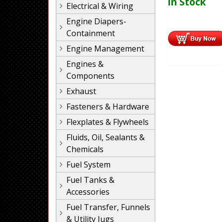
In Stock
Electrical & Wiring
Engine Diapers-
Containment
Engine Management
Engines &
Components
Exhaust
Fasteners & Hardware
Flexplates & Flywheels
Fluids, Oil, Sealants &
Chemicals
Fuel System
Fuel Tanks &
Accessories
Fuel Transfer, Funnels
& Utility Jugs