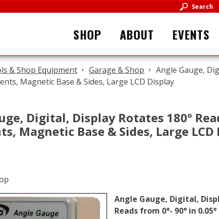
Search
SHOP
ABOUT
EVENTS
ls & Shop Equipment
Garage & Shop
Angle Gauge, Digi
ments, Magnetic Base & Sides, Large LCD Display
ge, Digital, Display Rotates 180° Read
ts, Magnetic Base & Sides, Large LCD 
Angle Gauge, Digital, Disp
Reads from 0°- 90° in 0.05