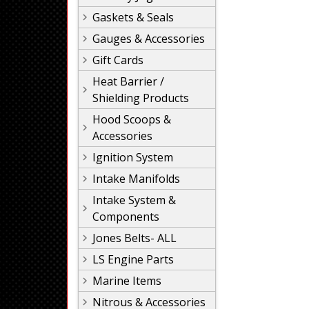
Gaskets & Seals
Gauges & Accessories
Gift Cards
Heat Barrier /
Shielding Products
Hood Scoops &
Accessories
Ignition System
Intake Manifolds
Intake System &
Components
Jones Belts- ALL
LS Engine Parts
Marine Items
Nitrous & Accessories