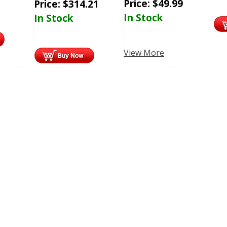
Price:
$
49.99
Price:
$
314.21
In Stock
In Stock
View More