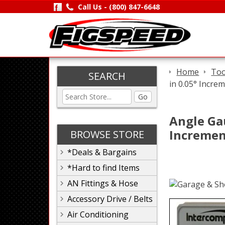
Call Us -
(800) 847-6648
Home
Too
SEARCH
in 0.05° Incre
Go
Angle Gau
Incremen
BROWSE STORE
*Deals & Bargains
*Hard to find Items
AN Fittings & Hose
Accessory Drive / Belts
Air Conditioning