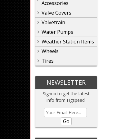
Accessories
Valve Covers
Valvetrain
Water Pumps
Weather Station Items
Wheels
Tires
NEWSLETTER
Signup to get the latest
info from Figspeed!
Go