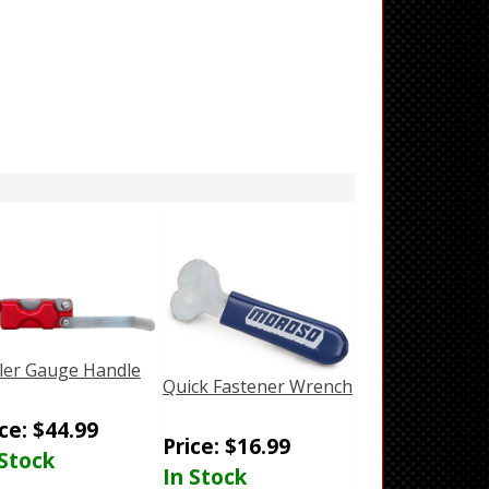
ler Gauge Handle
Quick Fastener Wrench
ice:
$
44.99
Price:
$
16.99
 Stock
In Stock