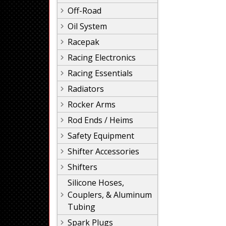
Off-Road
Oil System
Racepak
Racing Electronics
Racing Essentials
Radiators
Rocker Arms
Rod Ends / Heims
Safety Equipment
Shifter Accessories
Shifters
Silicone Hoses,
Couplers, & Aluminum
Tubing
Spark Plugs