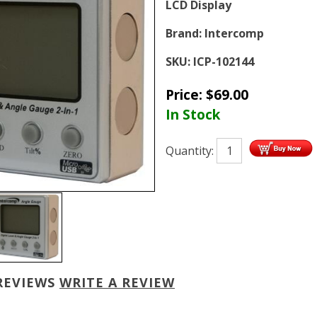
LCD Display
Brand:
Intercomp
SKU:
ICP-102144
Price:
$
69.00
In Stock
Quantity:
REVIEWS
WRITE A REVIEW