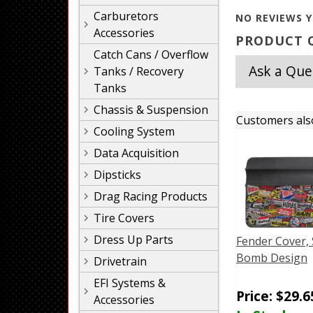
Carburetors
NO REVIEWS Y
Accessories
PRODUCT Q
Catch Cans / Overflow
Ask a Que
Tanks / Recovery
Tanks
Chassis & Suspension
Customers als
Cooling System
Data Acquisition
Dipsticks
Drag Racing Products
Tire Covers
Dress Up Parts
Fender Cover, 
Bomb Design
Drivetrain
EFI Systems &
Price:
$
29.6
Accessories