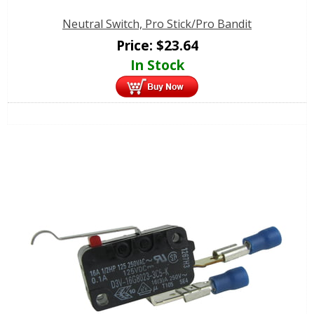
Neutral Switch, Pro Stick/Pro Bandit
Price:
$
23.64
In Stock