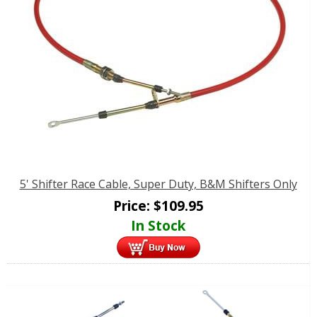
5' Shifter Race Cable, Super Duty, B&M Shifters Only
Price:
$
109.95
In Stock