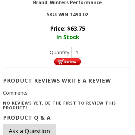
Brand:
Winters Performance
SKU:
WIN-1490-02
Price:
$
63.75
In Stock
Quantity:
PRODUCT REVIEWS
WRITE A REVIEW
Comments
NO REVIEWS YET, BE THE FIRST TO
REVIEW THIS
PRODUCT
!
PRODUCT Q & A
Ask a Question