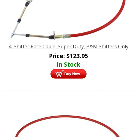
4' Shifter Race Cable, Super Duty, B&M Shifters Only
Price:
$
123.95
In Stock