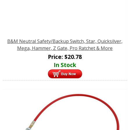
B&M Neutral Safety/Backup Switch, Star, Quicksilver,
Mega, Hammer, Z Gate, Pro Ratchet & More
Price:
$
20.78
In Stock