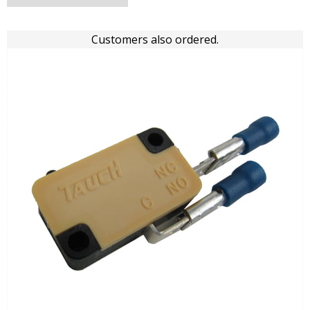
Customers also ordered.