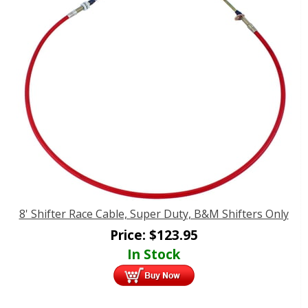
8' Shifter Race Cable, Super Duty, B&M Shifters Only
Price:
$
123.95
In Stock