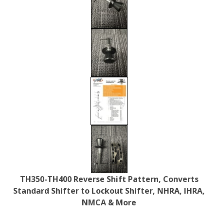
TH350-TH400 Reverse Shift Pattern, Converts
Standard Shifter to Lockout Shifter, NHRA, IHRA,
NMCA & More