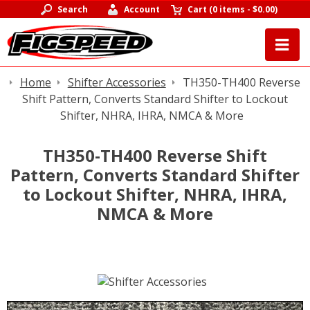
Search
Account
Cart
(
0 items
-
$0.00
)
Home
Shifter Accessories
TH350-TH400 Reverse
Shift Pattern, Converts Standard Shifter to Lockout
Shifter, NHRA, IHRA, NMCA & More
TH350-TH400 Reverse Shift
Pattern, Converts Standard Shifter
to Lockout Shifter, NHRA, IHRA,
NMCA & More