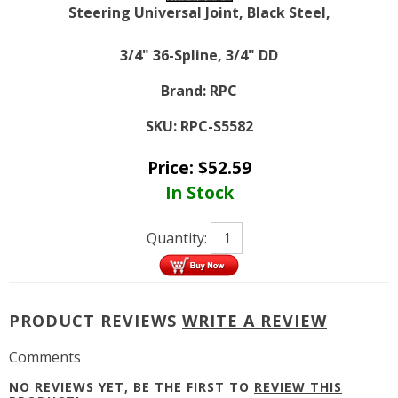
Steering Universal Joint, Black Steel,
3/4" 36-Spline, 3/4" DD
Brand:
RPC
SKU:
RPC-S5582
Price:
$
52.59
In Stock
Quantity:
PRODUCT REVIEWS
WRITE A REVIEW
Comments
NO REVIEWS YET, BE THE FIRST TO
REVIEW THIS