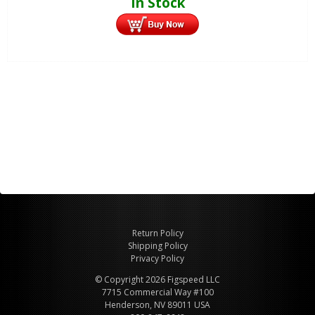
In Stock
Return Policy
Shipping Policy
Privacy Policy
© Copyright 2026 Figspeed LLC
7715 Commercial Way #100
Henderson, NV 89011 USA