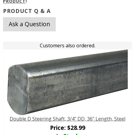
PRODUCT
!
PRODUCT Q & A
Ask a Question
Customers also ordered.
Double D Steering Shaft, 3/4" DD, 36" Length, Steel
Price:
$
28.99