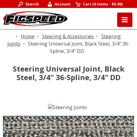
Search
Account
Cart
(
0 items
-
$0.00
)
Home
Steering & Accessories
Steering
Joints
Steering Universal Joint, Black Steel, 3/4" 36-
Spline, 3/4" DD
Steering Universal Joint, Black
Steel, 3/4" 36-Spline, 3/4" DD