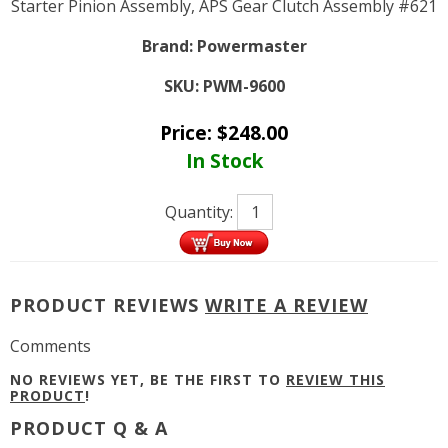
Starter Pinion Assembly, APS Gear Clutch Assembly #621
Brand:
Powermaster
SKU:
PWM-9600
Price:
$
248.00
In Stock
Quantity:
PRODUCT REVIEWS
WRITE A REVIEW
Comments
NO REVIEWS YET, BE THE FIRST TO
REVIEW THIS
PRODUCT
!
PRODUCT Q & A