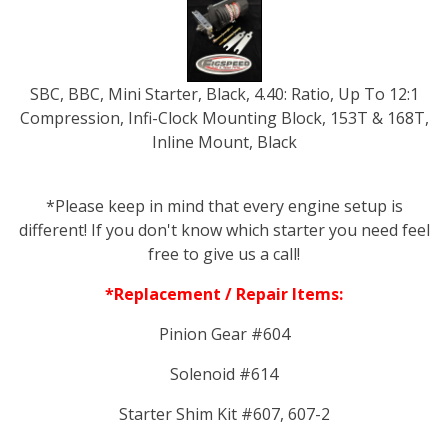
SBC, BBC, Mini Starter, Black, 4.40: Ratio, Up To 12:1
Compression, Infi-Clock Mounting Block, 153T & 168T,
Inline Mount, Black
*Please keep in mind that every engine setup is
different! If you don't know which starter you need feel
free to give us a call!
*Replacement / Repair Items:
Pinion Gear #604
Solenoid #614
Starter Shim Kit #607, 607-2