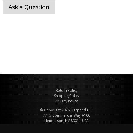
Ask a Question
Return Policy
Shipping Policy
Privacy Policy
© Copyright 2026 Figspeed LLC
7715 Commercial Way #100
Henderson, NV 89011 USA
800-847-6648
figspeed@msn.com