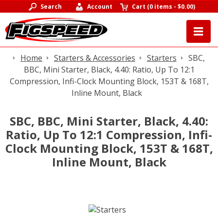
Search
Account
Cart
(
0 items
-
$0.00
)
Home
Starters & Accessories
Starters
SBC,
BBC, Mini Starter, Black, 4.40: Ratio, Up To 12:1
Compression, Infi-Clock Mounting Block, 153T & 168T,
Inline Mount, Black
SBC, BBC, Mini Starter, Black, 4.40:
Ratio, Up To 12:1 Compression, Infi-
Clock Mounting Block, 153T & 168T,
Inline Mount, Black