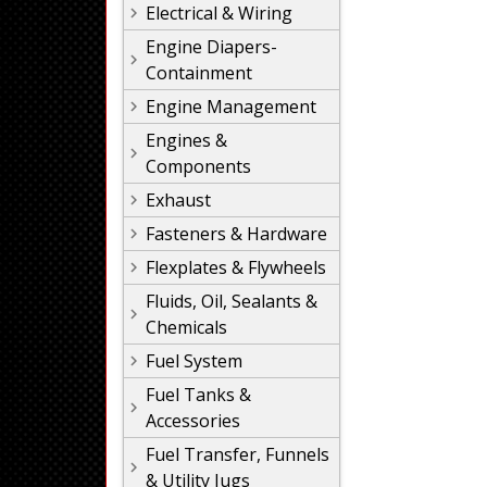
Electrical & Wiring
Engine Diapers-
Containment
Engine Management
Engines &
Components
Exhaust
Fasteners & Hardware
Flexplates & Flywheels
Fluids, Oil, Sealants &
Chemicals
Fuel System
Fuel Tanks &
Accessories
Fuel Transfer, Funnels
& Utility Jugs