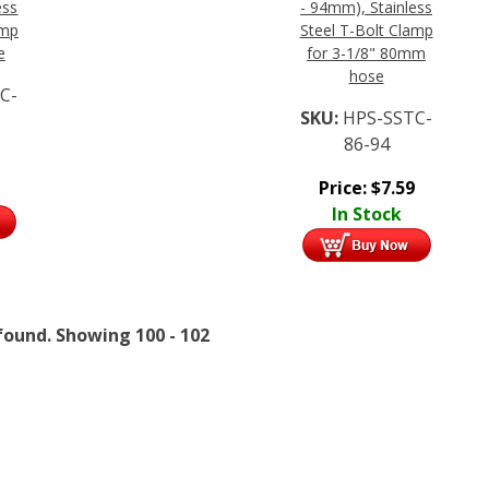
ess
- 94mm), Stainless
amp
Steel T-Bolt Clamp
e
for 3-1/8" 80mm
hose
C-
SKU:
HPS-SSTC-
86-94
Price:
$
7.59
In Stock
found.
Showing
100 - 102