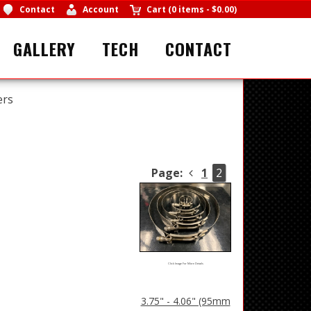
Contact
Account
Cart
(
0 items
-
$0.00
)
GALLERY
TECH
CONTACT
ers
Page:
1
2
Click Image For More Details
3.75" - 4.06" (95mm