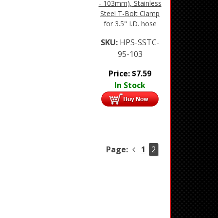
- 103mm), Stainless
Steel T-Bolt Clamp
for 3.5" I.D. hose
SKU:
HPS-SSTC-
95-103
Price:
$
7.59
In Stock
Page:
1
2