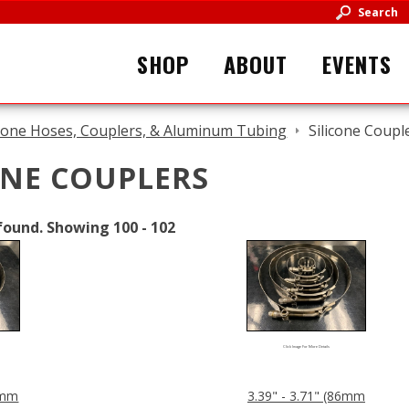
Search
SHOP
ABOUT
EVENTS
icone Hoses, Couplers, & Aluminum Tubing
Silicone Coupl
ONE COUPLERS
found.
Showing
100 - 102
Click Image For More Details
83mm
3.39" - 3.71" (86mm