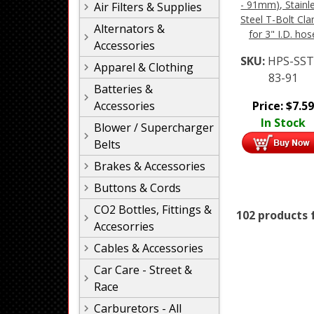
- 91mm), Stainl
Air Filters & Supplies
Steel T-Bolt Cl
Alternators &
for 3" I.D. hos
Accessories
SKU:
HPS-SST
Apparel & Clothing
83-91
Batteries &
Price:
$
7.59
Accessories
In Stock
Blower / Supercharger
Belts
Brakes & Accessories
Buttons & Cords
CO2 Bottles, Fittings &
102 products 
Accesorries
Cables & Accessories
Car Care - Street &
Race
Carburetors - All