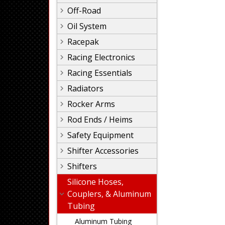
Off-Road
Oil System
Racepak
Racing Electronics
Racing Essentials
Radiators
Rocker Arms
Rod Ends / Heims
Safety Equipment
Shifter Accessories
Shifters
Silicone Hoses,
Couplers, & Aluminum
Tubing
Aluminum Tubing