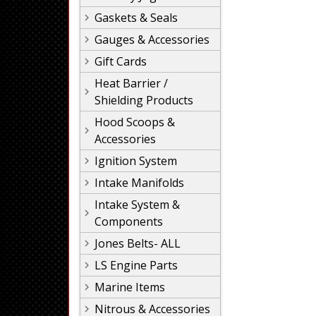
Gaskets & Seals
Gauges & Accessories
Gift Cards
Heat Barrier /
Shielding Products
Hood Scoops &
Accessories
Ignition System
Intake Manifolds
Intake System &
Components
Jones Belts- ALL
LS Engine Parts
Marine Items
Nitrous & Accessories