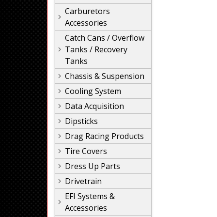
Carburetors
Accessories
Catch Cans / Overflow
Tanks / Recovery
Tanks
Chassis & Suspension
Cooling System
Data Acquisition
Dipsticks
Drag Racing Products
Tire Covers
Dress Up Parts
Drivetrain
EFI Systems &
Accessories