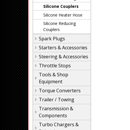
Silicone Couplers
Silicone Heater Hose
Silicone Reducing
Couplers
Spark Plugs
Starters & Accessories
Steering & Accessories
Throttle Stops
Tools & Shop
Equipment
Torque Converters
Trailer / Towing
Transmission &
Components
Turbo Chargers &