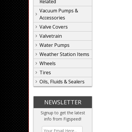
Related
Vacuum Pumps &
Accessories
Valve Covers
Valvetrain
Water Pumps
Weather Station Items
Wheels
Tires
Oils, Fluids & Sealers
NEWSLETTER
Signup to get the latest
info from Figspeed!