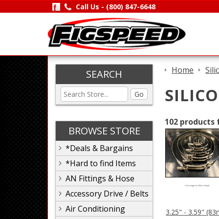
Call Us -
(800) 847-6648
Home
Sil
SEARCH
SILIC
Go
102 products 
BROWSE STORE
*Deals & Bargains
*Hard to find Items
AN Fittings & Hose
Click Image For More Details
Accessory Drive / Belts
Air Conditioning
3.25" - 3.59" (