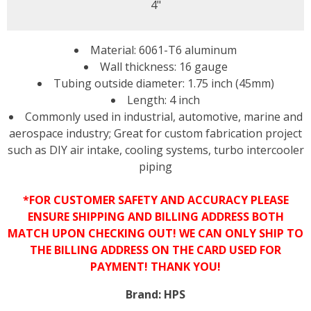
4"
Material: 6061-T6 aluminum
Wall thickness: 16 gauge
Tubing outside diameter: 1.75 inch (45mm)
Length: 4 inch
Commonly used in industrial, automotive, marine and
aerospace industry; Great for custom fabrication project
such as DIY air intake, cooling systems, turbo intercooler
piping
*FOR CUSTOMER SAFETY AND ACCURACY PLEASE
ENSURE SHIPPING AND BILLING ADDRESS BOTH
MATCH UPON CHECKING OUT! WE CAN ONLY SHIP TO
THE BILLING ADDRESS ON THE CARD USED FOR
PAYMENT! THANK YOU!
Brand:
HPS