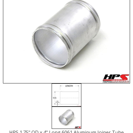
HPS 1.75" OD x 4" Long 6061 Aluminum Joiner Tube