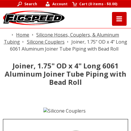
Search
Account
Cart
(
0 items
-
$0.00
)
Home
Silicone Hoses, Couplers, & Aluminum
Tubing
Silicone Couplers
Joiner, 1.75" OD x 4" Long
6061 Aluminum Joiner Tube Piping with Bead Roll
Joiner, 1.75" OD x 4" Long 6061
Aluminum Joiner Tube Piping with
Bead Roll