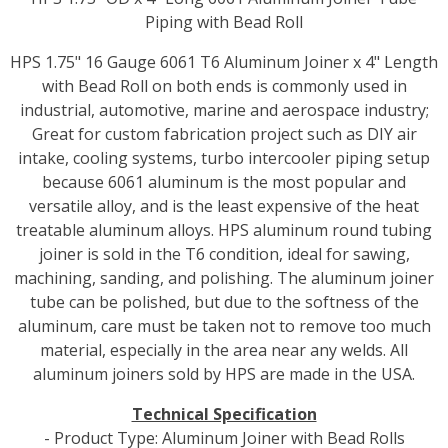
Piping with Bead Roll
HPS 1.75" 16 Gauge 6061 T6 Aluminum Joiner x 4" Length
with Bead Roll on both ends is commonly used in
industrial, automotive, marine and aerospace industry;
Great for custom fabrication project such as DIY air
intake, cooling systems, turbo intercooler piping setup
because 6061 aluminum is the most popular and
versatile alloy, and is the least expensive of the heat
treatable aluminum alloys. HPS aluminum round tubing
joiner is sold in the T6 condition, ideal for sawing,
machining, sanding, and polishing. The aluminum joiner
tube can be polished, but due to the softness of the
aluminum, care must be taken not to remove too much
material, especially in the area near any welds. All
aluminum joiners sold by HPS are made in the USA.
Technical Specification
- Product Type: Aluminum Joiner with Bead Rolls