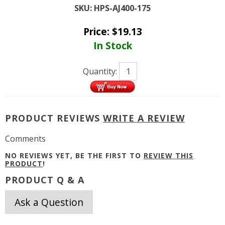
SKU:
HPS-AJ400-175
Price:
$
19.13
In Stock
Quantity:
PRODUCT REVIEWS
WRITE A REVIEW
Comments
NO REVIEWS YET, BE THE FIRST TO
REVIEW THIS
PRODUCT
!
PRODUCT Q & A
Ask a Question