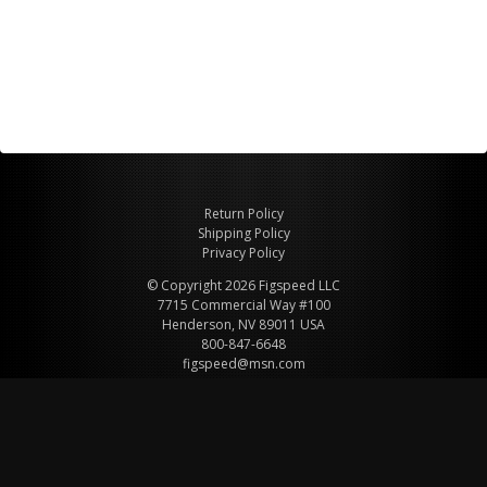
Return Policy
Shipping Policy
Privacy Policy
© Copyright 2026 Figspeed LLC
7715 Commercial Way #100
Henderson, NV 89011 USA
800-847-6648
figspeed@msn.com
Site Map
About Figspeed
Contact Us
My Cart