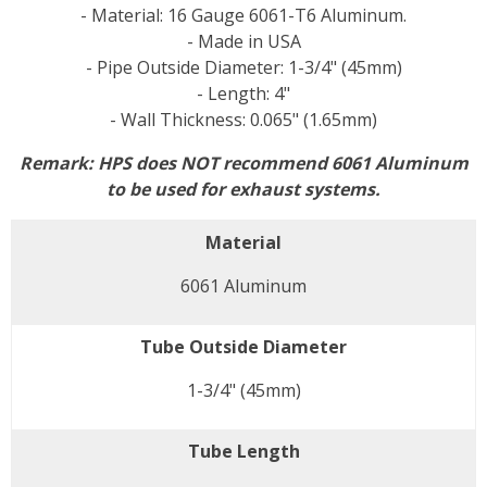
- Material: 16 Gauge 6061-T6 Aluminum.
- Made in USA
- Pipe Outside Diameter: 1-3/4" (45mm)
- Length: 4"
- Wall Thickness: 0.065" (1.65mm)
Remark: HPS does NOT recommend 6061 Aluminum
to be used for exhaust systems.
Material
6061 Aluminum
Tube Outside Diameter
1-3/4" (45mm)
Tube Length